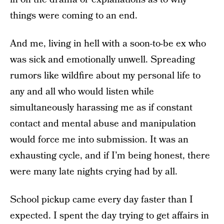
things were coming to an end.
And me, living in hell with a soon-to-be ex who
was sick and emotionally unwell. Spreading
rumors like wildfire about my personal life to
any and all who would listen while
simultaneously harassing me as if constant
contact and mental abuse and manipulation
would force me into submission. It was an
exhausting cycle, and if I’m being honest, there
were many late nights crying had by all.
School pickup came every day faster than I
expected. I spent the day trying to get affairs in