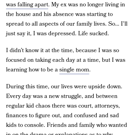
was falling apart
. My ex was no longer living in
the house and his absence was starting to
spread to all aspects of our family lives. So… I’ll
just say it, I was depressed. Life sucked.
I didn’t know it at the time, because I was so
focused on taking each day at a time, but I was
learning how to be a
single mom
.
During this time, our lives were upside down.
Every day was a new struggle, and between
regular kid chaos there was court, attorneys,
finances to figure out, and confused and sad
kids to console. Friends and family who wanted
in on the drama or explanations as to why