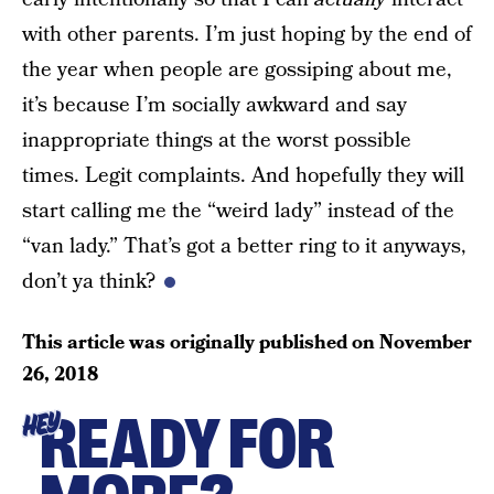
with other parents. I’m just hoping by the end of
the year when people are gossiping about me,
it’s because I’m socially awkward and say
inappropriate things at the worst possible
times. Legit complaints. And hopefully they will
start calling me the “weird lady” instead of the
“van lady.” That’s got a better ring to it anyways,
don’t ya think?
This article was originally published on
November
26, 2018
READY FOR
HEY