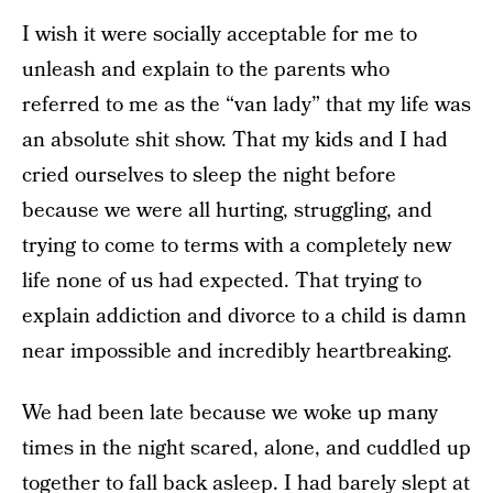
I wish it were socially acceptable for me to
unleash and explain to the parents who
referred to me as the “van lady” that my life was
an absolute shit show. That my kids and I had
cried ourselves to sleep the night before
because we were all hurting, struggling, and
trying to come to terms with a completely new
life none of us had expected. That trying to
explain addiction and divorce to a child is damn
near impossible and incredibly heartbreaking.
We had been late because we woke up many
times in the night scared, alone, and cuddled up
together to fall back asleep. I had barely slept at