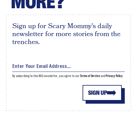
MORE?
Sign up for Scary Mommy's daily
newsletter for more stories from the
trenches.
By subscribing to this BDG newsletter, you agree to our
Terms of Service
and
Privacy Policy
SIGN UP