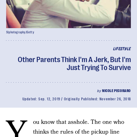
SIphotography/Getty
LIFESTYLE
Other Parents Think I'm A Jerk, But I'm
Just Trying To Survive
by
NICOLE PECORARO
Updated:
Sep. 12, 2019
Originally Published:
November 26, 2018
Y
ou know that asshole. The one who
thinks the rules of the pickup line