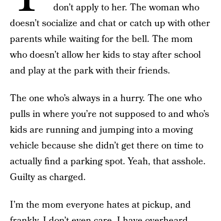
don’t apply to her. The woman who
doesn’t socialize and chat or catch up with other
parents while waiting for the bell. The mom
who doesn’t allow her kids to stay after school
and play at the park with their friends.
The one who’s always in a hurry. The one who
pulls in where you’re not supposed to and who’s
kids are running and jumping into a moving
vehicle because she didn’t get there on time to
actually find a parking spot. Yeah, that asshole.
Guilty as charged.
I’m the mom everyone hates at pickup, and
frankly, I don’t even care. I have overheard