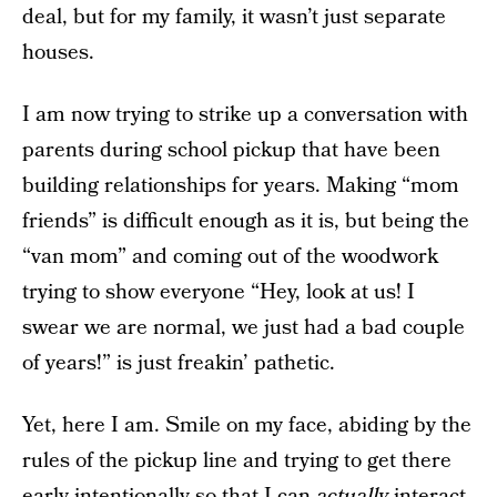
deal, but for my family, it wasn’t just separate
houses.
I am now trying to strike up a conversation with
parents during school pickup that have been
building relationships for years. Making “mom
friends” is difficult enough as it is, but being the
“van mom” and coming out of the woodwork
trying to show everyone “Hey, look at us! I
swear we are normal, we just had a bad couple
of years!” is just freakin’ pathetic.
Yet, here I am. Smile on my face, abiding by the
rules of the pickup line and trying to get there
early intentionally so that I can
actually
interact