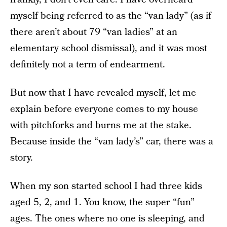
myself being referred to as the “van lady” (as if
there aren’t about 79 “van ladies” at an
elementary school dismissal), and it was most
definitely not a term of endearment.
But now that I have revealed myself, let me
explain before everyone comes to my house
with pitchforks and burns me at the stake.
Because inside the “van lady’s” car, there was a
story.
When my son started school I had three kids
aged 5, 2, and 1. You know, the super “fun”
ages. The ones where no one is sleeping, and