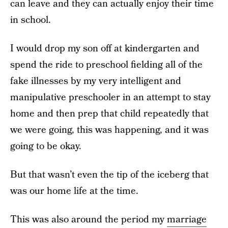
can leave and they can actually enjoy their time
in school.
I would drop my son off at kindergarten and
spend the ride to preschool fielding all of the
fake illnesses by my very intelligent and
manipulative preschooler in an attempt to stay
home and then prep that child repeatedly that
we were going, this was happening, and it was
going to be okay.
But that wasn’t even the tip of the iceberg that
was our home life at the time.
This was also around the period my
marriage