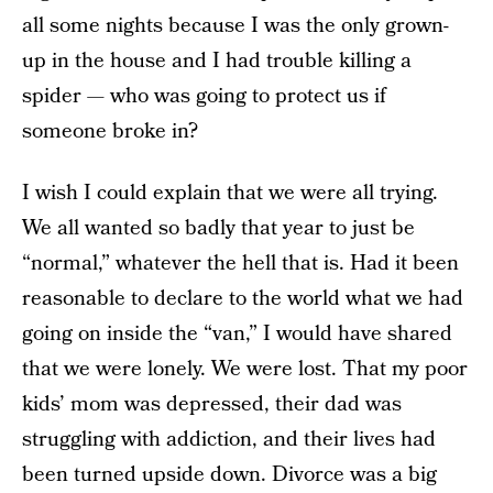
all some nights because I was the only grown-
up in the house and I had trouble killing a
spider — who was going to protect us if
someone broke in?
I wish I could explain that we were all trying.
We all wanted so badly that year to just be
“normal,” whatever the hell that is. Had it been
reasonable to declare to the world what we had
going on inside the “van,” I would have shared
that we were lonely. We were lost. That my poor
kids’ mom was depressed, their dad was
struggling with addiction, and their lives had
been turned upside down. Divorce was a big