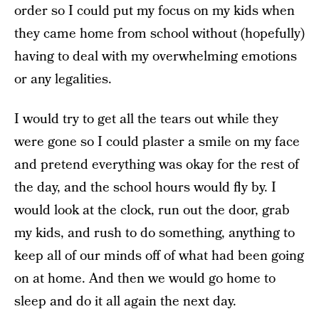
order so I could put my focus on my kids when
they came home from school without (hopefully)
having to deal with my overwhelming emotions
or any legalities.
I would try to get all the tears out while they
were gone so I could plaster a smile on my face
and pretend everything was okay for the rest of
the day, and the school hours would fly by. I
would look at the clock, run out the door, grab
my kids, and rush to do something, anything to
keep all of our minds off of what had been going
on at home. And then we would go home to
sleep and do it all again the next day.