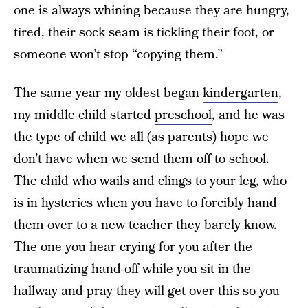
one is always whining because they are hungry,
tired, their sock seam is tickling their foot, or
someone won’t stop “copying them.”
The same year my oldest began
kindergarten
,
my middle child started
preschool
, and he was
the type of child we all (as parents) hope we
don’t have when we send them off to school.
The child who wails and clings to your leg, who
is in hysterics when you have to forcibly hand
them over to a new teacher they barely know.
The one you hear crying for you after the
traumatizing hand-off while you sit in the
hallway and pray they will get over this so you