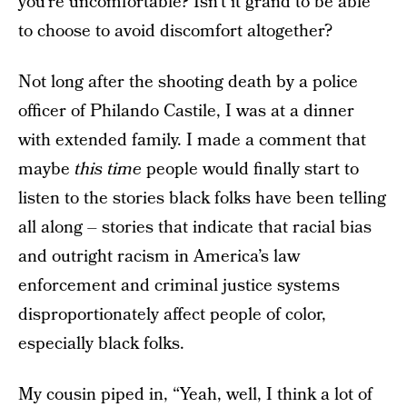
you’re uncomfortable? Isn’t it grand to be able
to choose to avoid discomfort altogether?
Not long after the shooting death by a police
officer of Philando Castile, I was at a dinner
with extended family. I made a comment that
maybe
this time
people would finally start to
listen to the stories black folks have been telling
all along – stories that indicate that racial bias
and outright racism in America’s law
enforcement and criminal justice systems
disproportionately affect people of color,
especially black folks.
My cousin piped in, “Yeah, well, I think a lot of