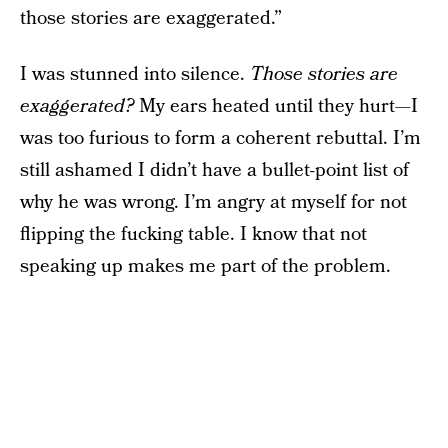
those stories are exaggerated.”
I was stunned into silence.
Those stories are
exaggerated?
My ears heated until they hurt—I
was too furious to form a coherent rebuttal. I’m
still ashamed I didn’t have a bullet-point list of
why he was wrong. I’m angry at myself for not
flipping the fucking table. I know that not
speaking up makes me part of the problem.