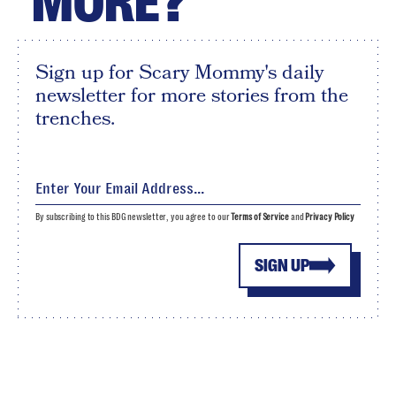
MORE?
Sign up for Scary Mommy's daily
newsletter for more stories from the
trenches.
By subscribing to this BDG newsletter, you agree to our
Terms of Service
and
Privacy Policy
SIGN UP