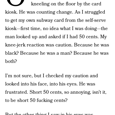
kneeling on the floor by the card
kiosk. He was counting change. As I struggled
to get my own subway card from the self-serve
kiosk—first time, no idea what I was doing—the
man looked up and asked if I had 50 cents. My
knee-jerk reaction was caution. Because he was
black? Because he was a man? Because he was
both?
I’m not sure, but I checked my caution and
looked into his face, into his eyes. He was
frustrated. Short 50 cents, so annoying, isn’t it,
to be short 50 fucking cents?
But the other thing I saw in his eyes was,