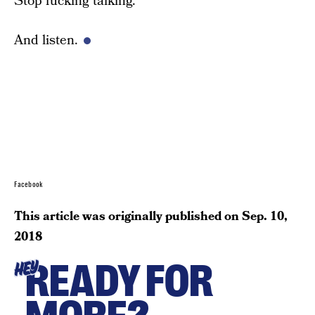
Stop fucking talking.
And listen.
Facebook
This article was originally published on
Sep. 10,
2018
READY FOR
HEY