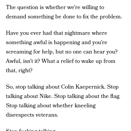
The question is whether we’re willing to
demand something be done to fix the problem.
Have you ever had that nightmare where
something awful is happening and you’re
screaming for help, but no one can hear you?
Awful, isn’t it? What a relief to wake up from
that, right?
So, stop talking about Colin Kaepernick. Stop
talking about Nike. Stop talking about the flag.
Stop talking about whether kneeling
disrespects veterans.