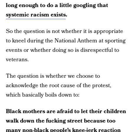
long enough to do a little googling that
systemic racism exists
.
So the question is not whether it is appropriate
to kneel during the National Anthem at sporting
events or whether doing so is disrespectful to
veterans.
The question is whether we choose to
acknowledge the root cause of the protest,
which basically boils down to:
Black mothers are afraid to let their children
walk down the fucking street because too
many non-black people’s knee-jerk reaction