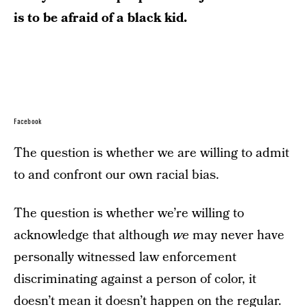
is to be afraid of a black kid.
Facebook
The question is whether we are willing to admit
to and confront our own racial bias.
The question is whether we’re willing to
acknowledge that although
we
may never have
personally witnessed law enforcement
discriminating against a person of color, it
doesn’t mean it doesn’t happen on the regular.