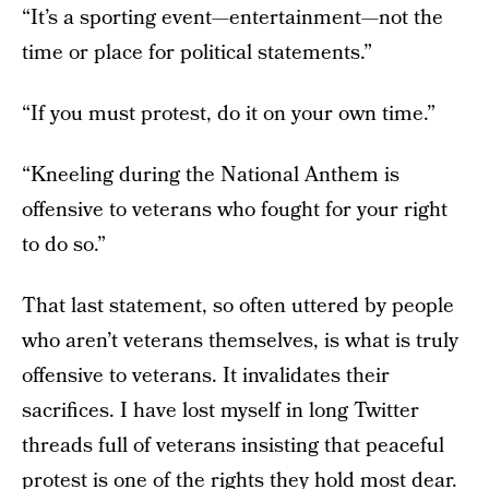
“It’s a sporting event—entertainment—not the
time or place for political statements.”
“If you must protest, do it on your own time.”
“Kneeling during the National Anthem is
offensive to veterans who fought for your right
to do so.”
That last statement, so often uttered by people
who aren’t veterans themselves, is what is truly
offensive to veterans. It invalidates their
sacrifices. I have lost myself in long Twitter
threads full of veterans insisting that peaceful
protest is one of the rights they hold most dear.