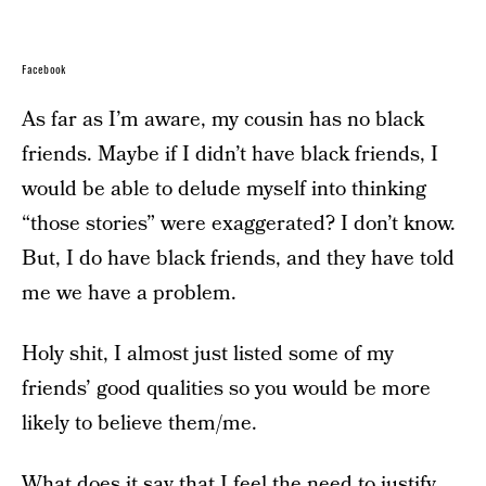
Facebook
As far as I’m aware, my cousin has no black
friends. Maybe if I didn’t have black friends, I
would be able to delude myself into thinking
“those stories” were exaggerated? I don’t know.
But, I do have black friends, and they have told
me we have a problem.
Holy shit, I almost just listed some of my
friends’ good qualities so you would be more
likely to believe them/me.
What does it say that I feel the need to justify