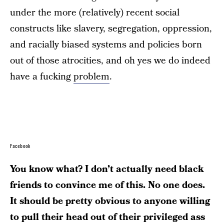
under the more (relatively) recent social
constructs like slavery, segregation, oppression,
and racially biased systems and policies born
out of those atrocities, and oh yes we do indeed
have a fucking
problem
.
Facebook
You know what? I don’t actually need black
friends to convince me of this. No one does.
It should be pretty obvious to anyone willing
to pull their head out of their privileged ass