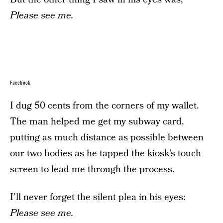
Please see me.
Facebook
I dug 50 cents from the corners of my wallet.
The man helped me get my subway card,
putting as much distance as possible between
our two bodies as he tapped the kiosk’s touch
screen to lead me through the process.
I’ll never forget the silent plea in his eyes:
Please see me.