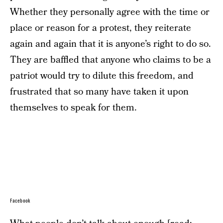
Whether they personally agree with the time or
place or reason for a protest, they reiterate
again and again that it is anyone’s right to do so.
They are baffled that anyone who claims to be a
patriot would try to dilute this freedom, and
frustrated that so many have taken it upon
themselves to speak for them.
Facebook