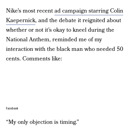
Nike’s most recent
ad campaign starring Colin
Kaepernick
, and the debate it reignited about
whether or not it’s okay to kneel during the
National Anthem, reminded me of my
interaction with the black man who needed 50
cents. Comments like:
Facebook
“My only objection is timing.”