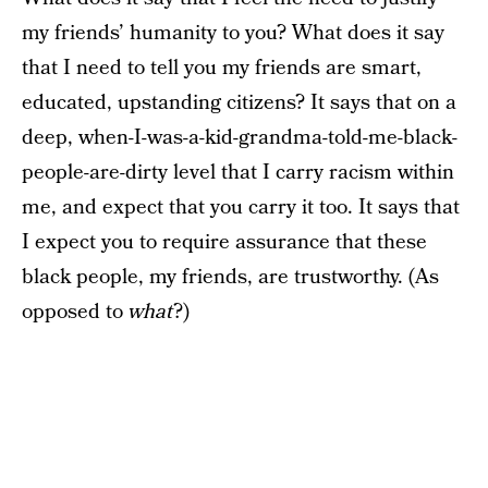
my friends’ humanity to you? What does it say
that I need to tell you my friends are smart,
educated, upstanding citizens? It says that on a
deep, when-I-was-a-kid-grandma-told-me-black-
people-are-dirty level that I carry racism within
me, and expect that you carry it too. It says that
I expect you to require assurance that these
black people, my friends, are trustworthy. (As
opposed to
what
?)