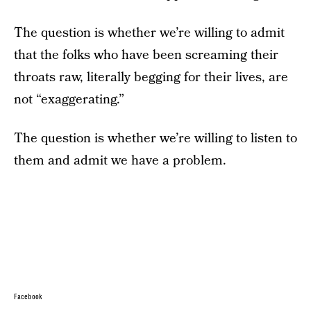
The question is whether we’re willing to admit
that the folks who have been screaming their
throats raw, literally begging for their lives, are
not “exaggerating.”
The question is whether we’re willing to listen to
them and admit we have a problem.
Facebook