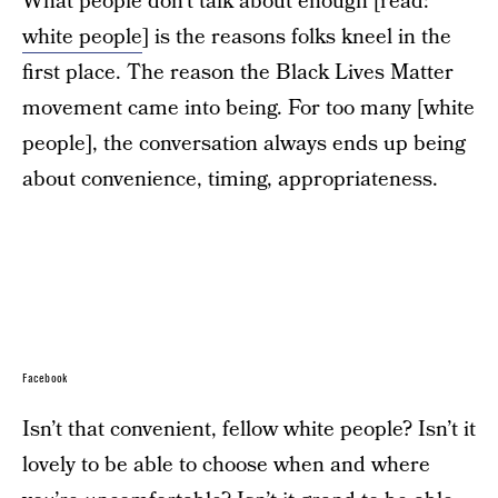
What people don’t talk about enough [read:
white people
] is the reasons folks kneel in the
first place. The reason the Black Lives Matter
movement came into being. For too many [white
people], the conversation always ends up being
about convenience, timing, appropriateness.
Facebook
Isn’t that convenient, fellow white people? Isn’t it
lovely to be able to choose when and where