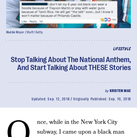
Maddie Meyer / Staff / Getty
LIFESTYLE
Stop Talking About The National Anthem,
And Start Talking About THESE Stories
by
KRISTEN MAE
Updated:
Sep. 12, 2018
Originally Published:
Sep. 10, 2018
O
nce, while in the New York City
subway, I came upon a black man