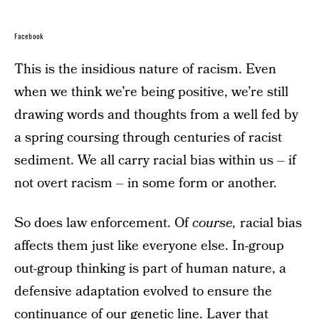
Facebook
This is the insidious nature of racism. Even
when we think we’re being positive, we’re still
drawing words and thoughts from a well fed by
a spring coursing through centuries of racist
sediment. We all carry racial bias within us – if
not overt racism – in some form or another.
So does law enforcement. Of
course,
racial bias
affects them just like everyone else. In-group
out-group thinking is part of human nature, a
defensive adaptation evolved to ensure the
continuance of our genetic line. Layer that