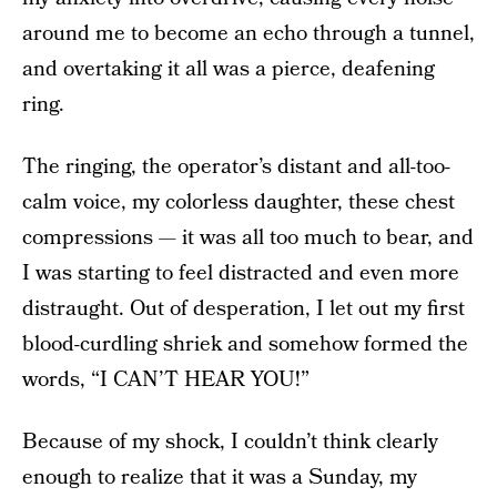
around me to become an echo through a tunnel,
and overtaking it all was a pierce, deafening
ring.
The ringing, the operator’s distant and all-too-
calm voice, my colorless daughter, these chest
compressions — it was all too much to bear, and
I was starting to feel distracted and even more
distraught. Out of desperation, I let out my first
blood-curdling shriek and somehow formed the
words, “I CAN’T HEAR YOU!”
Because of my shock, I couldn’t think clearly
enough to realize that it was a Sunday, my