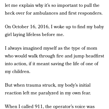
let me explain why it’s so important to pull the
heck over for ambulances and first responders.
On October 16, 2016, I woke up to find my baby
girl laying lifeless before me.
I always imagined myself as the type of mom
who would walk through fire and jump headfirst
into action, if it meant saving the life of one of
my children.
But when trauma struck, my body’s initial
reaction left me paralyzed in my own fear.
When I called 911, the operator’s voice was