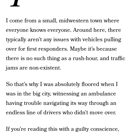
I come from a small, midwestern town where
everyone knows everyone. Around here, there
typically aren’t any issues with vehicles pulling
over for first responders. Maybe it’s because
there is no such thing as a rush-hour, and traffic
jams are non-existent.
So that’s why I was absolutely floored when I
was in the big city, witnessing an ambulance
having trouble navigating its way through an
endless line of drivers who didn’t move over.
If you’re reading this with a guilty conscience,