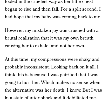
fooled in the cruelest way as her little chest
began to rise and then fall. For a split second, I
had hope that my baby was coming back to me.
However, my mistaken joy was crushed with a
brutal realization that it was my own breath
causing her to exhale, and not her own.
At this time, my compressions were shaky and
probably inconsistent. Looking back on it all, I
think this is because I was petrified that I was
going to hurt her. Which makes no sense when
the alternative was her death, I know. But I was
in a state of utter shock and it debilitated me.