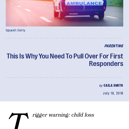
OgnjenO / Getty
PARENTING
This Is Why You Need To Pull Over For First
Responders
by
CAILA SMITH
July 18, 2018
T
rigger warning: child loss