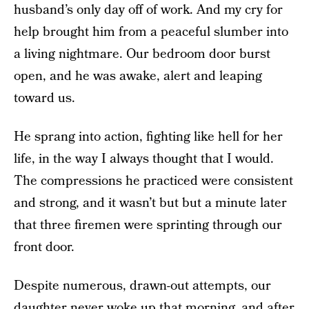
husband’s only day off of work. And my cry for
help brought him from a peaceful slumber into
a living nightmare. Our bedroom door burst
open, and he was awake, alert and leaping
toward us.
He sprang into action, fighting like hell for her
life, in the way I always thought that I would.
The compressions he practiced were consistent
and strong, and it wasn’t but but a minute later
that three firemen were sprinting through our
front door.
Despite numerous, drawn-out attempts, our
daughter never woke up that morning, and after