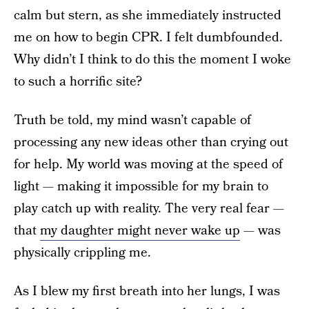
calm but stern, as she immediately instructed
me on how to begin CPR. I felt dumbfounded.
Why didn’t I think to do this the moment I woke
to such a horrific site?
Truth be told, my mind wasn’t capable of
processing any new ideas other than crying out
for help. My world was moving at the speed of
light — making it impossible for my brain to
play catch up with reality. The very real fear —
that
my daughter might never wake up
— was
physically crippling me.
As I blew my first breath into her lungs, I was