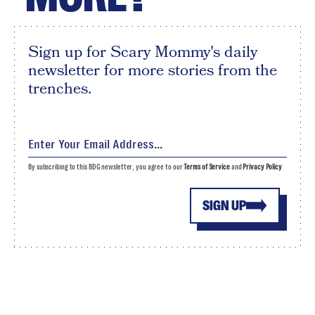
Sign up for Scary Mommy's daily
newsletter for more stories from the
trenches.
By subscribing to this BDG newsletter, you agree to our
Terms of Service
and
Privacy Policy
SIGN UP