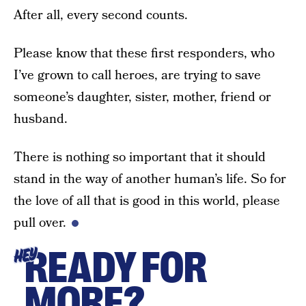
After all, every second counts.
Please know that these first responders, who
I’ve grown to call heroes, are trying to save
someone’s daughter, sister, mother, friend or
husband.
There is nothing so important that it should
stand in the way of another human’s life. So for
the love of all that is good in this world, please
pull over.
READY FOR
HEY
MORE?