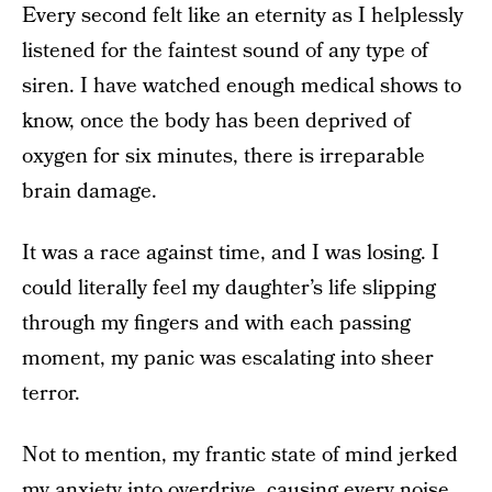
Every second felt like an eternity as I helplessly
listened for the faintest sound of any type of
siren. I have watched enough medical shows to
know, once the body has been deprived of
oxygen for six minutes, there is irreparable
brain damage.
It was a race against time, and I was losing. I
could literally feel my daughter’s life slipping
through my fingers and with each passing
moment, my panic was escalating into sheer
terror.
Not to mention, my frantic state of mind jerked
my anxiety into overdrive, causing every noise