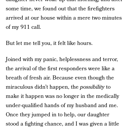
some time, we found out that the firefighters
arrived at our house within a mere two minutes
of my 911 call.
But let me tell you, it felt like hours.
Joined with my panic, helplessness and terror,
the arrival of the first responders were like a
breath of fresh air. Because even though the
miraculous didn’t happen, the
possibility
to
make it happen was no longer in the medically
under-qualified hands of my husband and me.
Once they jumped in to help, our daughter
stood a fighting chance, and I was given a little