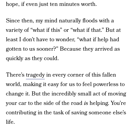
hope, if even just ten minutes worth.
Since then, my mind naturally floods with a
variety of “what if this” or “what if that.” But at
least I don’t have to wonder, “what if help had
gotten to us sooner?” Because they arrived as
quickly as they could.
There’s
tragedy
in every corner of this fallen
world, making it easy for us to feel powerless to
change it. But the incredibly small act of moving
your car to the side of the road
is
helping. You’re
contributing in the task of saving someone else’s
life.