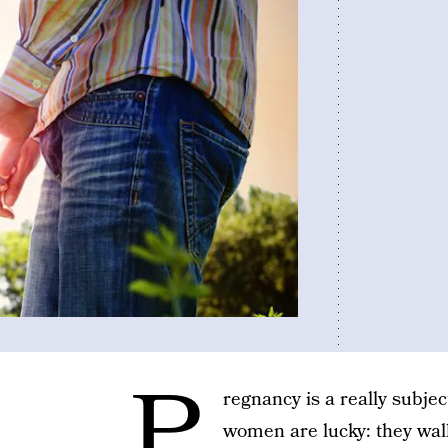
P
regnancy is a really subjec
women are lucky: they wal