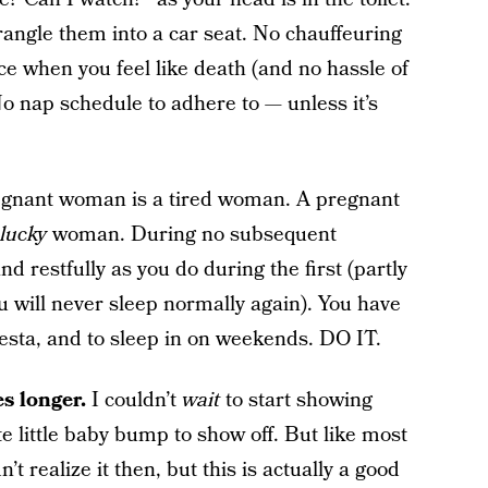
angle them into a car seat. No chauffeuring
ce when you feel like death (and no hassle of
No nap schedule to adhere to — unless it’s
gnant woman is a tired woman. A pregnant
lucky
woman. During no subsequent
 restfully as you do during the first (partly
will never sleep normally again). You have
iesta, and to sleep in on weekends. DO IT.
s longer.
I couldn’t
wait
to start showing
te little baby bump to show off. But like most
dn’t realize it then, but this is actually a good