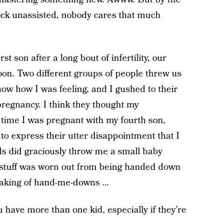
lock unassisted, nobody cares that much
t son after a long bout of infertility, our
oon. Two different groups of people threw us
w how I was feeling, and I gushed to their
pregnancy. I think they thought my
time I was pregnant with my fourth son,
to express their utter disappointment that I
ds did graciously throw me a small baby
 stuff was worn out from being handed down
peaking of hand-me-downs …
have more than one kid, especially if they’re