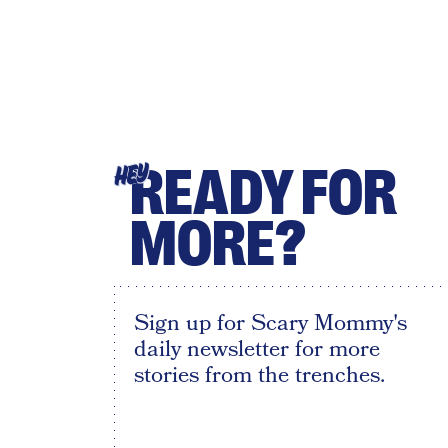
READY FOR
HEY
MORE?
Sign up for Scary Mommy's
daily newsletter for more
stories from the trenches.