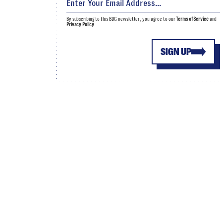
By subscribing to this BDG newsletter, you agree to our
Terms of Service
and
Privacy Policy
SIGN UP