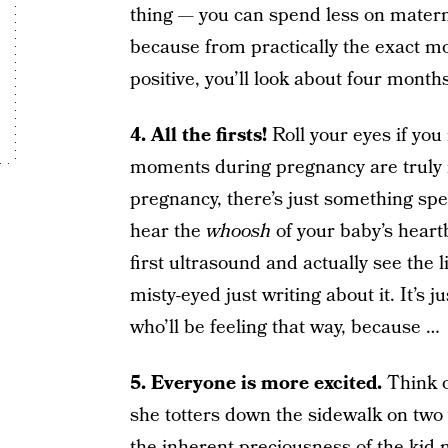
thing — you can spend less on materni
because from practically the exact m
positive, you’ll look about four month
4. All the firsts!
Roll your eyes if you
moments during pregnancy are truly 
pregnancy, there’s just something spec
hear the
whoosh
of your baby’s heartbe
first ultrasound and actually see the 
misty-eyed just writing about it. It’s j
who’ll be feeling that way, because …
5. Everyone is more excited.
Think of
she totters down the sidewalk on two 
the inherent preciousness of the kid