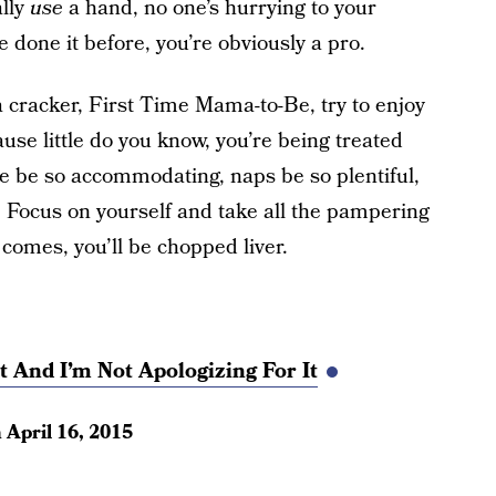
ally
use
a hand, no one’s hurrying to your
 done it before, you’re obviously a pro.
 a cracker, First Time Mama-to-Be, try to enjoy
use little do you know, you’re being treated
ple be so accommodating, naps be so plentiful,
 Focus on yourself and take all the pampering
comes, you’ll be chopped liver.
 And I’m Not Apologizing For It
n
April 16, 2015