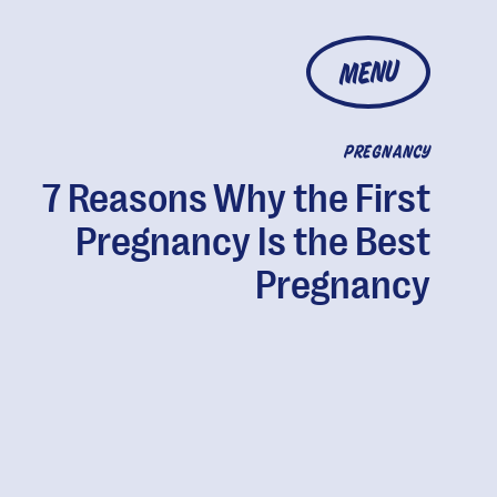
MENU
PREGNANCY
7 Reasons Why the First
Pregnancy Is the Best
Pregnancy