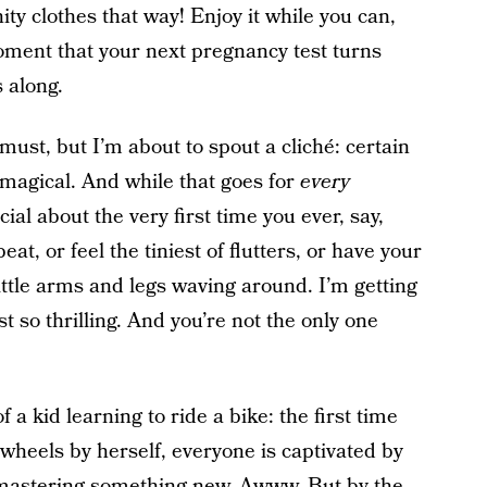
ty clothes that way! Enjoy it while you can,
oment that your next pregnancy test turns
s along.
 must, but I’m about to spout a cliché: certain
magical. And while that goes for
every
ial about the very first time you ever, say,
at, or feel the tiniest of flutters, or have your
little arms and legs waving around. I’m getting
ust so thrilling. And you’re not the only one
 a kid learning to ride a bike: the first time
wheels by herself, everyone is captivated by
 mastering something new. Awww. But by the