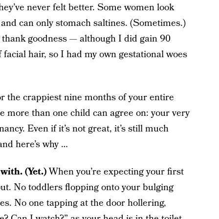
they’ve never felt better. Some women look
r and can only stomach saltines. (Sometimes.)
 thank goodness — although I did gain 90
acial hair, so I had my own gestational woes
r the crappiest nine months of your entire
ve more than one child can agree on: your very
ancy. Even if it’s not great, it’s still much
 and here’s why …
with. (Yet.)
When you’re expecting your first
out. No toddlers flopping onto your bulging
s. No one tapping at the door hollering,
Can I watch?” as your head is in the toilet.