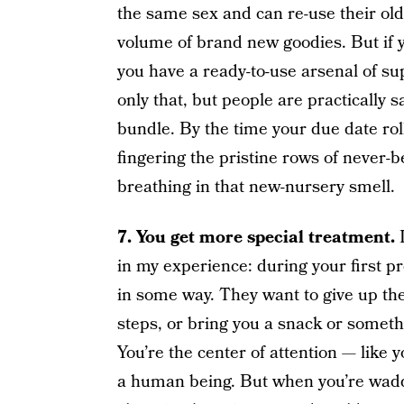
the same sex and can re-use their older
volume of brand new goodies. But if yo
you have a ready-to-use arsenal of 
only that, but people are practically s
bundle. By the time your due date rol
fingering the pristine rows of never-b
breathing in that new-nursery smell.
7. You get more special treatment.
in my experience: during your first p
in some way. They want to give up the
steps, or bring you a snack or somethi
You’re the center of attention — like 
a human being. But when you’re waddl