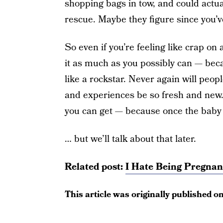
shopping bags in tow, and could actu
rescue. Maybe they figure since you’ve
So even if you’re feeling like crap on
it as much as you possibly can — beca
like a rockstar. Never again will peo
and experiences be so fresh and new.
you can get — because once the baby 
… but we’ll talk about that later.
Related post:
I Hate Being Pregnant
This article was originally published o