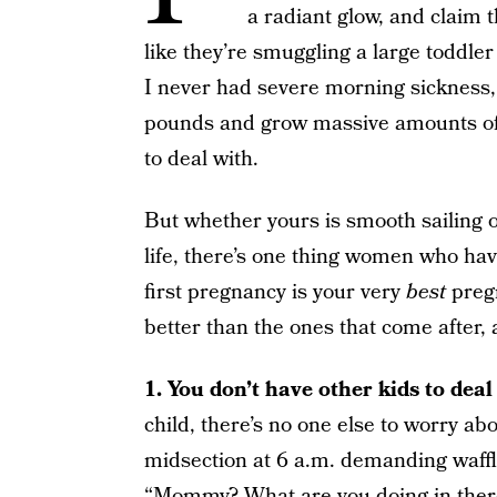
a radiant glow, and claim 
like they’re smuggling a large toddle
I never had severe morning sickness,
pounds and grow massive amounts of f
to deal with.
But whether yours is smooth sailing o
life, there’s one thing women who ha
first pregnancy is your very
best
pregn
better than the ones that come after,
1. You don’t have other kids to deal 
child, there’s no one else to worry ab
midsection at 6 a.m. demanding waffle
“Mommy? What are you doing in there? 