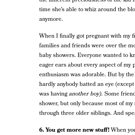
time she’s able to whiz around the b
anymore.
When I finally got pregnant with my firs
families and friends were over the m
baby showers. Everyone wanted to kno
eager ears about every aspect of my 
enthusiasm was adorable. But by the 
hardly anybody batted an eye (except 
was having
another boy)
. Some frien
shower, but only because most of my
through three older siblings. And s
6. You get more new stuff!
When you 