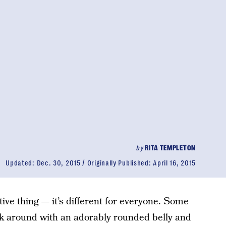
by
RITA TEMPLETON
Updated:
Dec. 30, 2015
Originally Published:
April 16, 2015
tive thing — it’s different for everyone. Some
k around with an adorably rounded belly and