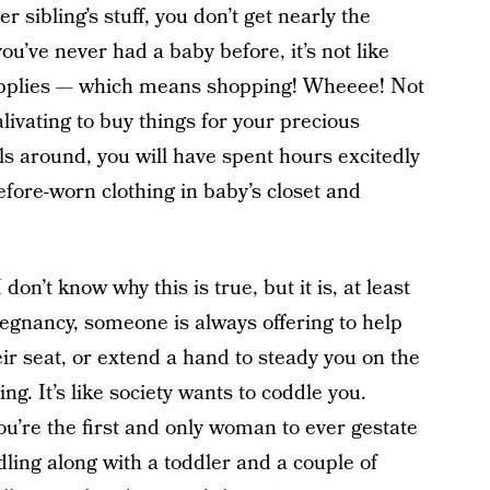
 sibling’s stuff, you don’t get nearly the
u’ve never had a baby before, it’s not like
supplies — which means shopping! Wheeee! Not
alivating to buy things for your precious
ls around, you will have spent hours excitedly
efore-worn clothing in baby’s closet and
I don’t know why this is true, but it is, at least
regnancy, someone is always offering to help
ir seat, or extend a hand to steady you on the
ng. It’s like society wants to coddle you.
you’re the first and only woman to ever gestate
ing along with a toddler and a couple of