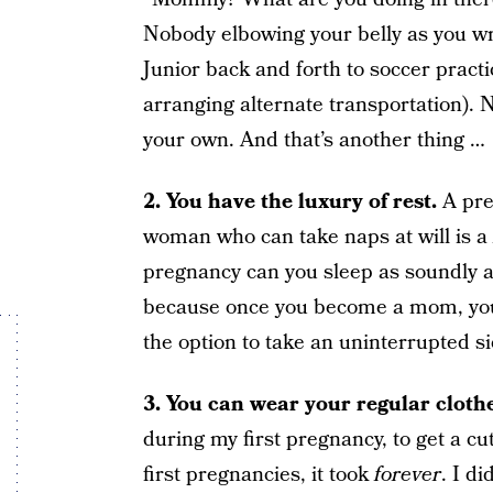
Nobody elbowing your belly as you wr
Junior back and forth to soccer practi
arranging alternate transportation). 
your own. And that’s another thing …
2. You have the luxury of rest.
A pre
woman who can take naps at will is a
pregnancy can you sleep as soundly and
because once you become a mom, you 
the option to take an uninterrupted s
3. You can wear your regular clothe
during my first pregnancy, to get a cu
first pregnancies, it took
forever
. I di