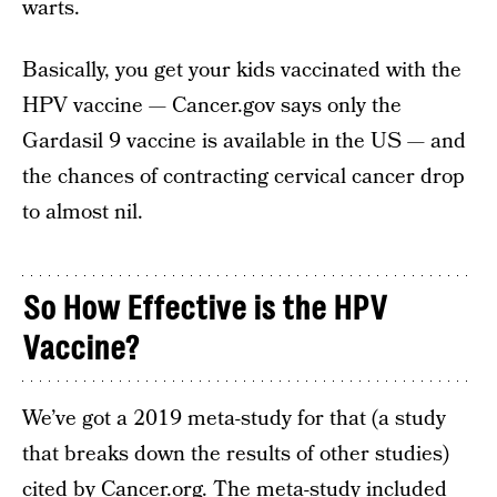
warts.
Basically, you get your kids vaccinated with the
HPV vaccine — Cancer.gov says only the
Gardasil 9 vaccine is available in the US — and
the chances of contracting cervical cancer drop
to almost nil.
So How Effective is the HPV
Vaccine?
We’ve got a 2019 meta-study for that (a study
that breaks down the results of other studies)
cited by Cancer.org. The meta-study included