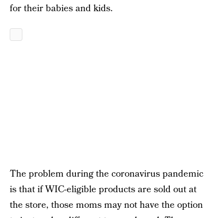
for their babies and kids.
The problem during the coronavirus pandemic
is that if WIC-eligible products are sold out at
the store, those moms may not have the option