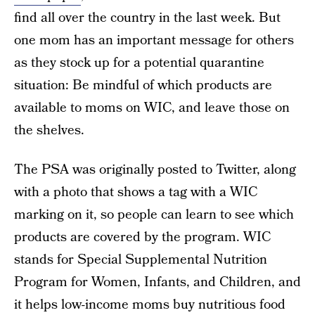
find all over the country in the last week. But
one mom has an important message for others
as they stock up for a potential quarantine
situation: Be mindful of which products are
available to moms on WIC, and leave those on
the shelves.
The PSA was originally posted to Twitter, along
with a photo that shows a tag with a WIC
marking on it, so people can learn to see which
products are covered by the program. WIC
stands for Special Supplemental Nutrition
Program for Women, Infants, and Children, and
it helps low-income moms buy nutritious food