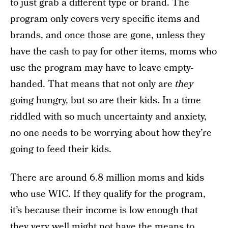
to just grab a different type or brand. The
program only covers very specific items and
brands, and once those are gone, unless they
have the cash to pay for other items, moms who
use the program may have to leave empty-
handed. That means that not only are
they
going hungry, but so are their kids. In a time
riddled with so much uncertainty and anxiety,
no one needs to be worrying about how they’re
going to feed their kids.
There are around 6.8 million moms and kids
who use WIC. If they qualify for the program,
it’s because their income is low enough that
they very well might not have the means to