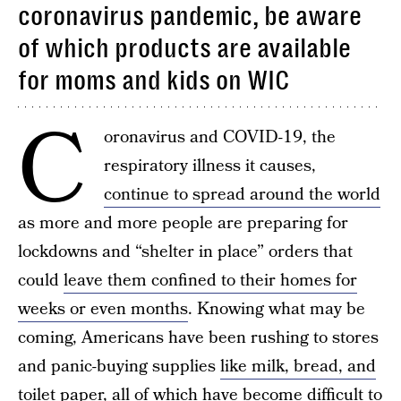
coronavirus pandemic, be aware
of which products are available
for moms and kids on WIC
C
oronavirus and COVID-19, the
respiratory illness it causes,
continue to spread around the world
as more and more people are preparing for
lockdowns and “shelter in place” orders that
could
leave them confined to their homes for
weeks or even months
. Knowing what may be
coming, Americans have been rushing to stores
and panic-buying supplies
like milk, bread, and
toilet paper
, all of which have become difficult to