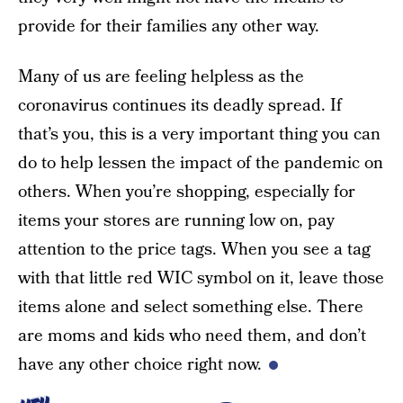
provide for their families any other way.
Many of us are feeling helpless as the
coronavirus continues its deadly spread. If
that’s you, this is a very important thing you can
do to help lessen the impact of the pandemic on
others. When you’re shopping, especially for
items your stores are running low on, pay
attention to the price tags. When you see a tag
with that little red WIC symbol on it, leave those
items alone and select something else. There
are moms and kids who need them, and don’t
have any other choice right now.