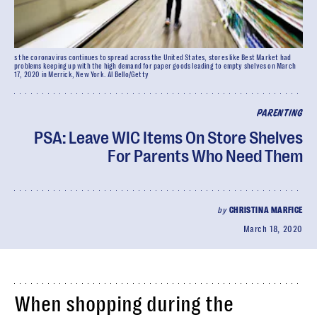
s the coronavirus continues to spread across the United States, stores like Best Market had
problems keeping up with the high demand for paper goods leading to empty shelves on March
17, 2020 in Merrick, New York. Al Bello/Getty
PARENTING
PSA: Leave WIC Items On Store Shelves
For Parents Who Need Them
by
CHRISTINA MARFICE
March 18, 2020
When shopping during the