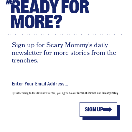
READY FOR
HEY
MORE?
Sign up for Scary Mommy's daily
newsletter for more stories from the
trenches.
By subscribing to this BDG newsletter, you agree to our
Terms of Service
and
Privacy Policy
SIGN UP