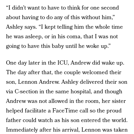
“I didn’t want to have to think for one second
about having to do any of this without him,”
Ashley says. “I kept telling him the whole time
he was asleep, or in his coma, that I was not
going to have this baby until he woke up.”
One day later in the ICU, Andrew did wake up.
The day after that, the couple welcomed their
son, Lennon Andrew. Ashley delivered their son
via C-section in the same hospital, and though
Andrew was not allowed in the room, her sister
helped facilitate a FaceTime call so the proud
father could watch as his son entered the world.
Immediately after his arrival, Lennon was taken