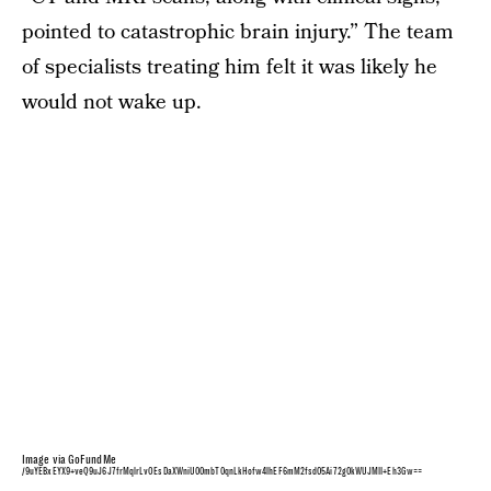
pointed to catastrophic brain injury.” The team
of specialists treating him felt it was likely he
would not wake up.
Image via GoFundMe
/9uYEBxEYX9+veQ9uJ6J7frMqlrLvOEsDaXWniU00mbT0qnLkHofw4lhEF6mM2fsd05Ai72g0kWUJMII+Eh3Gw==