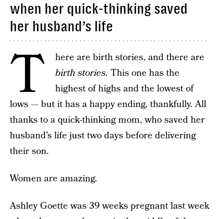
when her quick-thinking saved
her husband’s life
T
here are birth stories, and there are
birth stories.
This one has the
highest of highs and the lowest of
lows — but it has a happy ending, thankfully. All
thanks to a quick-thinking mom, who saved her
husband’s life just two days before delivering
their son.
Women are amazing.
Ashley Goette was 39 weeks pregnant last week