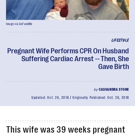
Image via GoFundMe
LIFESTYLE
Pregnant Wife Performs CPR On Husband
Suffering Cardiac Arrest -- Then, She
Gave Birth
by
CASSANDRA STONE
Updated:
Oct. 26, 2018
Originally Published:
Oct. 26, 2018
This wife was 39 weeks pregnant