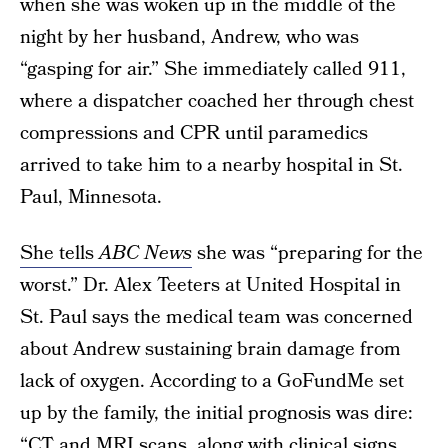
when she was woken up in the middle of the
night by her husband, Andrew, who was
“gasping for air.” She immediately called 911,
where a dispatcher coached her through chest
compressions and CPR until paramedics
arrived to take him to a nearby hospital in St.
Paul, Minnesota.
She tells
ABC News
she was “preparing for the
worst.” Dr. Alex Teeters at United Hospital in
St. Paul says the medical team was concerned
about Andrew sustaining brain damage from
lack of oxygen. According to a GoFundMe set
up by the family, the initial prognosis was dire:
“CT and MRI scans, along with clinical signs,