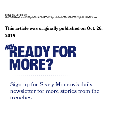
Image via GoFundMe
/9uYEBxEYX9+veQ9uJ6J7frMqlrLvOEsDaXWniU00mbT0qnLkHofw4lhEF6mM2fsd05Ai72g0kWUJMII+Eh3Gw==
This article was originally published on
Oct. 26,
2018
READY FOR
HEY
MORE?
Sign up for Scary Mommy's daily
newsletter for more stories from the
trenches.