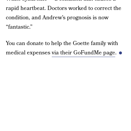
rapid heartbeat. Doctors worked to correct the
condition, and Andrew’s prognosis is now
“fantastic.”
You can donate to help the Goette family with
medical expenses
via their GoFundMe page
.