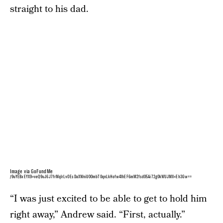
straight to his dad.
Image via GoFundMe
/9uYEBxEYX9+veQ9uJ6J7frMqlrLvOEsDaXWniU00mbT0qnLkHofw4lhEF6mM2fsd05Ai72g0kWUJMII+Eh3Gw==
“I was just excited to be able to get to hold him
right away,” Andrew said. “First, actually.”