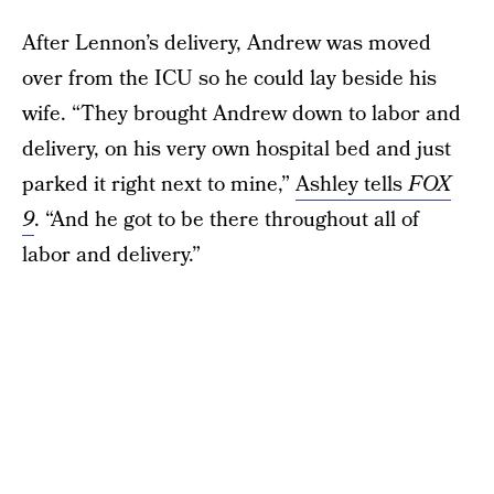
After Lennon’s delivery, Andrew was moved
over from the ICU so he could lay beside his
wife. “They brought Andrew down to labor and
delivery, on his very own hospital bed and just
parked it right next to mine,”
Ashley tells
FOX
9
. “And he got to be there throughout all of
labor and delivery.”