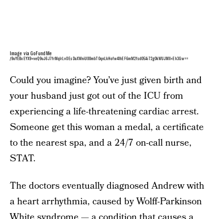
Image via GoFundMe
/9uYEBxEYX9+veQ9uJ6J7frMqlrLvOEsDaXWniU00mbT0qnLkHofw4lhEF6mM2fsd05Ai72g0kWUJMII+Eh3Gw==
Could you imagine? You’ve just given birth and
your husband just got out of the ICU from
experiencing a life-threatening cardiac arrest.
Someone get this woman a medal, a certificate
to the nearest spa, and a 24/7 on-call nurse,
STAT.
The doctors eventually diagnosed Andrew with
a heart arrhythmia, caused by Wolff-Parkinson
White syndrome — a condition that causes a