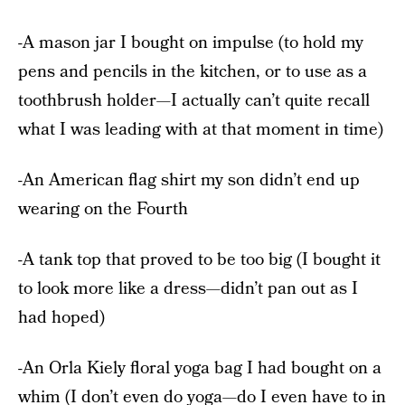
-A mason jar I bought on impulse (to hold my
pens and pencils in the kitchen, or to use as a
toothbrush holder—I actually can’t quite recall
what I was leading with at that moment in time)
-An American flag shirt my son didn’t end up
wearing on the Fourth
-A tank top that proved to be too big (I bought it
to look more like a dress—didn’t pan out as I
had hoped)
-An Orla Kiely floral yoga bag I had bought on a
whim (I don’t even do yoga—do I even have to in