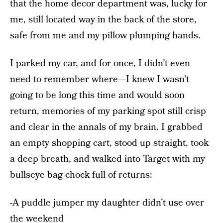
that the home decor department was, lucky for
me, still located way in the back of the store,
safe from me and my pillow plumping hands.
I parked my car, and for once, I didn’t even
need to remember where—I knew I wasn’t
going to be long this time and would soon
return, memories of my parking spot still crisp
and clear in the annals of my brain. I grabbed
an empty shopping cart, stood up straight, took
a deep breath, and walked into Target with my
bullseye bag chock full of returns:
-A puddle jumper my daughter didn’t use over
the weekend