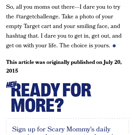
So, all you moms out there—I dare you to try
the #targetchallenge. Take a photo of your
empty Target cart and your smiling face, and
hashtag that. I dare you to get in, get out, and
get on with your life. The choice is yours.
This article was originally published on
July 20,
2015
READY FOR
HEY
MORE?
Sign up for Scary Mommy's daily