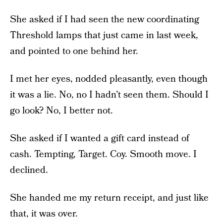
She asked if I had seen the new coordinating
Threshold lamps that just came in last week,
and pointed to one behind her.
I met her eyes, nodded pleasantly, even though
it was a lie. No, no I hadn’t seen them. Should I
go look? No, I better not.
She asked if I wanted a gift card instead of
cash. Tempting, Target. Coy. Smooth move. I
declined.
She handed me my return receipt, and just like
that, it was over.