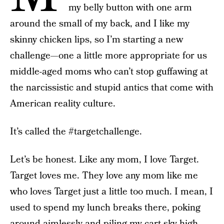
my belly button with one arm
around the small of my back, and I like my
skinny chicken lips, so I’m starting a new
challenge—one a little more appropriate for us
middle-aged moms who can’t stop guffawing at
the narcissistic and stupid antics that come with
American reality culture.
It’s called the #targetchallenge.
Let’s be honest. Like any mom, I love Target.
Target loves me. They love any mom like me
who loves Target just a little too much. I mean, I
used to spend my lunch breaks there, poking
around aimlessly and piling my cart sky-high.