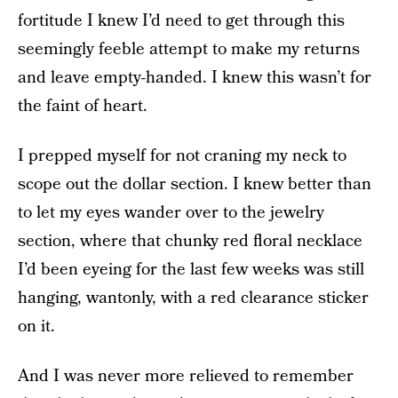
fortitude I knew I’d need to get through this
seemingly feeble attempt to make my returns
and leave empty-handed. I knew this wasn’t for
the faint of heart.
I prepped myself for not craning my neck to
scope out the dollar section. I knew better than
to let my eyes wander over to the jewelry
section, where that chunky red floral necklace
I’d been eyeing for the last few weeks was still
hanging, wantonly, with a red clearance sticker
on it.
And I was never more relieved to remember