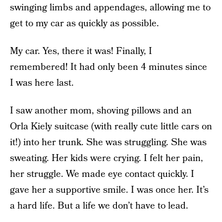
swinging limbs and appendages, allowing me to
get to my car as quickly as possible.
My car. Yes, there it was! Finally, I
remembered! It had only been 4 minutes since
I was here last.
I saw another mom, shoving pillows and an
Orla Kiely suitcase (with really cute little cars on
it!) into her trunk. She was struggling. She was
sweating. Her kids were crying. I felt her pain,
her struggle. We made eye contact quickly. I
gave her a supportive smile. I was once her. It’s
a hard life. But a life we don’t have to lead.