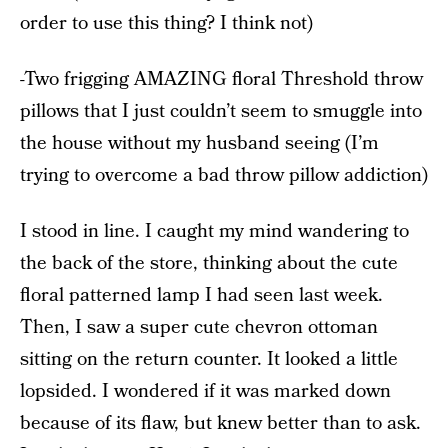
order to use this thing? I think not)
-Two frigging AMAZING floral Threshold throw
pillows that I just couldn’t seem to smuggle into
the house without my husband seeing (I’m
trying to overcome a bad throw pillow addiction)
I stood in line. I caught my mind wandering to
the back of the store, thinking about the cute
floral patterned lamp I had seen last week.
Then, I saw a super cute chevron ottoman
sitting on the return counter. It looked a little
lopsided. I wondered if it was marked down
because of its flaw, but knew better than to ask.