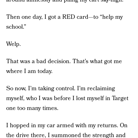
Then one day, I got a RED card—to “help my
school.”
Welp.
That was a bad decision. That’s what got me
where I am today.
So now, I’m taking control. I’m reclaiming
myself, who I was before I lost myself in Target
one too many times.
I hopped in my car armed with my returns. On
the drive there, I summoned the strength and