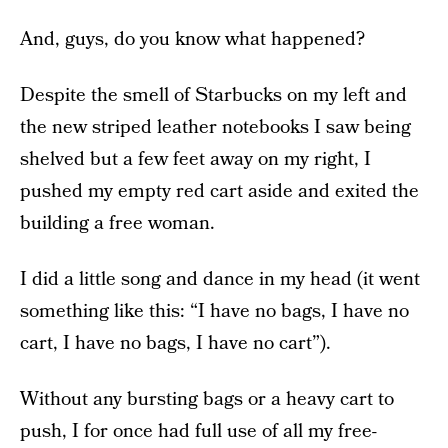
And, guys, do you know what happened?
Despite the smell of Starbucks on my left and
the new striped leather notebooks I saw being
shelved but a few feet away on my right, I
pushed my empty red cart aside and exited the
building a free woman.
I did a little song and dance in my head (it went
something like this: “I have no bags, I have no
cart, I have no bags, I have no cart”).
Without any bursting bags or a heavy cart to
push, I for once had full use of all my free-