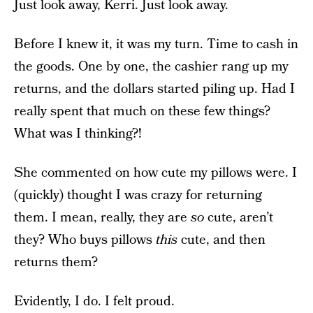
Just look away, Kerri. Just look away.
Before I knew it, it was my turn. Time to cash in
the goods. One by one, the cashier rang up my
returns, and the dollars started piling up. Had I
really spent that much on these few things?
What was I thinking?!
She commented on how cute my pillows were. I
(quickly) thought I was crazy for returning
them. I mean, really, they are
so
cute, aren’t
they? Who buys pillows
this
cute, and then
returns them?
Evidently, I do. I felt proud.