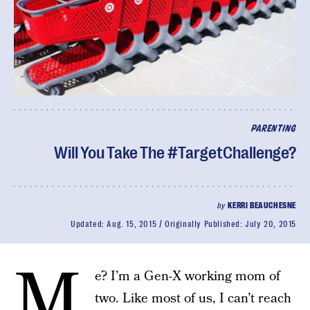
PARENTING
Will You Take The #TargetChallenge?
by
KERRI BEAUCHESNE
Updated:
Aug. 15, 2015
Originally Published:
July 20, 2015
M
e? I’m a Gen-X working mom of
two. Like most of us, I can’t reach