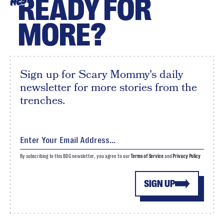
READY FOR
HEY
MORE?
Sign up for Scary Mommy's daily
newsletter for more stories from the
trenches.
By subscribing to this BDG newsletter, you agree to our
Terms of Service
and
Privacy Policy
SIGN UP