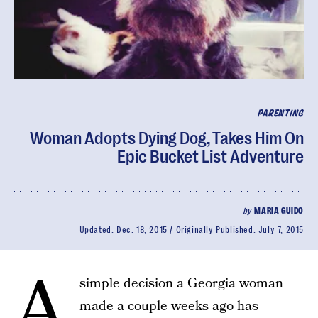
PARENTING
Woman Adopts Dying Dog, Takes Him On
Epic Bucket List Adventure
by
MARIA GUIDO
Updated:
Dec. 18, 2015
Originally Published:
July 7, 2015
A
simple decision a Georgia woman
made a couple weeks ago has