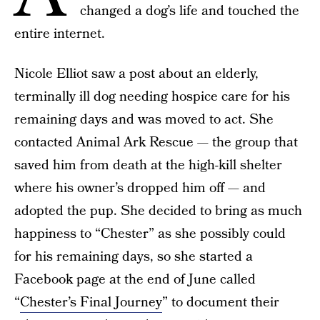
changed a dog’s life and touched the
entire internet.
Nicole Elliot saw a post about an elderly,
terminally ill dog needing hospice care for his
remaining days and was moved to act. She
contacted Animal Ark Rescue — the group that
saved him from death at the high-kill shelter
where his owner’s dropped him off — and
adopted the pup. She decided to bring as much
happiness to “Chester” as she possibly could
for his remaining days, so she started a
Facebook page at the end of June called
“
Chester’s Final Journey
” to document their