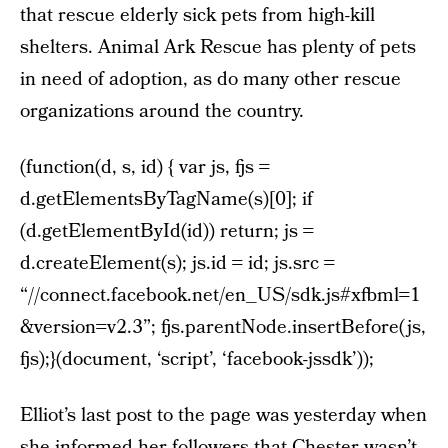
that rescue elderly sick pets from high-kill
shelters. Animal Ark Rescue has plenty of pets
in need of adoption, as do many other rescue
organizations around the country.
(function(d, s, id) { var js, fjs =
d.getElementsByTagName(s)[0]; if
(d.getElementById(id)) return; js =
d.createElement(s); js.id = id; js.src =
“//connect.facebook.net/en_US/sdk.js#xfbml=1
&version=v2.3”; fjs.parentNode.insertBefore(js,
fjs);}(document, ‘script’, ‘facebook-jssdk’));
Elliot’s last post to the page was yesterday when
she informed her followers that Chester wasn’t