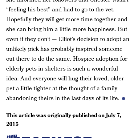
“feeling his best” and had to go to the vet.
Hopefully they will get more time together and
she can bring him a little more happiness. But
even if they don’t — Elliot’s decision to adopt an
unlikely pick has probably inspired someone
out there to do the same. Hospice adoption for
elderly pets in shelters is such a wonderful
idea. And everyone will hug their loved, older
pet a little tighter at the thought of a family
abandoning theirs in the last days of its life.
This article was originally published on
July 7,
2015