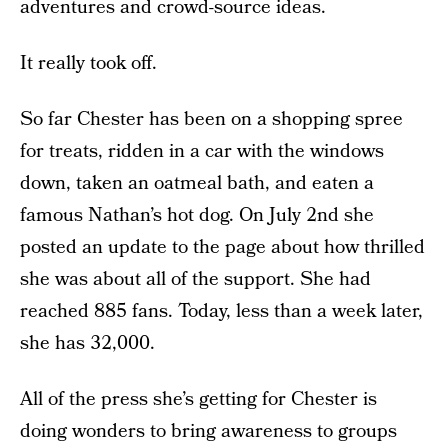
adventures and crowd-source ideas.
It really took off.
So far Chester has been on a shopping spree
for treats, ridden in a car with the windows
down, taken an oatmeal bath, and eaten a
famous Nathan’s hot dog. On July 2nd she
posted an update to the page about how thrilled
she was about all of the support. She had
reached 885 fans. Today, less than a week later,
she has 32,000.
All of the press she’s getting for Chester is
doing wonders to bring awareness to groups