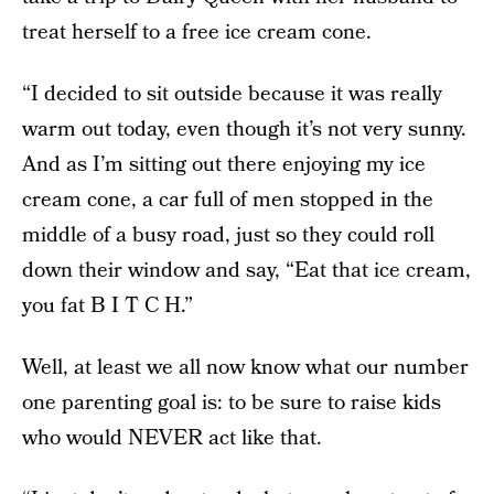
treat herself to a free ice cream cone.
“I decided to sit outside because it was really
warm out today, even though it’s not very sunny.
And as I’m sitting out there enjoying my ice
cream cone, a car full of men stopped in the
middle of a busy road, just so they could roll
down their window and say, “Eat that ice cream,
you fat B I T C H.”
Well, at least we all now know what our number
one parenting goal is: to be sure to raise kids
who would NEVER act like that.