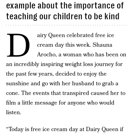
example about the importance of
teaching our children to be kind
D
airy Queen celebrated free ice
cream day this week. Shauna
Arocho, a woman who has been on
an incredibly inspiring weight loss journey for
the past few years, decided to enjoy the
sunshine and go with her husband to grab a
cone. The events that transpired caused her to
film a little message for anyone who would
listen.
“Today is free ice cream day at Dairy Queen if