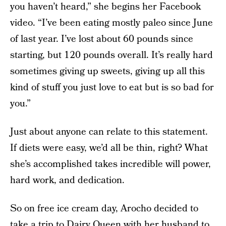
you haven’t heard,” she begins her Facebook
video. “I’ve been eating mostly paleo since June
of last year. I’ve lost about 60 pounds since
starting, but 120 pounds overall. It’s really hard
sometimes giving up sweets, giving up all this
kind of stuff you just love to eat but is so bad for
you.”
Just about anyone can relate to this statement.
If diets were easy, we’d all be thin, right? What
she’s accomplished takes incredible will power,
hard work, and dedication.
So on free ice cream day, Arocho decided to
take a trip to Dairy Queen with her husband to