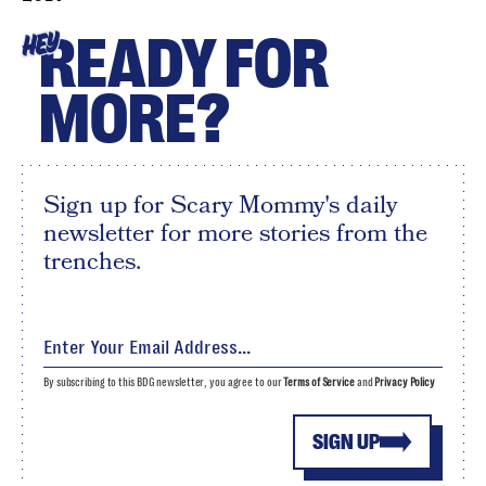
READY FOR
HEY
MORE?
Sign up for Scary Mommy's daily
newsletter for more stories from the
trenches.
By subscribing to this BDG newsletter, you agree to our
Terms of Service
and
Privacy Policy
SIGN UP