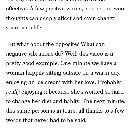
effective. A few positive words, actions, or even
thoughts can deeply affect and even change
someone’s life.
But what about the opposite? What can
negative vibrations do? Well, this video is a
pretty good example. One minute we have a
woman happily sitting outside on a warm day,
enjoying an ice cream with her love. Probably
really
enjoying it because she’s worked so hard
to change her diet and habits. The next minute,
this same person is in tears, all thanks to a few
words that never had to be said.