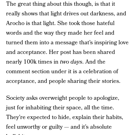
The great thing about this though, is that it
really shows that light drives out darkness, and
Arocho is that light. She took those hateful
words and the way they made her feel and
turned them into a message that’s inspiring love
and acceptance. Her post has been shared
nearly 100k times in
two days
. And the
comment section under it is a celebration of
acceptance, and people sharing their stories.
Society asks overweight people to apologize,
just for inhabiting their space, all the time.
They’re expected to hide, explain their habits,
feel unworthy or guilty — and it’s absolute