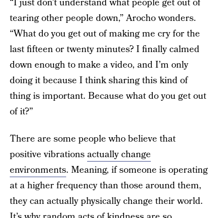
“I just don’t understand what people get out of
tearing other people down,” Arocho wonders.
“What do you get out of making me cry for the
last fifteen or twenty minutes? I finally calmed
down enough to make a video, and I’m only
doing it because I think sharing this kind of
thing is important. Because what do you get out
of it?”
There are some people who believe that
positive vibrations
actually change
environments
. Meaning, if someone is operating
at a higher frequency than those around them,
they can actually physically change their world.
It’s why random acts of kindness are so