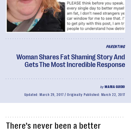
PARENTING
Woman Shares Fat Shaming Story And
Gets The Most Incredible Response
by
MARIA GUIDO
Updated:
March 29, 2017
Originally Published:
March 22, 2017
There’s never been a better