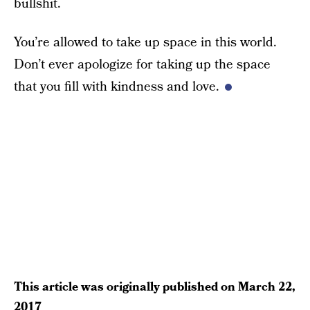
bullshit.
You’re allowed to take up space in this world.
Don’t ever apologize for taking up the space
that you fill with kindness and love.
This article was originally published on
March 22,
2017