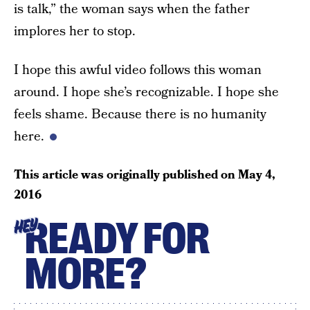
is talk,” the woman says when the father
implores her to stop.
I hope this awful video follows this woman
around. I hope she’s recognizable. I hope she
feels shame. Because there is no humanity
here.
This article was originally published on
May 4,
2016
READY FOR
HEY
MORE?