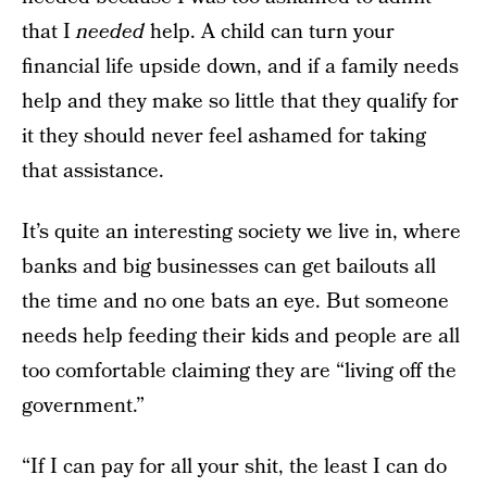
that I
needed
help. A child can turn your
financial life upside down, and if a family needs
help and they make so little that they qualify for
it they should never feel ashamed for taking
that assistance.
It’s quite an interesting society we live in, where
banks and big businesses can get bailouts all
the time and no one bats an eye. But someone
needs help feeding their kids and people are all
too comfortable claiming they are “living off the
government.”
“If I can pay for all your shit, the least I can do