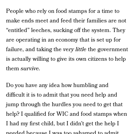
People who rely on food stamps for a time to
make ends meet and feed their families are not
“entitled” leeches, sucking off the system. They
are operating in an economy that is set up for
failure, and taking the
very little
the government
is actually willing to give its own citizens to help
them
survive.
Do you have any idea how humbling and
difficult it is to admit that you need help and
jump through the hurdles you need to get that
help? I qualified for WIC and food stamps when
I had my first child, but I didn’t get the help I
needed because I was too ashamed to admit