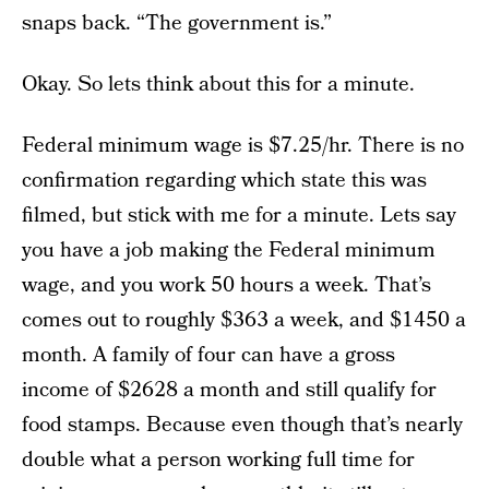
snaps back. “The government is.”
Okay. So lets think about this for a minute.
Federal minimum wage is $7.25/hr. There is no
confirmation regarding which state this was
filmed, but stick with me for a minute. Lets say
you have a job making the Federal minimum
wage, and you work 50 hours a week. That’s
comes out to roughly $363 a week, and $1450 a
month. A family of four can have a gross
income of $2628 a month and still qualify for
food stamps. Because even though that’s nearly
double what a person working full time for