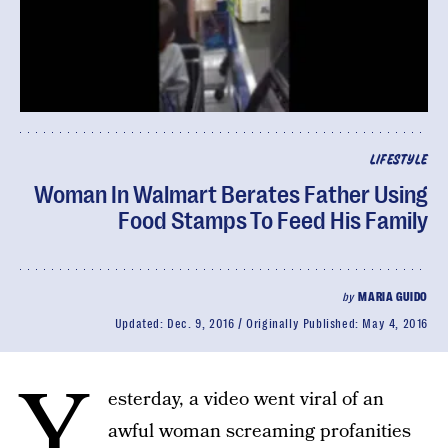
LIFESTYLE
Woman In Walmart Berates Father Using
Food Stamps To Feed His Family
by
MARIA GUIDO
Updated:
Dec. 9, 2016
Originally Published:
May 4, 2016
Y
esterday, a video went viral of an
awful woman screaming profanities