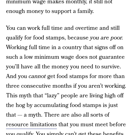
minimum wage makes monthly, it still not
enough money to support a family.
You can work full time and overtime and still
qualify for food stamps, because
you are poor.
Working full time in a country that signs off on
such a low minimum wage does not guarantee
you’ll have all the money you need to survive.
And you
cannot
get food stamps for more than
three consecutive months if you aren’t working.
This myth that “lazy” people are living high off
the hog by accumulating food stamps is just
that — a myth. There are also all sorts of
resource limitations
that you must meet before
you qualify. You simply can’t get these benefits