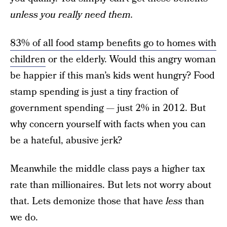
unless you really need them.
83% of all food stamp benefits go to homes with
children
or the elderly. Would this angry woman
be happier if this man’s kids went hungry? Food
stamp spending is just a tiny fraction of
government spending — just 2% in 2012. But
why concern yourself with facts when you can
be a hateful, abusive jerk?
Meanwhile the middle class pays a higher tax
rate than millionaires. But lets not worry about
that. Lets demonize those that have
less
than
we do.