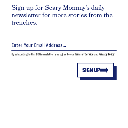
Sign up for Scary Mommy's daily
newsletter for more stories from the
trenches.
By subscribing to this BDG newsletter, you agree to our
Terms of Service
and
Privacy Policy
SIGN UP