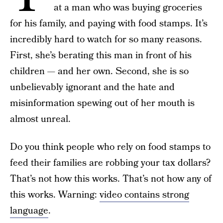
at a man who was buying groceries
for his family, and paying with food stamps. It’s
incredibly hard to watch for so many reasons.
First, she’s berating this man in front of his
children — and her own. Second, she is so
unbelievably ignorant and the hate and
misinformation spewing out of her mouth is
almost unreal.
Do you think people who rely on food stamps to
feed their families are robbing your tax dollars?
That’s not how this works. That’s not how any of
this works. Warning:
video contains strong
language
.