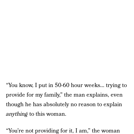
“You know, I put in 50-60 hour weeks… trying to
provide for my family,” the man explains, even
though he has absolutely no reason to explain
anything
to this woman.
“You’re not providing for it, I am,” the woman