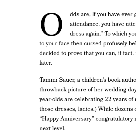
O
dds are, if you have ever
attendance, you have utt
dress again.” To which you
to your face then cursed profusely 
decided to prove that you can, if fact
later.
Tammi Sauer, a children’s book aut
throwback picture
of her wedding day
year-olds are celebrating 22 years o
those dresses, ladies.) While dozens 
“Happy Anniversary” congratulatory m
next level.