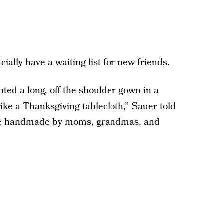
ially have a waiting list for new friends.
ted a long, off-the-shoulder gown in a
ike a Thanksgiving tablecloth,” Sauer told
re handmade by moms, grandmas, and