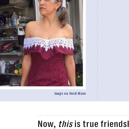
Image via Heidi Mann
Now,
this
is true friends