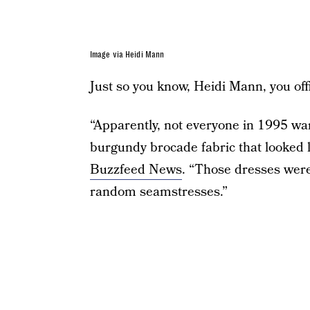
Image via Heidi Mann
Just so you know, Heidi Mann, you offic
“Apparently, not everyone in 1995 wan
burgundy brocade fabric that looked l
Buzzfeed News
. “Those dresses we
random seamstresses.”