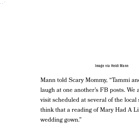
Image via Heidi Mann
Mann told Scary Mommy, “Tammi and I
laugh at one another’s FB posts. We a
visit scheduled at several of the loca
think that a reading of Mary Had A L
wedding gown.”