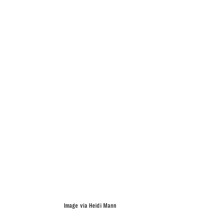
Image via Heidi Mann