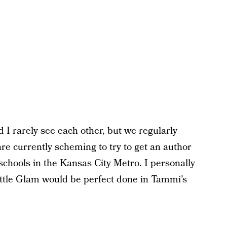
 rarely see each other, but we regularly
re currently scheming to try to get an author
l schools in the Kansas City Metro. I personally
ittle Glam would be perfect done in Tammi’s