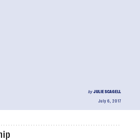
by
JULIE SCAGELL
July 6, 2017
hip