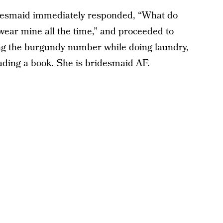
idesmaid immediately responded, “What do
wear mine all the time,” and proceeded to
ring the burgundy number while doing laundry,
eading a book. She is bridesmaid AF.