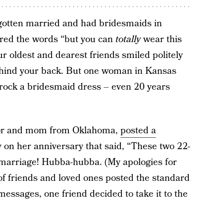
 gotten married and had bridesmaids in
ered the words “but you can
totally
wear this
r oldest and dearest friends smiled politely
behind your back. But one woman in Kansas
, rock a bridesmaid dress – even 20 years
hor and mom from Oklahoma,
posted a
 on her anniversary that said, “These two 22-
f marriage! Hubba-hubba. (My apologies for
of friends and loved ones posted the standard
essages, one friend decided to take it to the