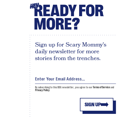
READY FOR
HEY
MORE?
Sign up for Scary Mommy's
daily newsletter for more
stories from the trenches.
By subscribing to this BDG newsletter, you agree to our
Terms of Service
and
Privacy Policy
SIGN UP