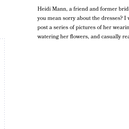
Heidi Mann, a friend and former br
you mean sorry about the dresses? I 
post a series of pictures of her wea
watering her flowers, and casually r