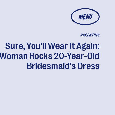
MENU
PARENTING
Sure, You'll Wear It Again:
Woman Rocks 20-Year-Old
Bridesmaid's Dress