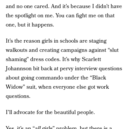
and no one cared. And it’s because I didn’t have
the spotlight on me. You can fight me on that
one, but it happens.
It’s the reason girls in schools are staging
walkouts and creating campaigns against “slut
shaming” dress codes. It’s why Scarlett
Johannson bit back at pervy interview questions
about going commando under the “Black
Widow” suit, when everyone else got work
questions.
I’ll advocate for the beautiful people.
Yes, it’s an “
all
girls” problem, but there is a