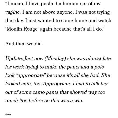
“I mean, I have pushed a human out of my
vagine.
I am not above anyone, I was not trying
that day. I just wanted to come home and watch
‘Moulin Rouge’ again because that’s all I do.”
And then we did.
Update: Just now (Monday) she was almost late
for work trying to make the pants and a polo
look “appropriate” because it’s all she had. She
looked cute, too. Appropriate. I had to talk her
out of some camo pants that showed way too
much ‘toe before so this was a win.
***