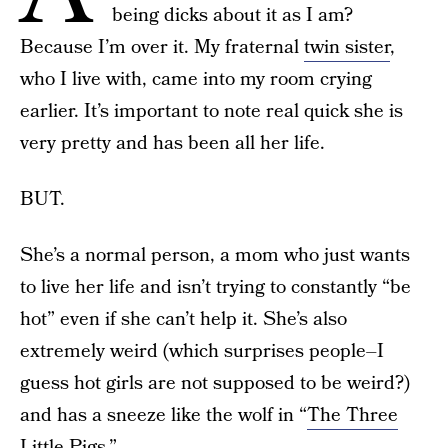
being dicks about it as I am?
Because I’m over it. My fraternal
twin sister
,
who I live with, came into my room crying
earlier. It’s important to note real quick she is
very pretty and has been all her life.
BUT.
She’s a normal person, a mom who just wants
to live her life and isn’t trying to constantly “be
hot” even if she can’t help it. She’s also
extremely weird (which surprises people–I
guess hot girls are not supposed to be weird?)
and has a sneeze like the wolf in “
The Three
Little Pigs
.”