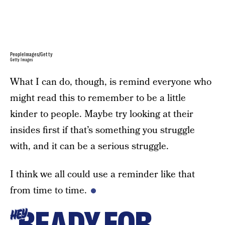
PeopleImages/Getty
Getty Images
What I can do, though, is remind everyone who
might read this to remember to be a little
kinder to people. Maybe try looking at their
insides first if that’s something you struggle
with, and it can be a serious struggle.
I think we all could use a reminder like that
from time to time.
READY FOR
HEY