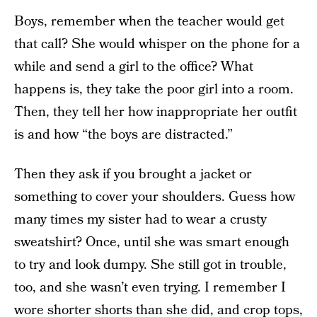
Boys, remember when the teacher would get
that call? She would whisper on the phone for a
while and send a girl to the office? What
happens is, they take the poor girl into a room.
Then, they tell her how inappropriate her outfit
is and how “the boys are distracted.”
Then they ask if you brought a jacket or
something to cover your shoulders. Guess how
many times my sister had to wear a crusty
sweatshirt? Once, until she was smart enough
to try and look dumpy. She still got in trouble,
too, and she wasn’t even trying. I remember I
wore shorter shorts than she did, and crop tops,