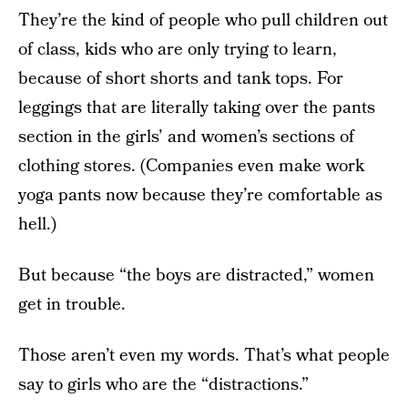
They’re the kind of people who pull children out
of class, kids who are only trying to learn,
because of short shorts and tank tops. For
leggings that are literally taking over the pants
section in the girls’ and women’s sections of
clothing stores. (Companies even make work
yoga pants now because they’re comfortable as
hell.)
But because “the boys are distracted,” women
get in trouble.
Those aren’t even my words. That’s what people
say to girls who are the “distractions.”