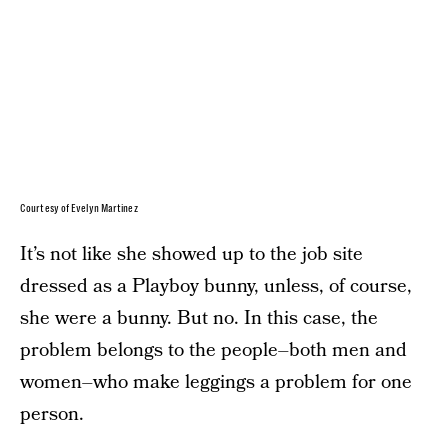
Courtesy of Evelyn Martinez
It’s not like she showed up to the job site
dressed as a Playboy bunny, unless, of course,
she were a bunny. But no. In this case, the
problem belongs to the people–both men and
women–who make leggings a problem for one
person.