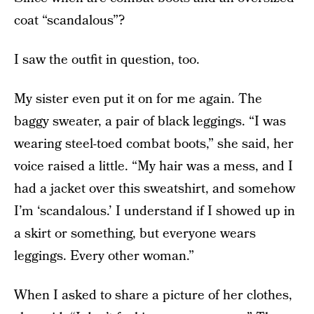
coat “scandalous”?
I saw the outfit in question, too.
My sister even put it on for me again. The
baggy sweater, a pair of black leggings. “I was
wearing steel-toed combat boots,” she said, her
voice raised a little. “My hair was a mess, and I
had a jacket over this sweatshirt, and somehow
I’m ‘scandalous.’ I understand if I showed up in
a skirt or something, but everyone wears
leggings. Every other woman.”
When I asked to share a picture of her clothes,