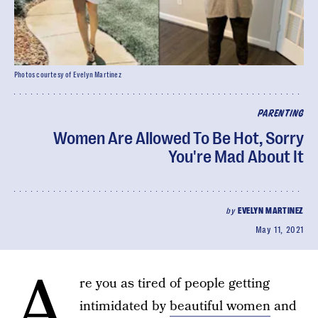
Photos courtesy of Evelyn Martinez
PARENTING
Women Are Allowed To Be Hot, Sorry
You're Mad About It
by
EVELYN MARTINEZ
May 11, 2021
A
re you as tired of people getting
intimidated by
beautiful women
and