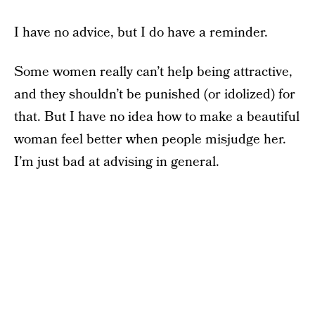
I have no advice, but I do have a reminder.
Some women really can’t help being attractive,
and they shouldn’t be punished (or idolized) for
that. But I have no idea how to make a beautiful
woman feel better when people misjudge her.
I’m just bad at advising in general.