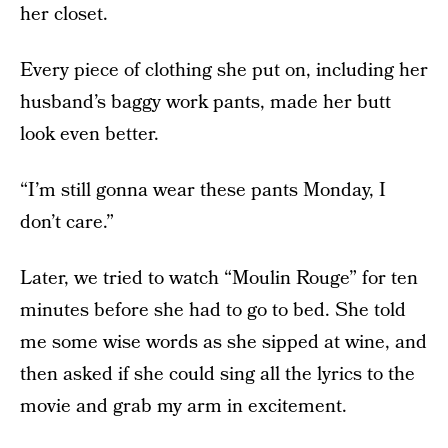
her closet.
Every piece of clothing she put on, including her
husband’s baggy work pants, made her butt
look even better.
“I’m still gonna wear these pants Monday, I
don’t care.”
Later, we tried to watch “Moulin Rouge” for ten
minutes before she had to go to bed. She told
me some wise words as she sipped at wine, and
then asked if she could sing all the lyrics to the
movie and grab my arm in excitement.