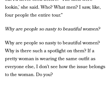
lookin,’ she said. Who? What men? I saw, like,
four people the entire tour.”
Why are people so nasty to beautiful women?
Why are people so nasty to beautiful women?
Why is there such a spotlight on them? If a
pretty woman is wearing the same outfit as
everyone else, I don’t see how the issue belongs
to the woman. Do you?