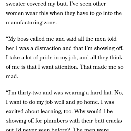
sweater covered my butt. I’ve seen other
women wear this when they have to go into the
manufacturing zone.
“My boss called me and said all the men told
her I was a distraction and that I’m showing off.
I take a lot of pride in my job, and all they think
of me is that I want attention. That made me so
mad.
“I’m thirty-two and was wearing a hard hat. No,
I want to do my job well and go home. I was
excited about learning, too. Why would I be
showing off for plumbers with their butt cracks
out I’d never seen before? ‘The men were