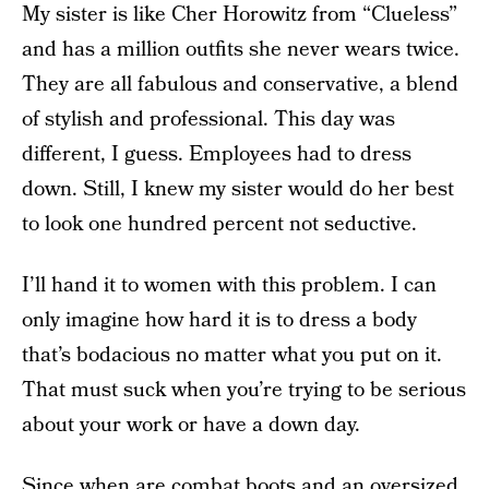
My sister is like Cher Horowitz from “Clueless”
and has a million outfits she never wears twice.
They are all fabulous and conservative, a blend
of stylish and professional. This day was
different, I guess. Employees had to dress
down. Still, I knew my sister would do her best
to look one hundred percent not seductive.
I’ll hand it to women with this problem. I can
only imagine how hard it is to dress a body
that’s bodacious no matter what you put on it.
That must suck when you’re trying to be serious
about your work or have a down day.
Since when are combat boots and an oversized