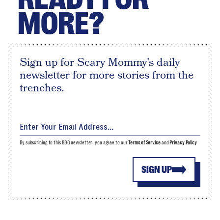
MORE?
Sign up for Scary Mommy's daily
newsletter for more stories from the
trenches.
By subscribing to this BDG newsletter, you agree to our
Terms of Service
and
Privacy Policy
SIGN UP