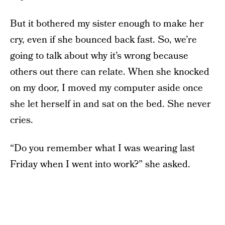
But it bothered my sister enough to make her
cry, even if she bounced back fast. So, we’re
going to talk about why it’s wrong because
others out there can relate. When she knocked
on my door, I moved my computer aside once
she let herself in and sat on the bed. She never
cries.
“Do you remember what I was wearing last
Friday when I went into work?” she asked.