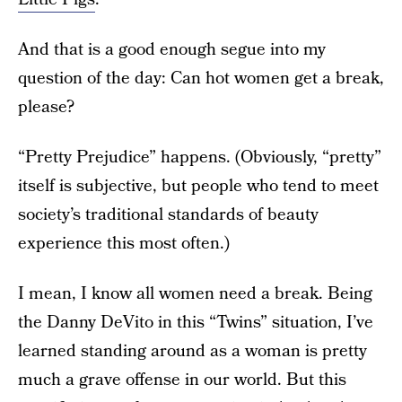
And that is a good enough segue into my
question of the day: Can hot women get a break,
please?
“Pretty Prejudice” happens. (Obviously, “pretty”
itself is subjective, but people who tend to meet
society’s traditional standards of beauty
experience this most often.)
I mean, I know all women need a break. Being
the Danny DeVito in this “Twins” situation, I’ve
learned standing around as a woman is pretty
much a grave offense in our world. But this