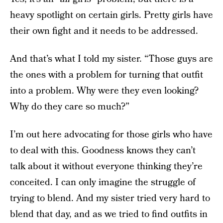
heavy spotlight on certain girls. Pretty girls have
their own fight and it needs to be addressed.
And that’s what I told my sister. “Those guys are
the ones with a problem for turning that outfit
into a problem. Why were they even looking?
Why do they care so much?”
I’m out here advocating for those girls who have
to deal with this. Goodness knows they can’t
talk about it without everyone thinking they’re
conceited. I can only imagine the struggle of
trying to blend. And my sister tried very hard to
blend that day, and as we tried to find outfits in