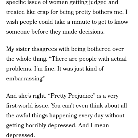
specific issue of women getting judged and
treated like crap for being pretty bothers me. I
wish people could take a minute to get to know
someone before they made decisions.
My sister disagrees with being bothered over
the whole thing. “There are people with actual
problems. I’m fine. It was just kind of
embarrassing.”
And she’s right. “Pretty Prejudice” is a very
first-world issue. You can’t even think about all
the awful things happening every day without
getting horribly depressed. And I mean
depressed.