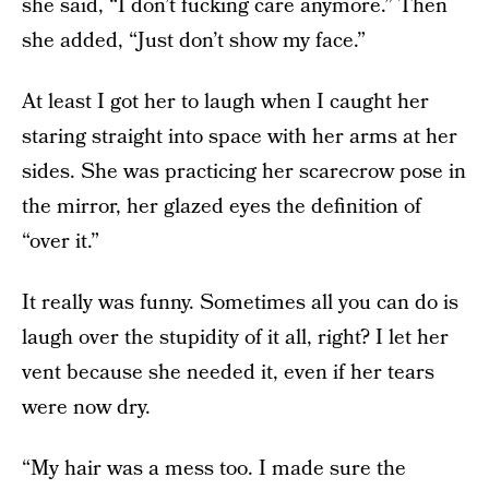
she said, “I don’t fucking care anymore.” Then
she added, “Just don’t show my face.”
At least I got her to laugh when I caught her
staring straight into space with her arms at her
sides. She was practicing her scarecrow pose in
the mirror, her glazed eyes the definition of
“over it.”
It really was funny. Sometimes all you can do is
laugh over the stupidity of it all, right? I let her
vent because she needed it, even if her tears
were now dry.
“My hair was a mess too. I made sure the