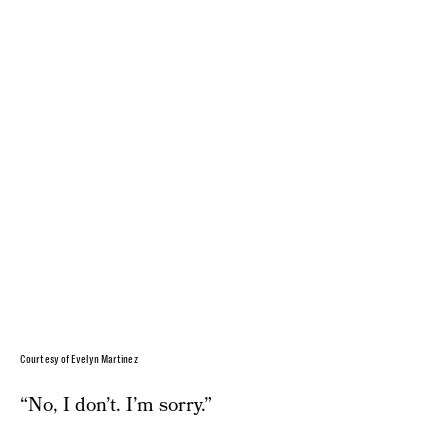
Courtesy of Evelyn Martinez
“No, I don’t. I’m sorry.”