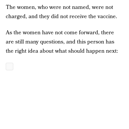
The women, who were not named, were not
charged, and they did not receive the vaccine.
As the women have not come forward, there
are still many questions, and this person has
the right idea about what should happen next: