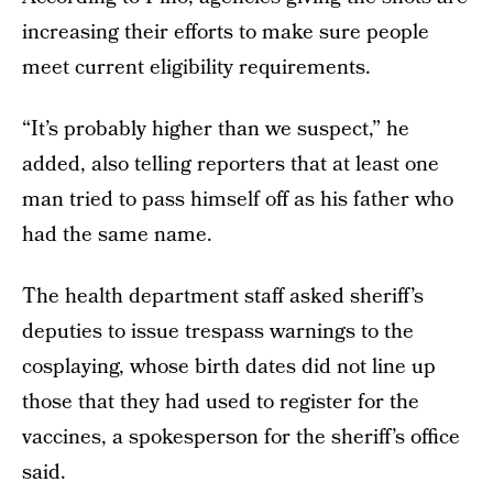
increasing their efforts to make sure people
meet current eligibility requirements.
“It’s probably higher than we suspect,” he
added, also telling reporters that at least one
man tried to pass himself off as his father who
had the same name.
The health department staff asked sheriff’s
deputies to issue trespass warnings to the
cosplaying, whose birth dates did not line up
those that they had used to register for the
vaccines, a spokesperson for the sheriff’s office
said.