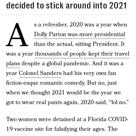
decided to stick around into 2021
A
s a refresher, 2020 was a year when
Dolly Parton was more presidential
than the actual, sitting President. It
was a year
thousands of people kept their travel
plans
despite a global pandemic. And it was a
year
Colonel Sanders
had his very own fan
fiction-esque romantic comedy. But no, just
when we thought 2021 would be the year we
got to wear real pants again, 2020 said, “lol no.”
Two women were detained at a Florida COVID-
19 vaccine site for falsifying their ages. The