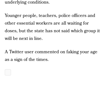
underlying conditions.
Younger people, teachers, police officers and
other essential workers are all waiting for
doses, but the state has not said which group it
will be next in line.
A Twitter user commented on faking your age
as a sign of the times.