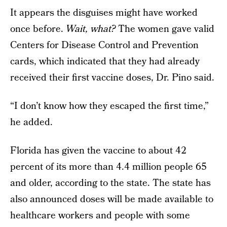
It appears the disguises might have worked
once before.
Wait, what?
The women gave valid
Centers for Disease Control and Prevention
cards, which indicated that they had already
received their first vaccine doses, Dr. Pino said.
“I don’t know how they escaped the first time,”
he added.
Florida has given the vaccine to about 42
percent of its more than 4.4 million people 65
and older, according to the state. The state has
also announced doses will be made available to
healthcare workers and people with some