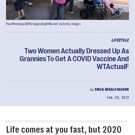
Paul Hennessy/SOPA Images/LightRocket via Getty Images
LIFESTYLE
Two Women Actually Dressed Up As
Grannies To Get A COVID Vaccine And
WTActualF
by
ERICA GERALD MASON
Feb. 20, 2021
Life comes at you fast, but 2020