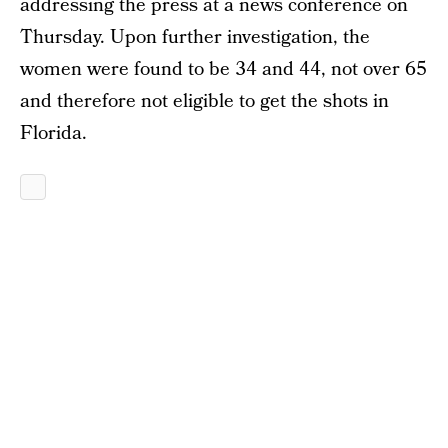
addressing the press at a news conference on
Thursday. Upon further investigation, the
women were found to be 34 and 44, not over 65
and therefore not eligible to get the shots in
Florida.