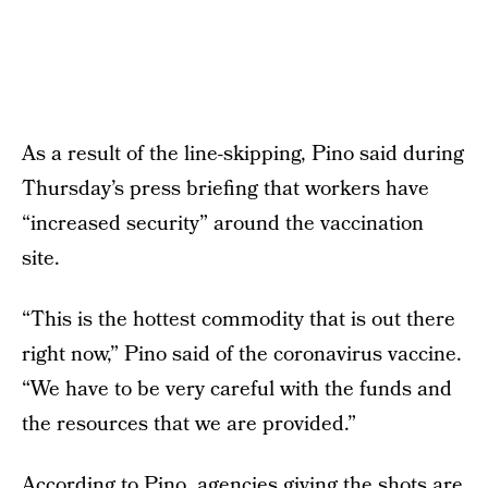
As a result of the line-skipping, Pino said during
Thursday’s press briefing that workers have
“increased security” around the vaccination
site.
“This is the hottest commodity that is out there
right now,” Pino said of the coronavirus vaccine.
“We have to be very careful with the funds and
the resources that we are provided.”
According to Pino, agencies giving the shots are