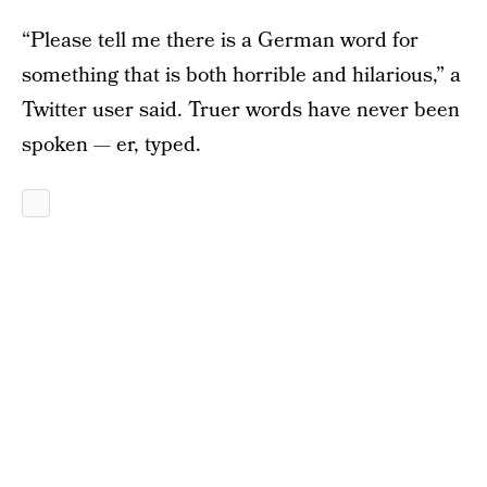
“Please tell me there is a German word for
something that is both horrible and hilarious,” a
Twitter user said. Truer words have never been
spoken — er, typed.