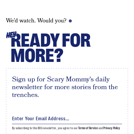
We’d watch. Would you?
READY FOR
HEY
MORE?
Sign up for Scary Mommy's daily
newsletter for more stories from the
trenches.
By subscribing to this BDG newsletter, you agree to our
Terms of Service
and
Privacy Policy