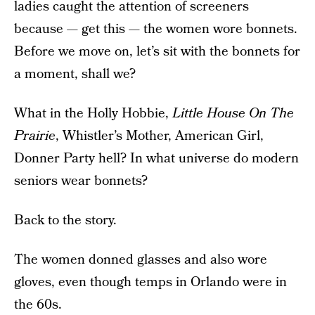
ladies caught the attention of screeners
because — get this — the women wore bonnets.
Before we move on, let’s sit with the bonnets for
a moment, shall we?
What in the Holly Hobbie,
Little House On The
Prairie
, Whistler’s Mother, American Girl,
Donner Party hell? In what universe do modern
seniors wear bonnets?
Back to the story.
The women donned glasses and also wore
gloves, even though temps in Orlando were in
the 60s.