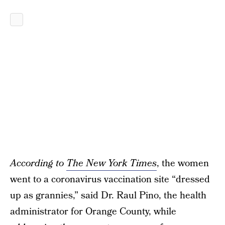
According to
The New York Times
, the women
went to a coronavirus vaccination site “dressed
up as grannies,” said Dr. Raul Pino, the health
administrator for Orange County, while