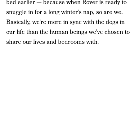
bed earlier — because when Rover is ready to
snuggle in for a long winter’s nap, so are we.
Basically, we’re more in sync with the dogs in
our life than the human beings we’ve chosen to
share our lives and bedrooms with.