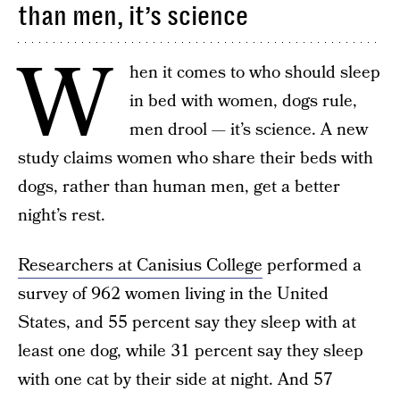
than men, it’s science
W
hen it comes to who should sleep
in bed with women, dogs rule,
men drool — it’s science. A new
study claims women who share their beds with
dogs, rather than human men, get a better
night’s rest.
Researchers at Canisius College
performed a
survey of 962 women living in the United
States, and 55 percent say they sleep with at
least one dog, while 31 percent say they sleep
with one cat by their side at night. And 57