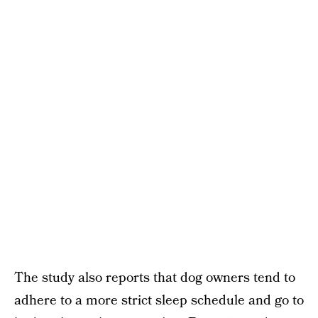
The study also reports that dog owners tend to
adhere to a more strict sleep schedule and go to