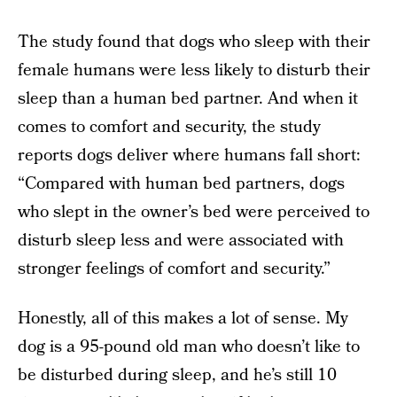
The study found that dogs who sleep with their
female humans were less likely to disturb their
sleep than a human bed partner. And when it
comes to comfort and security, the study
reports dogs deliver where humans fall short:
“Compared with human bed partners, dogs
who slept in the owner’s bed were perceived to
disturb sleep less and were associated with
stronger feelings of comfort and security.”
Honestly, all of this makes a lot of sense. My
dog is a 95-pound old man who doesn’t like to
be disturbed during sleep, and he’s still 10