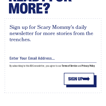
MORE?
Sign up for Scary Mommy's daily
newsletter for more stories from the
trenches.
By subscribing to this BDG newsletter, you agree to our
Terms of Service
and
Privacy Policy
SIGN UP