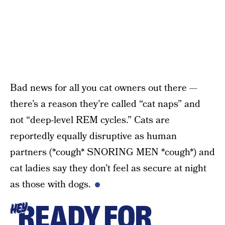
Bad news for all you cat owners out there —
there’s a reason they’re called “cat naps” and
not “deep-level REM cycles.” Cats are
reportedly equally disruptive as human
partners (*cough* SNORING MEN *cough*) and
cat ladies say they don’t feel as secure at night
as those with dogs.
READY FOR
HEY