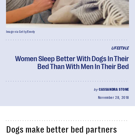
Image via Getty/Emely
LIFESTYLE
Women Sleep Better With Dogs In Their
Bed Than With Men In Their Bed
by
CASSANDRA STONE
November 28, 2018
Dogs make better bed partners