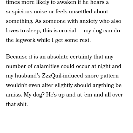
times more likely to awaken if he hears a
suspicious noise or feels unsettled about
something. As someone with anxiety who also
loves to sleep, this is crucial — my dog can do
the legwork while I get some rest.
Because it is an absolute certainty that any
number of calamities could occur at night and
my husband’s ZzzQuil-induced snore pattern
wouldn’t even alter slightly should anything be
amiss. My dog? He’s up and at ’em and all over
that shit.