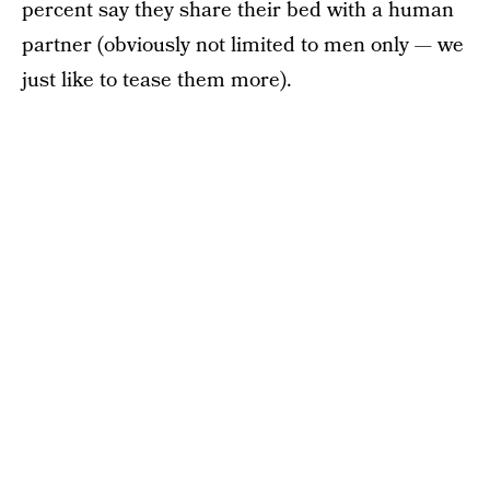
percent say they share their bed with a human
partner (obviously not limited to men only — we
just like to tease them more).