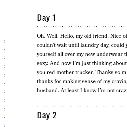
Day 1
Oh. Well. Hello, my old friend. Nice 
couldn’t wait until laundry day, cou
yourself all over my new underwear t
sexy. And now I’m just thinking about
you red mother trucker. Thanks so muc
thanks for making sense of my cravi
husband. At least I know I’m not craz
Day 2