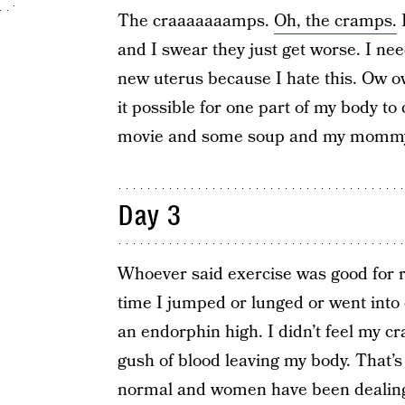
The craaaaaaamps.
Oh, the cramps.
I
and I swear they just get worse. I ne
new uterus because I hate this. Ow o
it possible for one part of my body t
movie and some soup and my momm
Day 3
Whoever said exercise was good for r
time I jumped or lunged or went into ch
an endorphin high. I didn’t feel my c
gush of blood leaving my body. That’s 
normal and women have been dealing 