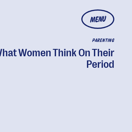
MENU
PARENTING
hat Women Think On Their
Period