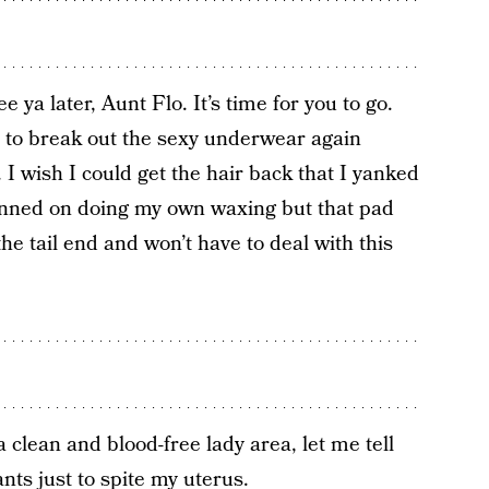
ee ya later, Aunt Flo. It’s time for you to go.
 to break out the sexy underwear again
 I wish I could get the hair back that I yanked
lanned on doing my own waxing but that pad
the tail end and won’t have to deal with this
a clean and blood-free lady area, let me tell
nts just to spite my uterus.