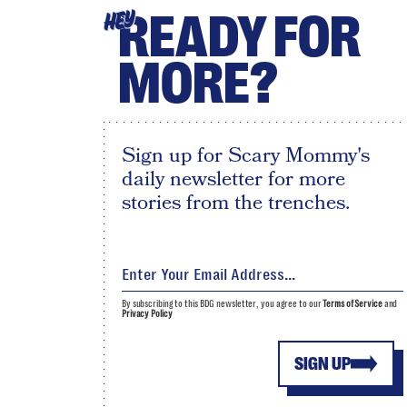
READY FOR
HEY
MORE?
Sign up for Scary Mommy's
daily newsletter for more
stories from the trenches.
By subscribing to this BDG newsletter, you agree to our
Terms of Service
and
Privacy Policy
SIGN UP