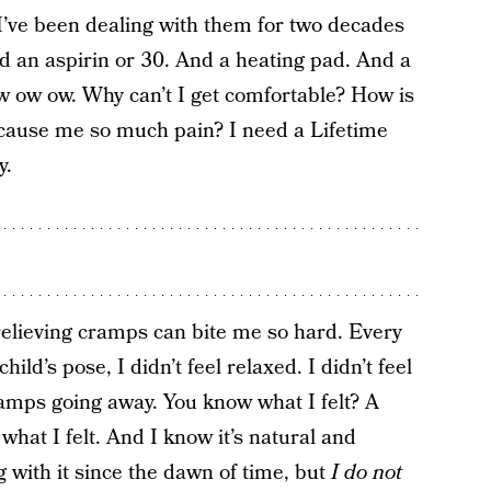
’ve been dealing with them for two decades
ed an aspirin or 30. And a heating pad. And a
w ow ow. Why can’t I get comfortable? How is
o cause me so much pain? I need a Lifetime
y.
elieving cramps can bite me so hard. Every
ild’s pose, I didn’t feel relaxed. I didn’t feel
ramps going away. You know what I felt? A
what I felt. And I know it’s natural and
with it since the dawn of time, but
I do not