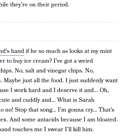
le they’re on their period.
nd’s hand
if he so much as looks at my mint
er to buy ice cream? I’ve got a weird
hips. No, salt and vinegar chips. No,
Maybe just all the food. I just suddenly want
ause I work hard and I deserve it and… Oh,
o cute and cuddly and… What is Sarah
o no! Stop that song… I’m gonna cry… That’s
nex. And some antacids because I am bloated.
band touches me I swear I’ll kill him.