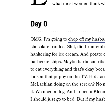
what most women think whi
Day 0
OMG, I’m going to
chop off my husba
chocolate truffles. Shit, did I rememb
hankering for ice cream. And potato c
barbecue chips. Maybe barbecue ribs. 
to eat everything and that’s okay bec
look at that puppy on the T.V. He’s s
McLachlan doing on the screen? No n
it. We need a dog. And I need a Klee
I should just go to bed. But if my hus