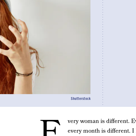
Shutterstock
E
very woman is different. Ev
every month is different. I