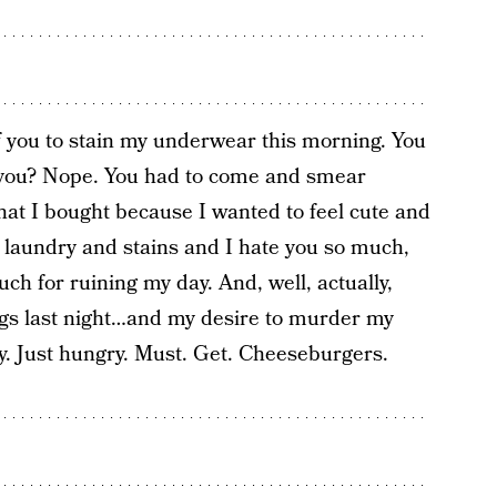
of you to stain my underwear this morning. You
ld you? Nope. You had to come and smear
hat I bought because I wanted to feel cute and
 laundry and stains and I hate you so much,
h for ruining my day. And, well, actually,
ngs last night…and my desire to murder my
y. Just hungry. Must. Get. Cheeseburgers.