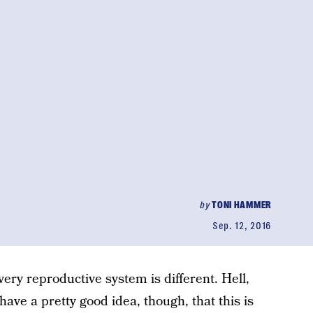
by
TONI HAMMER
Sep. 12, 2016
ery reproductive system is different. Hell,
 have a pretty good idea, though, that this is