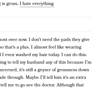
g is gross.
I hate everything.
lmost over now. I don’t need the pads they give
o that’s a plus. I almost feel like wearing
 I even washed my hair today. I can do this.
going to tell my husband any of this because I’m
ncerned, it’s still a geyser of grossness down
e through. Maybe I’ll tell him it’s an extra
 tell me to go see the doctor. Although that