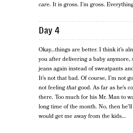
care.
It is gross. I’m gross. Everythin
Day 4
Okay…things are better. I think it’s a
you after delivering a baby anymore, s
jeans again instead of sweatpants and
It’s not that bad. Of course, I’m not 
not feeling
that
good. As far as he’s co
there. Too much for his Mr. Man to wad
long time of the month. No, then he’ll
would get me away from the kids…