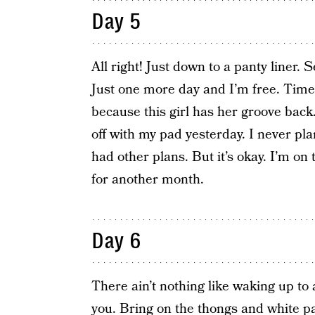
Day 5
All right! Just down to a panty liner. S
Just one more day and I’m free. Time
because this girl has her groove back.
off with my pad yesterday. I never p
had other plans. But it’s okay. I’m on 
for another month.
Day 6
There ain’t nothing like waking up to 
you. Bring on the thongs and white pa