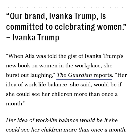
“Our brand, Ivanka Trump, is
committed to celebrating women.”
– Ivanka Trump
“When Alia was told the gist of Ivanka Trump’s
new book on women in the workplace, she
burst out laughing,”
The Guardian
reports
. “Her
idea of work-life balance, she said, would be if
she could see her children more than once a
month.”
Her idea of work-life balance would be if she
could see her children more than once a month.