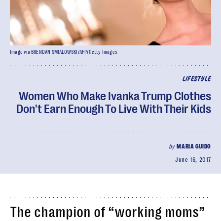
Image via BRENDAN SMIALOWSKI/AFP/Getty Images
LIFESTYLE
Women Who Make Ivanka Trump Clothes
Don't Earn Enough To Live With Their Kids
by
MARIA GUIDO
June 16, 2017
The champion of “working moms”