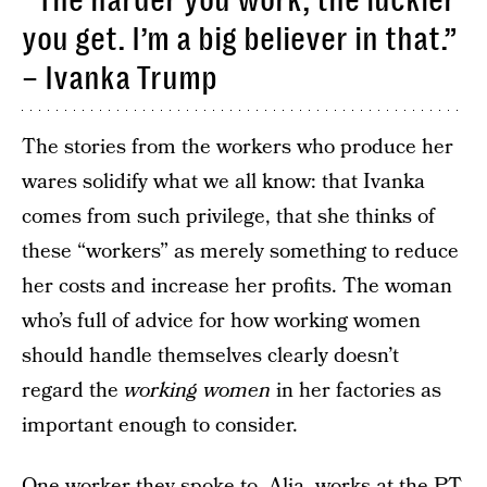
“The harder you work, the luckier
you get. I’m a big believer in that.”
– Ivanka Trump
The stories from the workers who produce her
wares solidify what we all know: that Ivanka
comes from such privilege, that she thinks of
these “workers” as merely something to reduce
her costs and increase her profits. The woman
who’s full of advice for how working women
should handle themselves clearly doesn’t
regard the
working women
in her factories as
important enough to consider.
One worker they spoke to, Alia, works at the PT