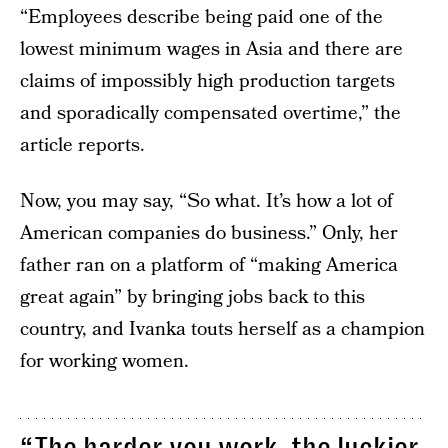
“Employees describe being paid one of the
lowest minimum wages in Asia and there are
claims of impossibly high production targets
and sporadically compensated overtime,” the
article reports.
Now, you may say, “So what. It’s how a lot of
American companies do business.” Only, her
father ran on a platform of “making America
great again” by bringing jobs back to this
country, and Ivanka touts herself as a champion
for working women.