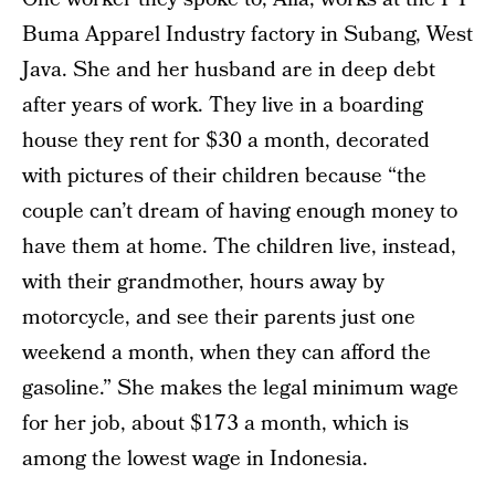
Buma Apparel Industry factory in Subang, West
Java. She and her husband are in deep debt
after years of work. They live in a boarding
house they rent for $30 a month, decorated
with pictures of their children because “the
couple can’t dream of having enough money to
have them at home. The children live, instead,
with their grandmother, hours away by
motorcycle, and see their parents just one
weekend a month, when they can afford the
gasoline.” She makes the legal minimum wage
for her job, about $173 a month, which is
among the lowest wage in Indonesia.