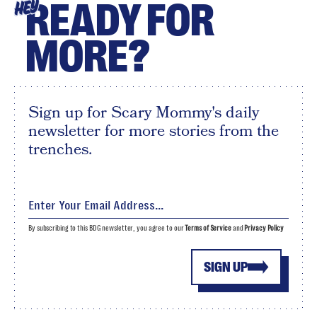
READY FOR
HEY
MORE?
Sign up for Scary Mommy's daily
newsletter for more stories from the
trenches.
By subscribing to this BDG newsletter, you agree to our
Terms of Service
and
Privacy Policy
SIGN UP