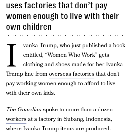
uses factories that don’t pay
women enough to live with their
own children
I
vanka Trump, who just published a book
entitled, “Women Who Work” gets
clothing and shoes made for her Ivanka
Trump line from
overseas factories
that don’t
pay working women enough to afford to live
with their own kids.
The Guardian
spoke to more than a dozen
workers
at a factory in Subang, Indonesia,
where Ivanka Trump items are produced.