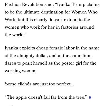
Fashion Revolution said: “Ivanka Trump claims
to be the ultimate destination for Women Who
Work, but this clearly doesn’t extend to the
women who work for her in factories around
the world.”
Ivanka exploits cheap female labor in the name
of the almighty dollar, and at the same time
dares to posit herself as the poster girl for the
working woman.
Some clichés are just too perfect…
“The apple doesn’t fall far from the tree.”