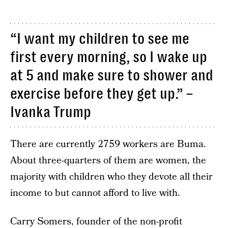
“I want my children to see me
first every morning, so I wake up
at 5 and make sure to shower and
exercise before they get up.” –
Ivanka Trump
There are currently 2759 workers are Buma.
About three-quarters of them are women, the
majority with children who they devote all their
income to but cannot afford to live with.
Carry Somers, founder of the non-profit