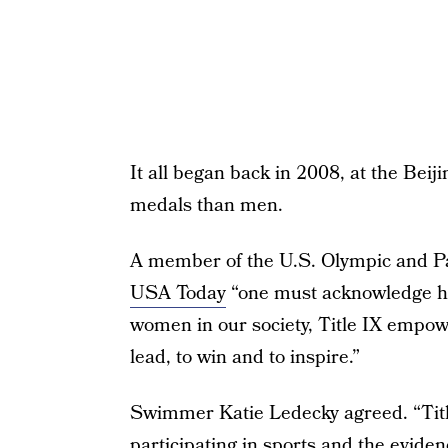
It all began back in 2008, at the Be
medals than men.
A member of the U.S. Olympic and Pa
USA Today
“one must acknowledge how
women in our society, Title IX empo
lead, to win and to inspire.”
Swimmer Katie Ledecky agreed. “Tit
participating in sports and the eviden