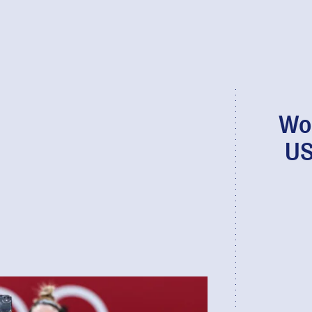
Wo
US