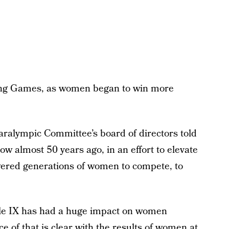
ijing Games, as women began to win more
ralympic Committee’s board of directors told
 almost 50 years ago, in an effort to elevate
wered generations of women to compete, to
le IX has had a huge impact on women
ce of that is clear with the results of women at