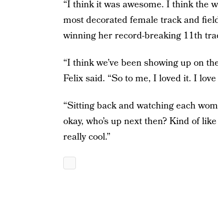
“I think it was awesome. I think the 
most decorated female track and field
winning her record-breaking 11th tra
“I think we’ve been showing up on the t
Felix said. “So to me, I loved it. I love 
“Sitting back and watching each woman
okay, who’s up next then? Kind of like 
really cool.”