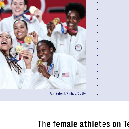
Pan Yulong/Xinhua/Getty
The female athletes on 