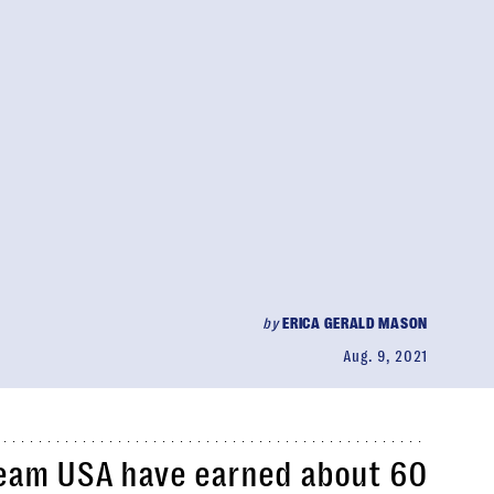
by
ERICA GERALD MASON
Aug. 9, 2021
Team USA have earned about 60