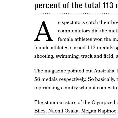
percent of the total 113
A
s spectators catch their br
commentators did the math
female athletes won the m
female athletes earned 113 medals s
shooting, swimming,
track and field
, 
The magazine pointed out Australia, 
58 medals respectively. So basically
top-ranking country when it comes t
The standout stars of the Olympics
Biles
,
Naomi Osaka
,
Megan Rapinoe