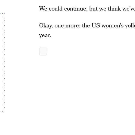
We could continue, but we think we’v
Okay, one more: the US women’s volle
year.