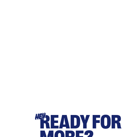
READY FOR
HEY