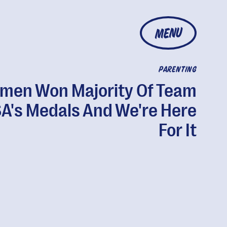
MENU
PARENTING
men Won Majority Of Team
A's Medals And We're Here
For It