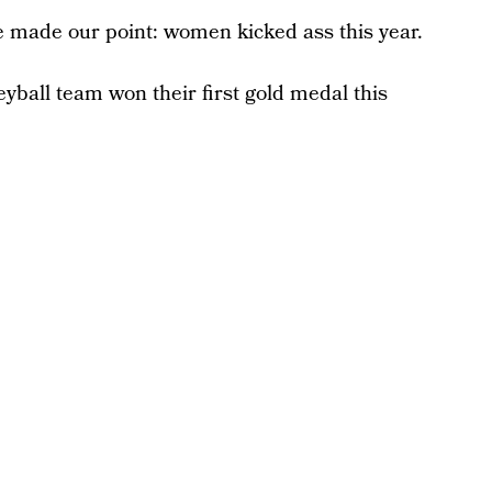
e made our point: women kicked ass this year.
yball team won their first gold medal this