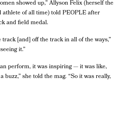
women showed up,” Allyson Felix (herself the
 athlete of all time) told PEOPLE after
ck and field medal.
rack [and] off the track in all of the ways,”
seeing it.”
 perform, it was inspiring — it was like,
a buzz,” she told the mag. “So it was really,