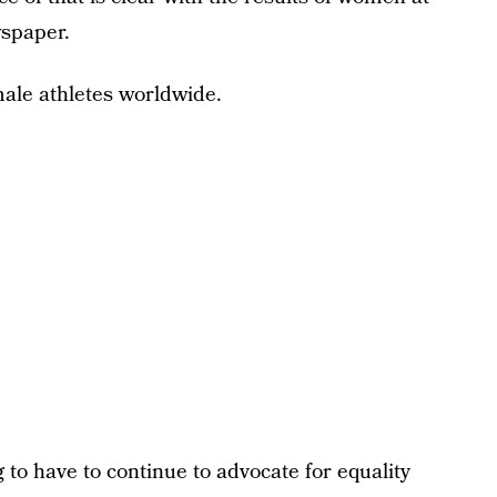
wspaper.
le athletes worldwide.
 to have to continue to advocate for equality