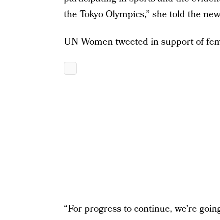
the Tokyo Olympics,” she told the ne
UN Women tweeted in support of fema
“For progress to continue, we’re going