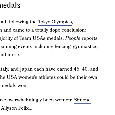
 medals
eath following the
Tokyo Olympics
,
 and came to a totally dope conclusion:
ajority of Team USA’s medals.
People
reports
panning events including fencing,
gymnastics
,
and more.
Italy, and Japan each have earned 46, 40, and
, the USA women’s athletes could be their own
o medals won.
 have overwhelmingly been women:
Simone
,
Allyson Felix
…