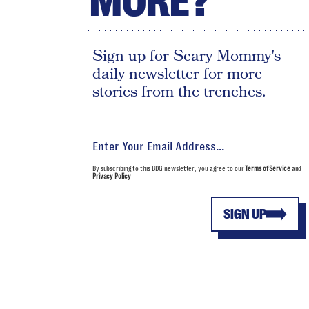
MORE?
Sign up for Scary Mommy's
daily newsletter for more
stories from the trenches.
By subscribing to this BDG newsletter, you agree to our
Terms of Service
and
Privacy Policy
SIGN UP