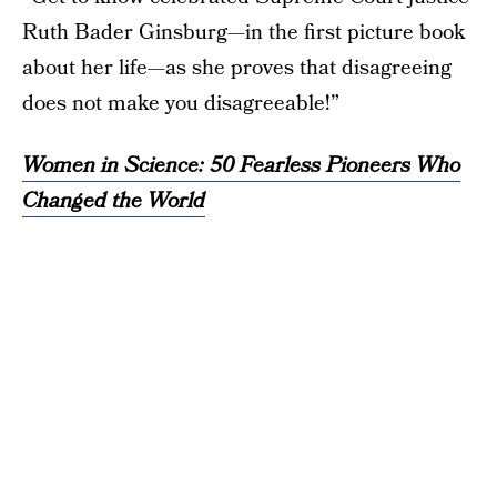
Ruth Bader Ginsburg—in the first picture book
about her life—as she proves that disagreeing
does not make you disagreeable!”
Women in Science: 50 Fearless Pioneers Who
Changed the World