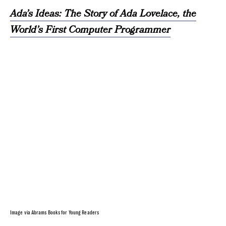
Ada’s Ideas: The Story of Ada Lovelace, the
World’s First Computer Programmer
Image via Abrams Books for Young Readers