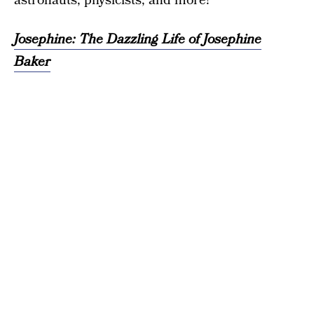
astronauts, physicists, and more!”
Josephine: The Dazzling Life of Josephine
Baker