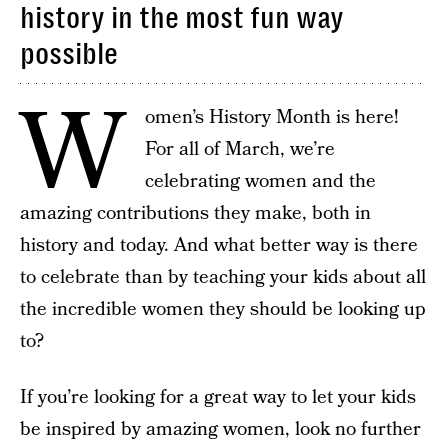
history in the most fun way
possible
W
omen’s History Month is here!
For all of March, we’re
celebrating women and the
amazing contributions they make, both in
history and today. And what better way is there
to celebrate than by teaching your kids about all
the incredible women they should be looking up
to?
If you’re looking for a great way to let your kids
be inspired by amazing women, look no further