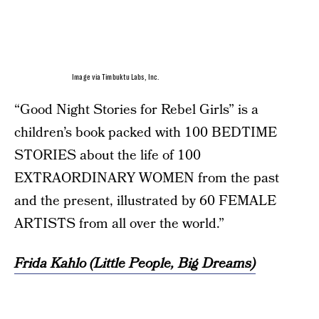
Image via Timbuktu Labs, Inc.
“Good Night Stories for Rebel Girls” is a
children’s book packed with 100 BEDTIME
STORIES about the life of 100
EXTRAORDINARY WOMEN from the past
and the present, illustrated by 60 FEMALE
ARTISTS from all over the world.”
Frida Kahlo (Little People, Big Dreams)