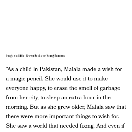
Image via Little, Brown Books for Young Readers
“As a child in Pakistan, Malala made a wish for
a magic pencil. She would use it to make
everyone happy, to erase the smell of garbage
from her city, to sleep an extra hour in the
morning. But as she grew older, Malala saw that
there were more important things to wish for.
She saw a world that needed fixing. And even if