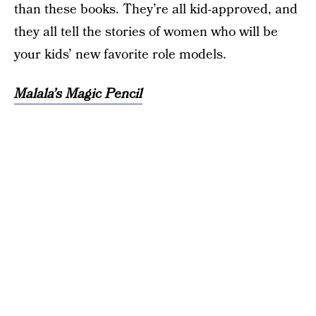
than these books. They’re all kid-approved, and
they all tell the stories of women who will be
your kids’ new favorite role models.
Malala’s Magic Pencil