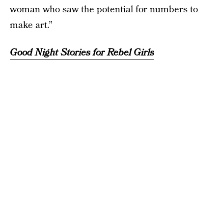
woman who saw the potential for numbers to
make art.”
Good Night Stories for Rebel Girls