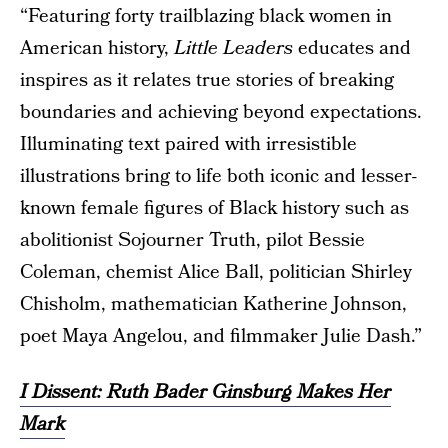
“Featuring forty trailblazing black women in
American history,
Little Leaders
educates and
inspires as it relates true stories of breaking
boundaries and achieving beyond expectations.
Illuminating text paired with irresistible
illustrations bring to life both iconic and lesser-
known female figures of Black history such as
abolitionist Sojourner Truth, pilot Bessie
Coleman, chemist Alice Ball, politician Shirley
Chisholm, mathematician Katherine Johnson,
poet Maya Angelou, and filmmaker Julie Dash.”
I Dissent: Ruth Bader Ginsburg Makes Her
Mark