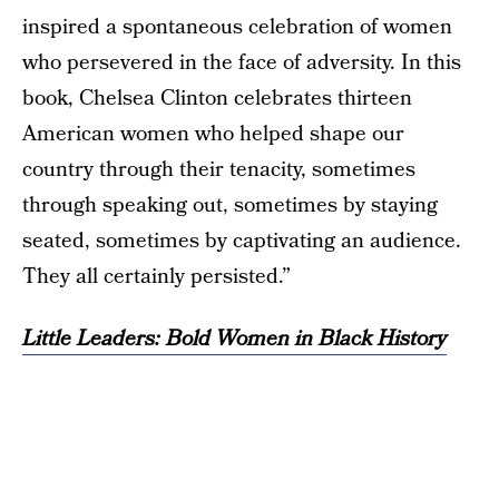
inspired a spontaneous celebration of women
who persevered in the face of adversity. In this
book, Chelsea Clinton celebrates thirteen
American women who helped shape our
country through their tenacity, sometimes
through speaking out, sometimes by staying
seated, sometimes by captivating an audience.
They all certainly persisted.”
Little Leaders: Bold Women in Black History