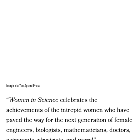
Image via Ten Speed Press
“
Women in Science
celebrates the
achievements of the intrepid women who have
paved the way for the next generation of female
engineers, biologists, mathematicians, doctors,