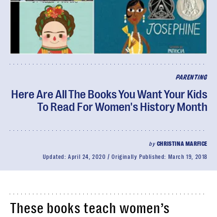
PARENTING
Here Are All The Books You Want Your Kids
To Read For Women's History Month
by
CHRISTINA MARFICE
Updated:
April 24, 2020
Originally Published:
March 19, 2018
These books teach women’s