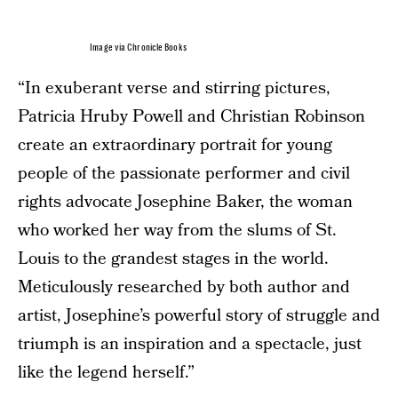
Image via Chronicle Books
“In exuberant verse and stirring pictures,
Patricia Hruby Powell and Christian Robinson
create an extraordinary portrait for young
people of the passionate performer and civil
rights advocate Josephine Baker, the woman
who worked her way from the slums of St.
Louis to the grandest stages in the world.
Meticulously researched by both author and
artist, Josephine’s powerful story of struggle and
triumph is an inspiration and a spectacle, just
like the legend herself.”