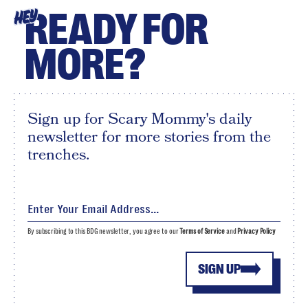
READY FOR
HEY
MORE?
Sign up for Scary Mommy's daily
newsletter for more stories from the
trenches.
By subscribing to this BDG newsletter, you agree to our
Terms of Service
and
Privacy Policy
SIGN UP