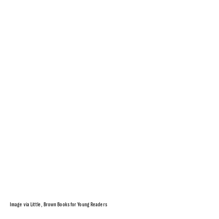
Image via Little, Brown Books for Young Readers