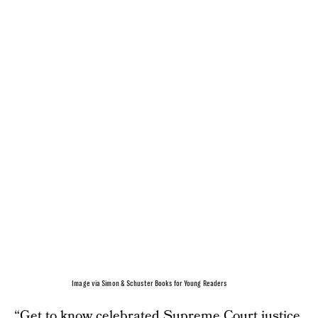
Image via Simon & Schuster Books for Young Readers
“Get to know celebrated Supreme Court justice