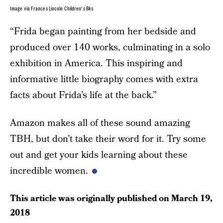
Image via Frances Lincoln Children’s Bks
“Frida began painting from her bedside and
produced over 140 works, culminating in a solo
exhibition in America. This inspiring and
informative little biography comes with extra
facts about Frida’s life at the back.”
Amazon makes all of these sound amazing
TBH, but don’t take their word for it. Try some
out and get your kids learning about these
incredible women.
This article was originally published on
March 19,
2018