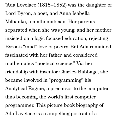
“Ada Lovelace (1815–1852) was the daughter of
Lord Byron, a poet, and Anna Isabella
Milbanke, a mathematician. Her parents
separated when she was young, and her mother
insisted on a logic-focused education, rejecting
Byron’s “mad” love of poetry. But Ada remained
fascinated with her father and considered
mathematics “poetical science.” Via her
friendship with inventor Charles Babbage, she
became involved in “programming” his
Analytical Engine, a precursor to the computer,
thus becoming the world’s first computer
programmer. This picture book biography of
Ada Lovelace is a compelling portrait of a