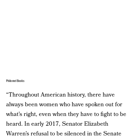
Philomel Books
“Throughout American history, there have
always been women who have spoken out for
what’s right, even when they have to fight to be
heard. In early 2017, Senator Elizabeth
Warren’s refusal to be silenced in the Senate