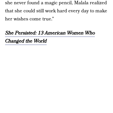
she never found a magic pencil, Malala realized
that she could still work hard every day to make
her wishes come true.”
She Persisted: 13 American Women Who
Changed the World