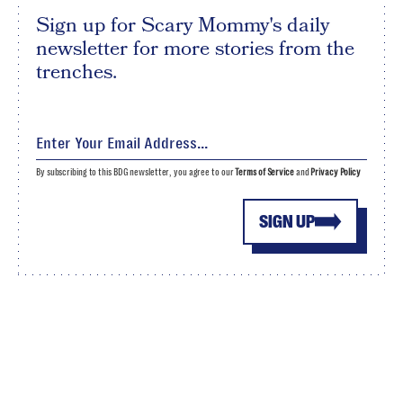
Sign up for Scary Mommy's daily
newsletter for more stories from the
trenches.
By subscribing to this BDG newsletter, you agree to our
Terms of Service
and
Privacy Policy
SIGN UP