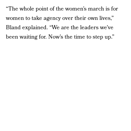
“The whole point of the women’s march is for
women to take agency over their own lives,”
Bland explained. “We are the leaders we’ve
been waiting for. Now’s the time to step up.”