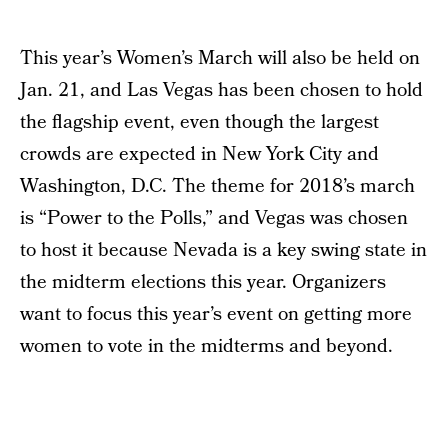
This year’s Women’s March will also be held on
Jan. 21, and Las Vegas has been chosen to hold
the flagship event, even though the largest
crowds are expected in New York City and
Washington, D.C. The theme for 2018’s march
is “Power to the Polls,” and Vegas was chosen
to host it because Nevada is a key swing state in
the midterm elections this year. Organizers
want to focus this year’s event on getting more
women to vote in the midterms and beyond.