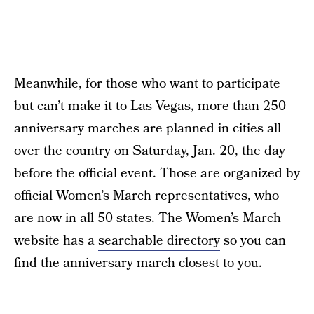
Meanwhile, for those who want to participate
but can’t make it to Las Vegas, more than 250
anniversary marches are planned in cities all
over the country on Saturday, Jan. 20, the day
before the official event. Those are organized by
official Women’s March representatives, who
are now in all 50 states. The Women’s March
website has a
searchable directory
so you can
find the anniversary march closest to you.