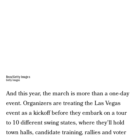
Reza/Getty Images
Getty Images
And this year, the march is more than a one-day
event. Organizers are treating the Las Vegas
event as a kickoff before they embark on a tour
to 10 different swing states, where they’ll hold
town halls, candidate training, rallies and voter