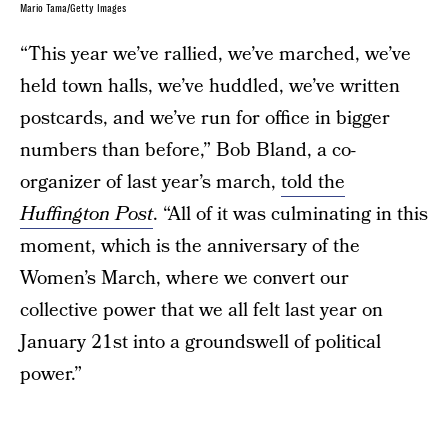
Mario Tama/Getty Images
“This year we’ve rallied, we’ve marched, we’ve
held town halls, we’ve huddled, we’ve written
postcards, and we’ve run for office in bigger
numbers than before,” Bob Bland, a co-
organizer of last year’s march,
told the
Huffington Post
. “All of it was culminating in this
moment, which is the anniversary of the
Women’s March, where we convert our
collective power that we all felt last year on
January 21st into a groundswell of political
power.”