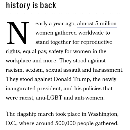
history is back
N
early a year ago,
almost 5 million
women gathered worldwide
to
stand together for reproductive
rights, equal pay, safety for women in the
workplace and more. They stood against
racism, sexism, sexual assault and harassment.
They stood against Donald Trump, the newly
inaugurated president, and his policies that
were racist, anti-LGBT and anti-women.
The flagship march took place in Washington,
D.C., where around 500,000 people gathered.