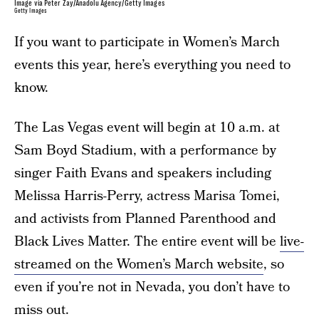
Image via Peter Zay/Anadolu Agency/Getty Images
Getty Images
If you want to participate in Women’s March
events this year, here’s everything you need to
know.
The Las Vegas event will begin at 10 a.m. at
Sam Boyd Stadium, with a performance by
singer Faith Evans and speakers including
Melissa Harris-Perry, actress Marisa Tomei,
and activists from Planned Parenthood and
Black Lives Matter. The entire event will be
live-
streamed on the Women’s March website
, so
even if you’re not in Nevada, you don’t have to
miss out.