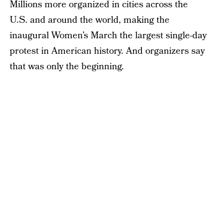
Millions more organized in cities across the
U.S. and around the world, making the
inaugural Women’s March the largest single-day
protest in American history. And organizers say
that was only the beginning.