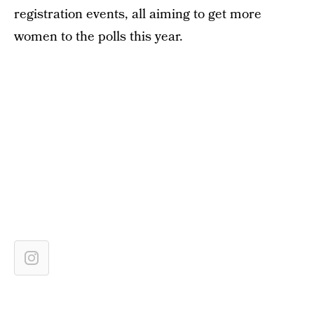
registration events, all aiming to get more
women to the polls this year.