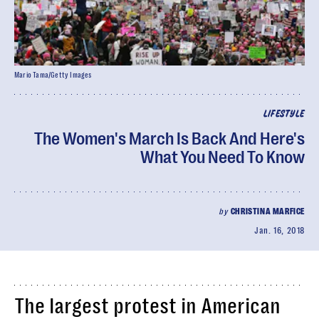
Mario Tama/Getty Images
LIFESTYLE
The Women's March Is Back And Here's
What You Need To Know
by
CHRISTINA MARFICE
Jan. 16, 2018
The largest protest in American