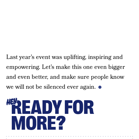
Last year’s event was uplifting, inspiring and
empowering. Let’s make this one even bigger
and even better, and make sure people know
we will not be silenced ever again.
READY FOR
HEY
MORE?