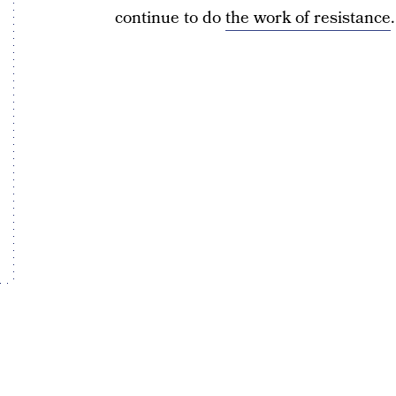
continue to do
the work of resistance
.