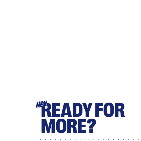
READY FOR
HEY
MORE?