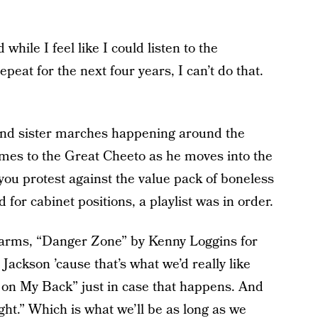
hile I feel like I could listen to the
at for the next four years, I can’t do that.
nd sister marches happening around the
omes to the Great Cheeto as he moves into the
ou protest against the value pack of boneless
or cabinet positions, a playlist was in order.
to arms, “Danger Zone” by Kenny Loggins for
Jackson ’cause that’s what we’d really like
 on My Back” just in case that happens. And
ght.” Which is what we’ll be as long as we