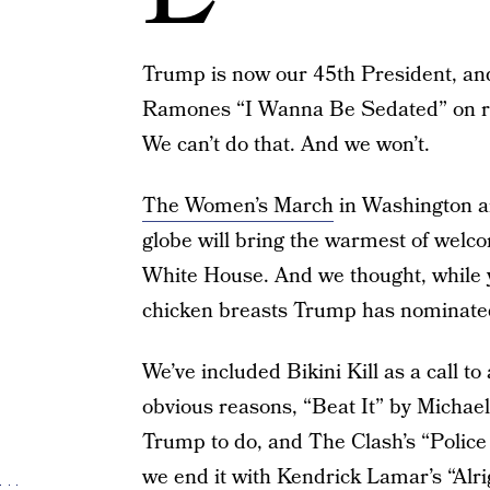
Trump is now our 45th President, and w
Ramones “I Wanna Be Sedated” on repe
We can’t do that. And we won’t.
The Women’s March
in Washington a
globe will bring the warmest of welc
White House. And we thought, while y
chicken breasts Trump has nominated f
We’ve included Bikini Kill as a call 
obvious reasons, “Beat It” by Michael 
Trump to do, and The Clash’s “Police
we end it with Kendrick Lamar’s “Alri