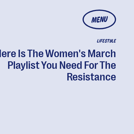
MENU
LIFESTYLE
ere Is The Women's March
Playlist You Need For The
Resistance