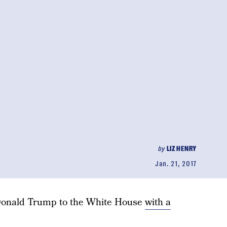
by
LIZ HENRY
Jan. 21, 2017
g Donald Trump to the White House
with a