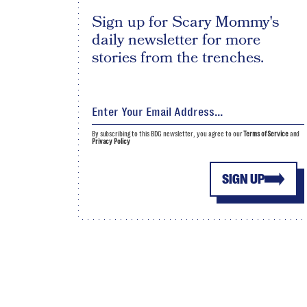
Sign up for Scary Mommy's
daily newsletter for more
stories from the trenches.
By subscribing to this BDG newsletter, you agree to our
Terms of Service
and
Privacy Policy
SIGN UP