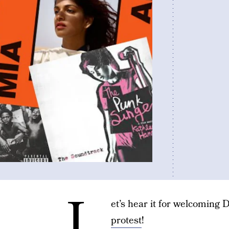
L
et’s hear it for welcomin
protest
!