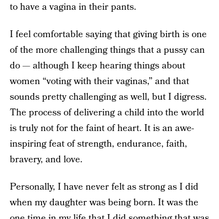
to have a vagina in their pants.
I feel comfortable saying that giving birth is one
of the more challenging things that a pussy can
do — although I keep hearing things about
women “voting with their vaginas,” and that
sounds pretty challenging as well, but I digress.
The process of delivering a child into the world
is truly not for the faint of heart. It is an awe-
inspiring feat of strength, endurance, faith,
bravery, and love.
Personally, I have never felt as strong as I did
when my daughter was being born. It was the
one time in my life that I did something that was