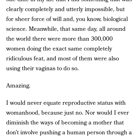
clearly completely and utterly impossible, but
for sheer force of will and, you know, biological
science. Meanwhile, that same day, all around
the world there were more than 300,000
women doing the exact same completely
ridiculous feat, and most of them were also
using their vaginas to do so.
Amazing.
I would never equate reproductive status with
womanhood, because just no. Nor would I ever
diminish the ways of becoming a mother that
don’t involve pushing a human person through a