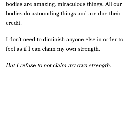
bodies are amazing, miraculous things. All our
bodies do astounding things and are due their
credit.
I don’t need to diminish anyone else in order to
feel as if I can claim my own strength.
But I refuse to not claim my own strength.