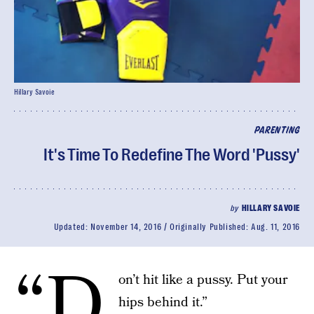
Hillary Savoie
PARENTING
It's Time To Redefine The Word 'Pussy'
by
HILLARY SAVOIE
Updated:
November 14, 2016
Originally Published:
Aug. 11, 2016
“D
on’t hit like a pussy. Put your
hips behind it.”