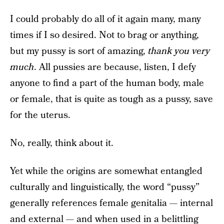
I could probably do all of it again many, many
times if I so desired. Not to brag or anything,
but my pussy is sort of amazing,
thank you very
much
. All pussies are because, listen, I defy
anyone to find a part of the human body, male
or female, that is quite as tough as a pussy, save
for the uterus.
No, really, think about it.
Yet while the origins are somewhat entangled
culturally and linguistically, the word “pussy”
generally references female genitalia — internal
and external — and when used in a belittling