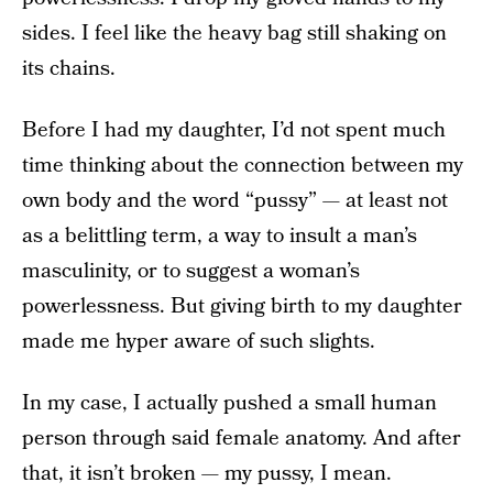
sides. I feel like the heavy bag still shaking on
its chains.
Before I had my daughter, I’d not spent much
time thinking about the connection between my
own body and the word “pussy”
—
at least not
as a belittling term, a way to insult a man’s
masculinity, or to suggest a woman’s
powerlessness. But giving birth to my daughter
made me hyper aware of such slights.
In my case, I actually pushed a small human
person through said female anatomy. And after
that, it isn’t broken — my pussy, I mean.