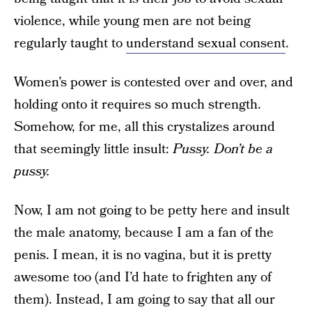
violence, while young men are not being
regularly taught to
understand sexual consent
.
Women’s power is contested over and over, and
holding onto it requires so much strength.
Somehow, for me, all this crystalizes around
that seemingly little insult:
Pussy. Don’t be a
pussy.
Now, I am not going to be petty here and insult
the male anatomy, because I am a fan of the
penis. I mean, it is no vagina, but it is pretty
awesome too (and I’d hate to frighten any of
them). Instead, I am going to say that all our