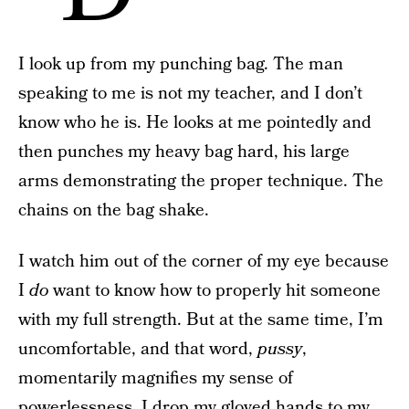
I look up from my punching bag. The man
speaking to me is not my teacher, and I don’t
know who he is. He looks at me pointedly and
then punches my heavy bag hard, his large
arms demonstrating the proper technique. The
chains on the bag shake.
I watch him out of the corner of my eye because
I
do
want to know how to properly hit someone
with my full strength. But at the same time, I’m
uncomfortable, and that word,
pussy
,
momentarily magnifies my sense of
powerlessness. I drop my gloved hands to my