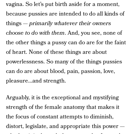
vagina. So let’s put birth aside for a moment,
because pussies are intended to do all kinds of
things —
primarily whatever their owners
choose to do with them
. And, you see, none of
the other things a pussy can do are for the faint
of heart. None of these things are about
powerlessness. So many of the things pussies
can do are about blood, pain, passion, love,
pleasure…and strength.
Arguably, it is the exceptional and mystifying
strength of the female anatomy that makes it
the focus of constant attempts to diminish,
distort, legislate, and appropriate this power —