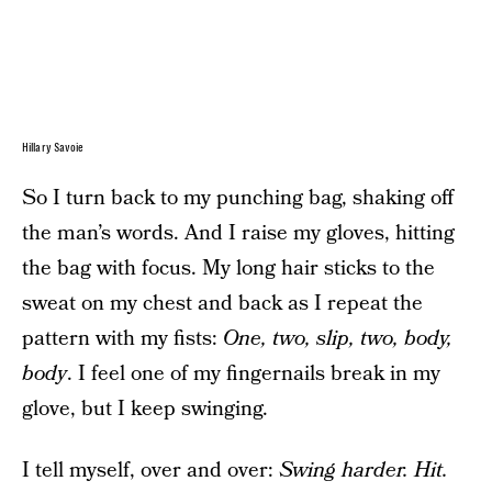
Hillary Savoie
So I turn back to my punching bag, shaking off
the man’s words. And I raise my gloves, hitting
the bag with focus. My long hair sticks to the
sweat on my chest and back as I repeat the
pattern with my fists:
One, two, slip, two, body,
body
. I feel one of my fingernails break in my
glove, but I keep swinging.
I tell myself, over and over:
Swing harder.
Hit.