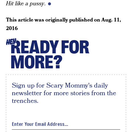
Hit like a pussy
.
This article was originally published on
Aug. 11,
2016
READY FOR
HEY
MORE?
Sign up for Scary Mommy's daily
newsletter for more stories from the
trenches.