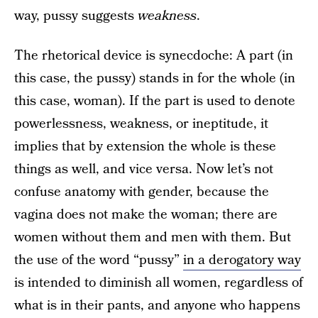
way, pussy suggests
weakness
.
The rhetorical device is synecdoche: A part (in
this case, the pussy) stands in for the whole (in
this case, woman). If the part is used to denote
powerlessness, weakness, or ineptitude, it
implies that by extension the whole is these
things as well, and vice versa. Now let’s not
confuse anatomy with gender, because the
vagina does not make the woman; there are
women without them and men with them. But
the use of the word “pussy”
in a derogatory way
is intended to diminish all women, regardless of
what is in their pants, and anyone who happens