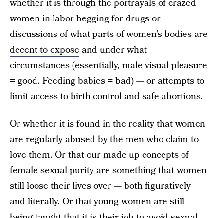
whether it is through the portrayals of crazed
women in labor begging for drugs or
discussions of what parts of
women’s bodies are
decent to expose
and under what
circumstances (essentially, male visual pleasure
= good. Feeding babies = bad) — or attempts to
limit access to birth control and safe abortions.
Or whether it is found in the reality that women
are regularly abused by the men who claim to
love them. Or that our made up concepts of
female sexual purity are something that women
still loose their lives over — both figuratively
and literally. Or that young women are still
being taught that it is their job to avoid sexual