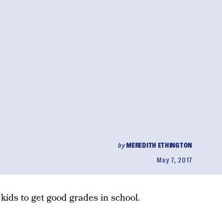
by
MEREDITH ETHINGTON
May 7, 2017
kids to get good grades in school.