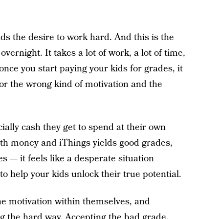
kids the desire to work hard. And this is the
vernight. It takes a lot of work, a lot of time,
nce you start paying your kids for grades, it
 for the wrong kind of motivation and the
cially cash they get to spend at their own
with money and iThings yields good grades,
s — it feels like a desperate situation
o help your kids unlock their true potential.
he motivation within themselves, and
g the hard way. Accepting the bad grade,