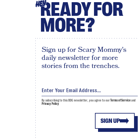
READY FOR
HEY
MORE?
Sign up for Scary Mommy's
daily newsletter for more
stories from the trenches.
By subscribing to this BDG newsletter, you agree to our
Terms of Service
and
Privacy Policy
SIGN UP