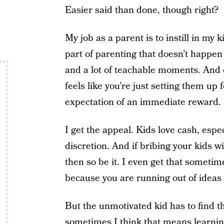
Easier said than done, though right?
My job as a parent is to instill in my 
part of parenting that doesn’t happen o
and a lot of teachable moments. And o
feels like you’re just setting them up
expectation of an immediate reward.
I get the appeal. Kids love cash, espe
discretion. And if bribing your kids 
then so be it. I even get that sometime
because you are running out of ideas t
But the unmotivated kid has to find t
sometimes I think that means learnin