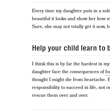
Every time my daughter puts in a soli
beautiful it looks and show her how mu
Sure, she may not totally get it now, b
Help your child learn to 
I think this is by far the hardest in m
daughter face the consequences of
f
thought I might die from heartache. But
responsibility to succeed in life, not 
rescue them over and over.