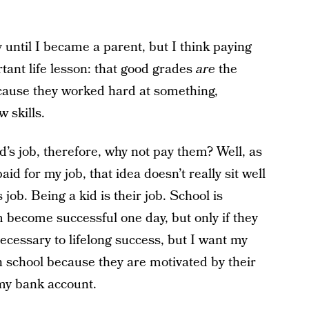
y until I became a parent, but I think paying
tant life lesson: that good grades
are
the
ecause they worked hard at something,
 skills.
d’s job, therefore, why not pay them? Well, as
id for my job, that idea doesn’t really sit well
 job. Being a kid is their job. School is
 become successful one day, but only if they
necessary to lifelong success, but I want my
in school because they are motivated by their
my bank account.