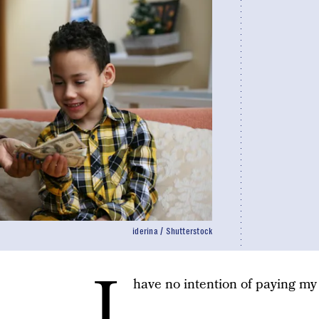
iderina / Shutterstock
I
have no intention of paying my 