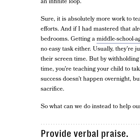
an infinite loop.
Sure, it is absolutely more work to t
efforts. And if I had mastered that al
bedrooms. Getting a
middle-school-a
no easy task either. Usually, they’re 
their screen time. But by withholdin
time, you’re teaching your child to tak
success doesn’t happen overnight, but 
sacrifice.
So what can we do instead to help our
Provide verbal praise.