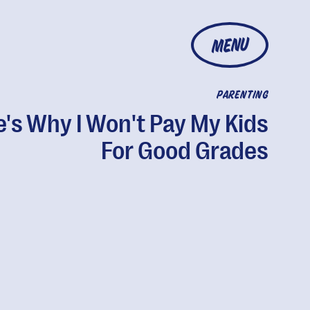
MENU
PARENTING
's Why I Won't Pay My Kids
For Good Grades