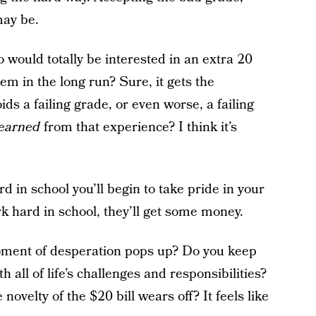
may be.
would totally be interested in an extra 20
em in the long run? Sure, it gets the
s a failing grade, or even worse, a failing
learned
from that experience? I think it’s
d in school you’ll begin to take pride in your
k hard in school, they’ll get some money.
oment of desperation pops up? Do you keep
h all of life’s challenges and responsibilities?
velty of the $20 bill wears off? It feels like