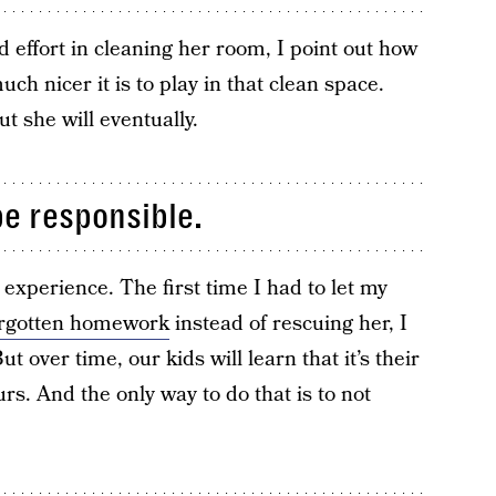
d effort in cleaning her room, I point out how
ch nicer it is to play in that clean space.
ut she will eventually.
be responsible.
y experience. The first time I had to let my
orgotten homework
instead of rescuing her, I
 over time, our kids will learn that it’s their
ours. And the only way to do that is to not