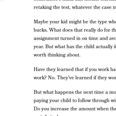
retaking the test, whatever the case 
Maybe your kid might be the type who 
bucks. What does that really do for th
assignment turned in on time and avoid
year. But what has the child actually
worth thinking about.
Have they learned that if you work har
work? No. They’ve learned if they wor
But what happens the next time a m
paying your child to follow through wit
Do you increase the amount when the no