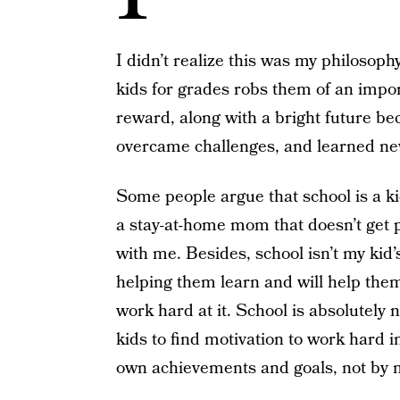
I didn’t realize this was my philosoph
kids for grades robs them of an impor
reward, along with a bright future b
overcame challenges, and learned new
Some people argue that school is a ki
a stay-at-home mom that doesn’t get pa
with me. Besides, school isn’t my kid’s
helping them learn and will help them
work hard at it. School is absolutely 
kids to find motivation to work hard 
own achievements and goals, not by 