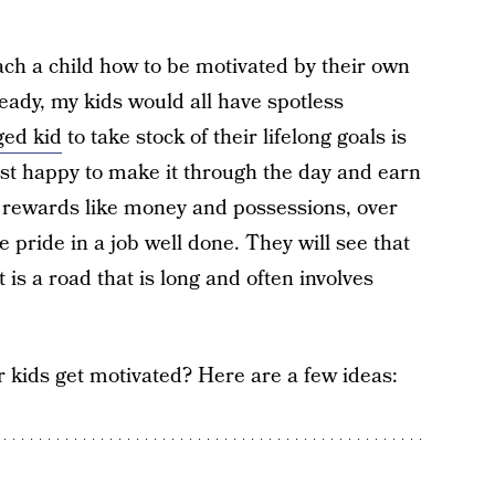
each a child how to be motivated by their own
ready, my kids would all have spotless
ged kid
to take stock of their lifelong goals is
just happy to make it through the day and earn
g rewards like money and possessions, over
e pride in a job well done. They will see that
is a road that is long and often involves
 kids get motivated? Here are a few ideas: