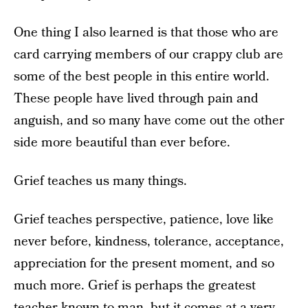
One thing I also learned is that those who are
card carrying members of our crappy club are
some of the best people in this entire world.
These people have lived through pain and
anguish, and so many have come out the other
side more beautiful than ever before.
Grief teaches us many things.
Grief teaches perspective, patience, love like
never before, kindness, tolerance, acceptance,
appreciation for the present moment, and so
much more. Grief is perhaps the greatest
teacher known to man, but it comes at a very