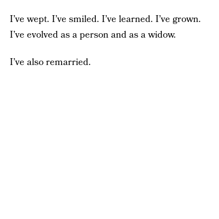
I’ve wept. I’ve smiled. I’ve learned. I’ve grown.
I’ve evolved as a person and as a widow.
I’ve also remarried.