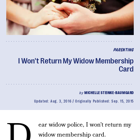
PARENTING
I Won't Return My Widow Membership
Card
by
MICHELLE STEINKE-BAUMGARD
Updated:
Aug. 3, 2016
Originally Published:
Sep. 15, 2015
D
ear widow police, I won’t return my
widow membership card.