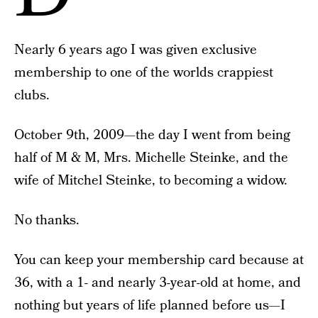
Nearly 6 years ago I was given exclusive
membership to one of the worlds crappiest
clubs.
October 9th, 2009—the day I went from being
half of M & M, Mrs. Michelle Steinke, and the
wife of Mitchel Steinke, to becoming a widow.
No thanks.
You can keep your membership card because at
36, with a 1- and nearly 3-year-old at home, and
nothing but years of life planned before us—I