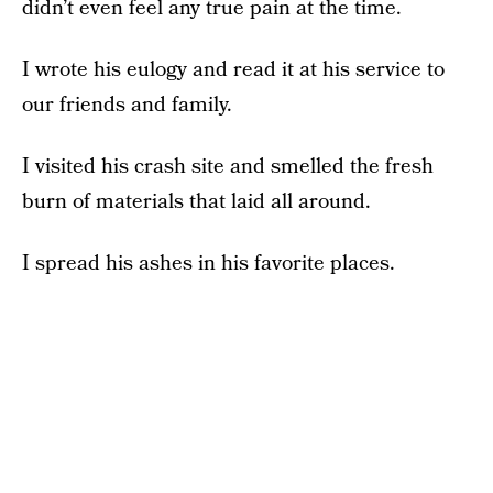
didn’t even feel any true pain at the time.
I wrote his eulogy and read it at his service to
our friends and family.
I visited his crash site and smelled the fresh
burn of materials that laid all around.
I spread his ashes in his favorite places.