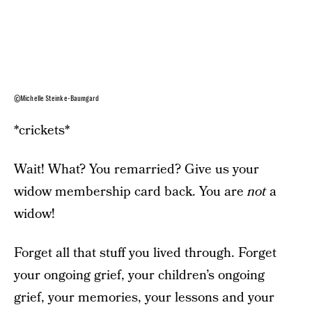
©Michelle Steinke-Baumgard
*crickets*
Wait! What? You remarried? Give us your
widow membership card back. You are
not
a
widow!
Forget all that stuff you lived through. Forget
your ongoing grief, your children’s ongoing
grief, your memories, your lessons and your