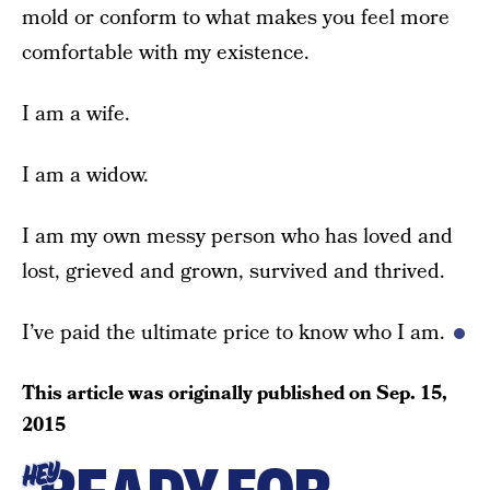
mold or conform to what makes you feel more
comfortable with my existence.
I am a wife.
I am a widow.
I am my own messy person who has loved and
lost, grieved and grown, survived and thrived.
I’ve paid the ultimate price to know who I am.
This article was originally published on
Sep. 15,
2015
HEY