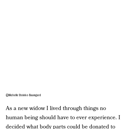
©Michelle Steinke-Baumgard
As a new widow I lived through things no
human being should have to ever experience. I
decided what body parts could be donated to