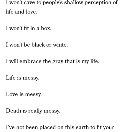
I won’t cave to people’s shallow perception of
life and love.
I won’t fit in a box.
I won’t be black or white.
I will embrace the gray that is my life.
Life is messy.
Love is messy.
Death is really messy.
I’ve not been placed on this earth to fit your