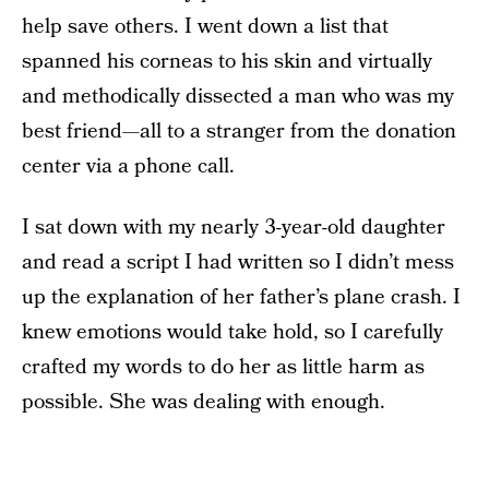
help save others. I went down a list that
spanned his corneas to his skin and virtually
and methodically dissected a man who was my
best friend—all to a stranger from the donation
center via a phone call.
I sat down with my nearly 3-year-old daughter
and read a script I had written so I didn’t mess
up the explanation of her father’s plane crash. I
knew emotions would take hold, so I carefully
crafted my words to do her as little harm as
possible. She was dealing with enough.