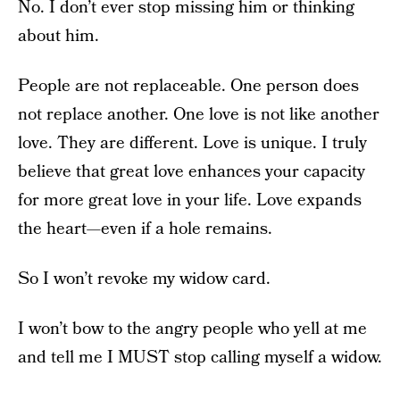
No. I don’t ever stop missing him or thinking
about him.
People are not replaceable. One person does
not replace another. One love is not like another
love. They are different. Love is unique. I truly
believe that great love enhances your capacity
for more great love in your life. Love expands
the heart—even if a hole remains.
So I won’t revoke my widow card.
I won’t bow to the angry people who yell at me
and tell me I MUST stop calling myself a widow.