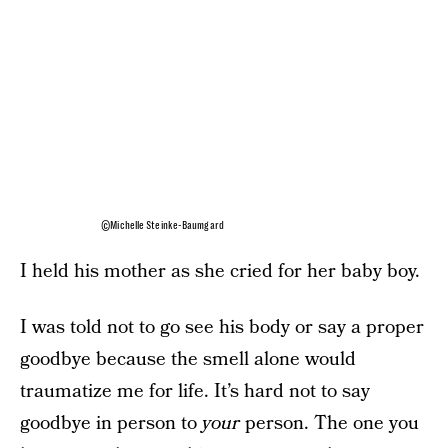
©Michelle Steinke-Baumgard
I held his mother as she cried for her baby boy.
I was told not to go see his body or say a proper
goodbye because the smell alone would
traumatize me for life. It’s hard not to say
goodbye in person to
your
person. The one you