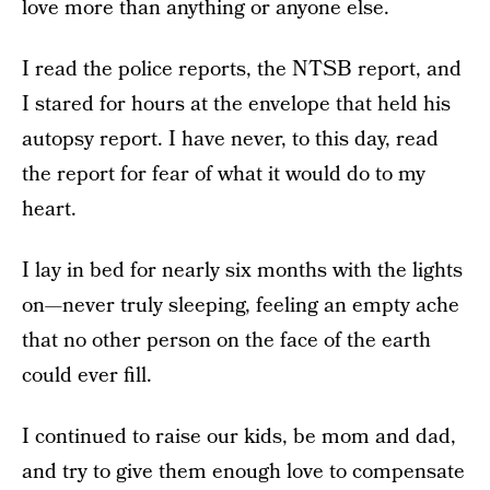
love more than anything or anyone else.
I read the police reports, the NTSB report, and
I stared for hours at the envelope that held his
autopsy report. I have never, to this day, read
the report for fear of what it would do to my
heart.
I lay in bed for nearly six months with the lights
on—never truly sleeping, feeling an empty ache
that no other person on the face of the earth
could ever fill.
I continued to raise our kids, be mom and dad,
and try to give them enough love to compensate