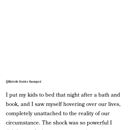
©Michelle Steinke-Baumgard
I put my kids to bed that night after a bath and
book, and I saw myself hovering over our lives,
completely unattached to the reality of our
circumstance. The shock was so powerful I