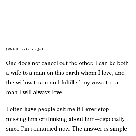
©Michelle Steinke-Baumgard
One does not cancel out the other. I can be both
a wife to a man on this earth whom I love, and
the widow to a man I fulfilled my vows to—a
man I will always love.
I often have people ask me if I ever stop
missing him or thinking about him—especially
since I’m remarried now. The answer is simple.