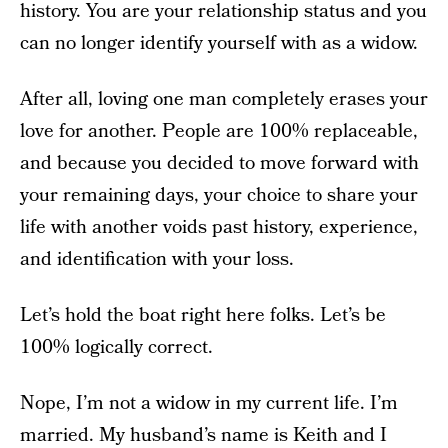
history. You are your relationship status and you
can no longer identify yourself with as a widow.
After all, loving one man completely erases your
love for another. People are 100% replaceable,
and because you decided to move forward with
your remaining days, your choice to share your
life with another voids past history, experience,
and identification with your loss.
Let’s hold the boat right here folks. Let’s be
100% logically correct.
Nope, I’m not a widow in my current life. I’m
married. My husband’s name is Keith and I