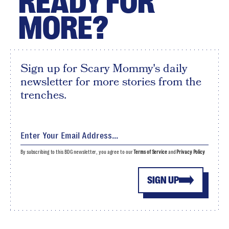
READY FOR
MORE?
Sign up for Scary Mommy's daily
newsletter for more stories from the
trenches.
By subscribing to this BDG newsletter, you agree to our
Terms of Service
and
Privacy Policy
SIGN UP