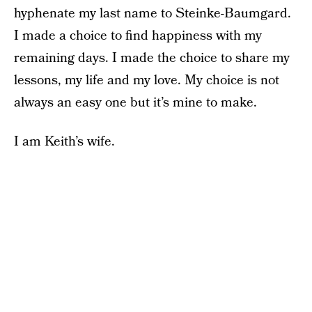
hyphenate my last name to Steinke-Baumgard.
I made a choice to find happiness with my
remaining days. I made the choice to share my
lessons, my life and my love. My choice is not
always an easy one but it’s mine to make.
I am Keith’s wife.