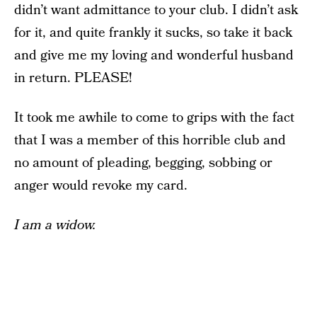
didn’t want admittance to your club. I didn’t ask
for it, and quite frankly it sucks, so take it back
and give me my loving and wonderful husband
in return. PLEASE!
It took me awhile to come to grips with the fact
that I was a member of this horrible club and
no amount of pleading, begging, sobbing or
anger would revoke my card.
I am a widow.