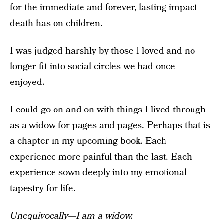
for the immediate and forever, lasting impact
death has on children.
I was judged harshly by those I loved and no
longer fit into social circles we had once
enjoyed.
I could go on and on with things I lived through
as a widow for pages and pages. Perhaps that is
a chapter in my upcoming book. Each
experience more painful than the last. Each
experience sown deeply into my emotional
tapestry for life.
Unequivocally—I am a widow.