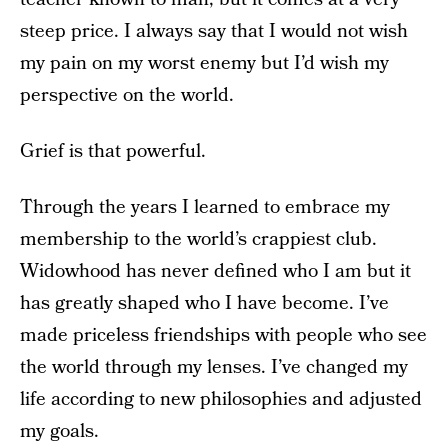
steep price. I always say that I would not wish
my pain on my worst enemy but I’d wish my
perspective on the world.
Grief is that powerful.
Through the years I learned to embrace my
membership to the world’s crappiest club.
Widowhood has never defined who I am but it
has greatly shaped who I have become. I’ve
made priceless friendships with people who see
the world through my lenses. I’ve changed my
life according to new philosophies and adjusted
my goals.