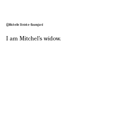
©Michelle Steinke-Baumgard
I am Mitchel’s widow.