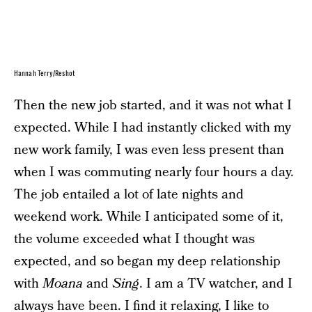
Hannah Terry/Reshot
Then the new job started, and it was not what I
expected. While I had instantly clicked with my
new work family, I was even less present than
when I was commuting nearly four hours a day.
The job entailed a lot of late nights and
weekend work. While I anticipated some of it,
the volume exceeded what I thought was
expected, and so began my deep relationship
with
Moana
and
Sing
. I am a TV watcher, and I
always have been. I find it relaxing, I like to