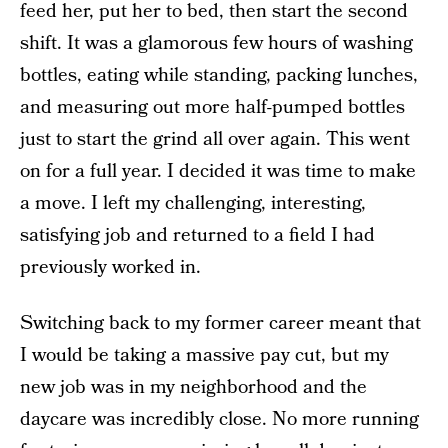
feed her, put her to bed, then start the second
shift. It was a glamorous few hours of washing
bottles, eating while standing, packing lunches,
and measuring out more half-pumped bottles
just to start the grind all over again. This went
on for a full year. I decided it was time to make
a move. I left my challenging, interesting,
satisfying job and returned to a field I had
previously worked in.
Switching back to my former career meant that
I would be taking a massive pay cut, but my
new job was in my neighborhood and the
daycare was incredibly close. No more running