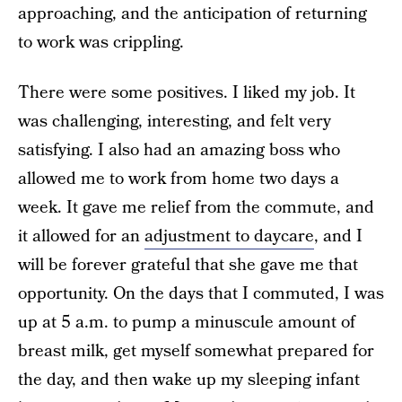
approaching, and the anticipation of returning
to work was crippling.
There were some positives. I liked my job. It
was challenging, interesting, and felt very
satisfying. I also had an amazing boss who
allowed me to work from home two days a
week. It gave me relief from the commute, and
it allowed for an
adjustment to daycare
, and I
will be forever grateful that she gave me that
opportunity. On the days that I commuted, I was
up at 5 a.m. to pump a minuscule amount of
breast milk, get myself somewhat prepared for
the day, and then wake up my sleeping infant