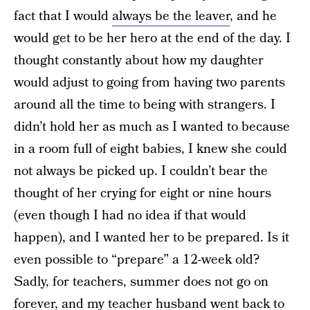
fact that I would
always be the leaver
, and he
would get to be her hero at the end of the day. I
thought constantly about how my daughter
would adjust to going from having two parents
around all the time to being with strangers. I
didn’t hold her as much as I wanted to because
in a room full of eight babies, I knew she could
not always be picked up. I couldn’t bear the
thought of her crying for eight or nine hours
(even though I had no idea if that would
happen), and I wanted her to be prepared. Is it
even possible to “prepare” a 12-week old?
Sadly, for teachers, summer does not go on
forever, and my teacher husband went back to