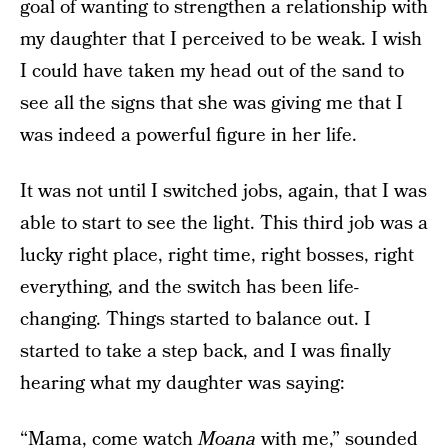
goal of wanting to strengthen a relationship with
my daughter that I perceived to be weak. I wish
I could have taken my head out of the sand to
see all the signs that she was giving me that I
was indeed a powerful figure in her life.
It was not until I switched jobs, again, that I was
able to start to see the light. This third job was a
lucky right place, right time, right bosses, right
everything, and the switch has been life-
changing. Things started to balance out. I
started to take a step back, and I was finally
hearing what my daughter was saying:
“Mama, come watch
Moana
with me,” sounded