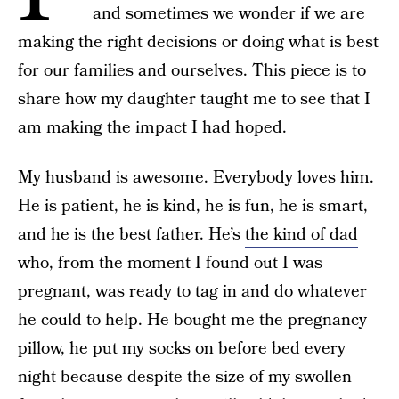
and sometimes we wonder if we are
making the right decisions or doing what is best
for our families and ourselves. This piece is to
share how my daughter taught me to see that I
am making the impact I had hoped.
My husband is awesome. Everybody loves him.
He is patient, he is kind, he is fun, he is smart,
and he is the best father. He’s
the kind of dad
who, from the moment I found out I was
pregnant, was ready to tag in and do whatever
he could to help. He bought me the pregnancy
pillow, he put my socks on before bed every
night because despite the size of my swollen