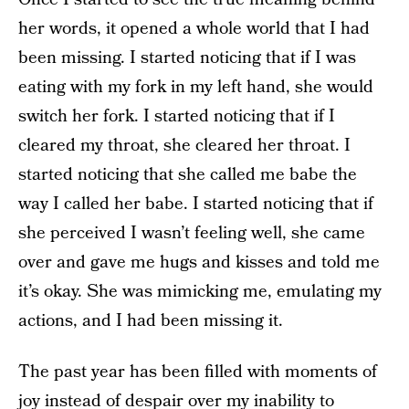
her words, it opened a whole world that I had
been missing. I started noticing that if I was
eating with my fork in my left hand, she would
switch her fork. I started noticing that if I
cleared my throat, she cleared her throat. I
started noticing that she called me babe the
way I called her babe. I started noticing that if
she perceived I wasn’t feeling well, she came
over and gave me hugs and kisses and told me
it’s okay. She was mimicking me, emulating my
actions, and I had been missing it.
The past year has been filled with moments of
joy instead of despair over my inability to