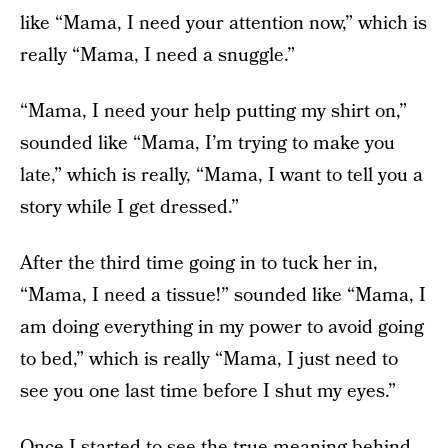
like “Mama, I need your attention now,” which is
really “Mama, I need a snuggle.”
“Mama, I need your help putting my shirt on,”
sounded like “Mama, I’m trying to make you
late,” which is really, “Mama, I want to tell you a
story while I get dressed.”
After the third time going in to tuck her in,
“Mama, I need a tissue!” sounded like “Mama, I
am doing everything in my power to avoid going
to bed,” which is really “Mama, I just need to
see you one last time before I shut my eyes.”
Once I started to see the true meaning behind