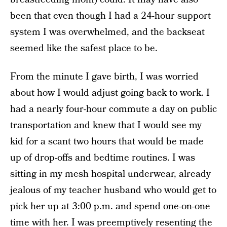
been that even though I had a 24-hour support
system I was overwhelmed, and the backseat
seemed like the safest place to be.
From the minute I gave birth, I was worried
about how I would adjust going back to work. I
had a nearly four-hour commute a day on public
transportation and knew that I would see my
kid for a scant two hours that would be made
up of drop-offs and bedtime routines. I was
sitting in my mesh hospital underwear, already
jealous of my teacher husband who would get to
pick her up at 3:00 p.m. and spend one-on-one
time with her. I was preemptively resenting the