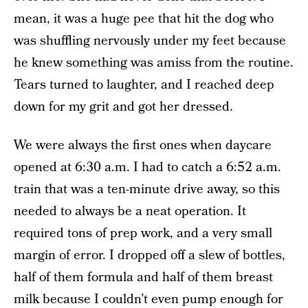
mean, it was a huge pee that hit the dog who
was shuffling nervously under my feet because
he knew something was amiss from the routine.
Tears turned to laughter, and I reached deep
down for my grit and got her dressed.
We were always the first ones when daycare
opened at 6:30 a.m. I had to catch a 6:52 a.m.
train that was a ten-minute drive away, so this
needed to always be a neat operation. It
required tons of prep work, and a very small
margin of error. I dropped off a slew of bottles,
half of them formula and half of them breast
milk because I couldn’t even pump enough for