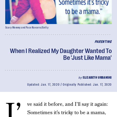
Scary Mommy and Paco Navarro/Getty
PARENTING
When I Realized My Daughter Wanted To
Be 'Just Like Mama'
by
ELIZABETH URBANSKI
Updated:
Jan. 17, 2020
Originally Published:
Jan. 17, 2020
I’
ve said it before, and I’ll say it again:
Sometimes it’s tricky to be a mama,