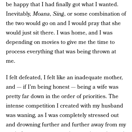
be happy that I had finally got what I wanted.
Inevitably,
Moana
,
Sing
, or some combination of
the two would go on and I would pray that she
would just sit there. I was home, and I was
depending on movies to give me the time to
process everything that was being thrown at
me.
I felt defeated, I felt like an inadequate mother,
and — if I’m being honest — being a wife was
pretty far down in the order of priorities. The
intense competition I created with my husband
was waning, as I was completely stressed out
and drowning further and further away from my