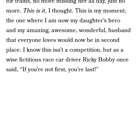
for trains, no more missing her all day, just no
more.
This is it
, I thought. This is my moment,
the one where I am now my daughter’s hero
and my amazing, awesome, wonderful, husband
that everyone loves would now be in second
place. I know this isn’t a competition, but as a
wise fictitious race car driver Ricky Bobby once
said, “If you’re not first, you’re last!”