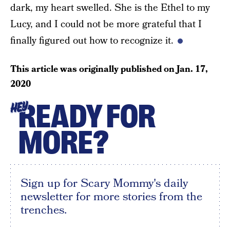
dark, my heart swelled. She is the Ethel to my
Lucy, and I could not be more grateful that I
finally figured out how to recognize it.
This article was originally published on
Jan. 17,
2020
READY FOR
HEY
MORE?
Sign up for Scary Mommy's daily
newsletter for more stories from the
trenches.