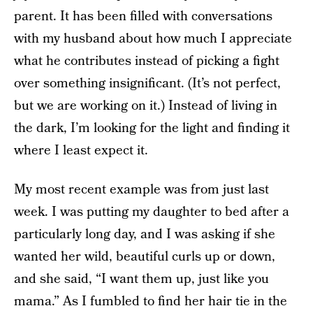
parent. It has been filled with conversations
with my husband about how much I appreciate
what he contributes instead of picking a fight
over something insignificant. (It’s not perfect,
but we are working on it.) Instead of living in
the dark, I’m looking for the light and finding it
where I least expect it.
My most recent example was from just last
week. I was putting my daughter to bed after a
particularly long day, and I was asking if she
wanted her wild, beautiful curls up or down,
and she said, “I want them up, just like you
mama.” As I fumbled to find her hair tie in the