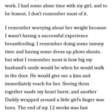
work. I had some alone time with my girl, and to
be honest, I don’t remember most of it.
I remember worrying about her weight because
I wasn’t having a successful experience
breastfeeding. I remember doing some tummy
time and having some dress up photo shoots,
but what I remember most is how big my
husband’s smile would be when he would walk
in the door. He would give me a kiss and
immediately reach for her. Seeing them
together made my heart burst, and another
Daddy wrapped around a little girl’s finger was
born. The end of my 12 weeks was fast