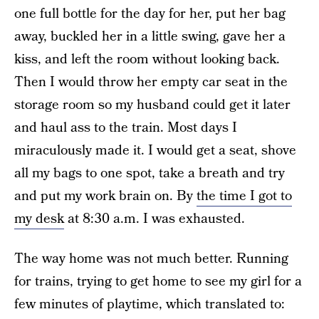
one full bottle for the day for her, put her bag
away, buckled her in a little swing, gave her a
kiss, and left the room without looking back.
Then I would throw her empty car seat in the
storage room so my husband could get it later
and haul ass to the train. Most days I
miraculously made it. I would get a seat, shove
all my bags to one spot, take a breath and try
and put my work brain on. By
the time I got to
my desk
at 8:30 a.m. I was exhausted.
The way home was not much better. Running
for trains, trying to get home to see my girl for a
few minutes of playtime, which translated to: