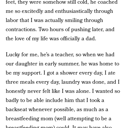
feet, they were somehow still cold, he coached
me so excitedly and enthusiastically through
labor that I was actually smiling through
contractions. Two hours of pushing later, and
the love of my life was officially a dad.
Lucky for me, he’s a teacher, so when we had
our daughter in early summer, he was home to
be my support. I got a shower every day, I ate
three meals every day, laundry was done, and I
honestly never felt like I was alone. I wanted so
badly to be able include him that I took a
backseat whenever possible, as much as a
breastfeeding mom (well attempting to be a
breastfeeding mom) could. It may have also