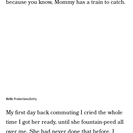
because you know, Mommy has a train to catch.
MoMo Productions/Getty
My first day back commuting I cried the whole
time I got her ready, until she fountain-peed all
over me. She had never done that before. I