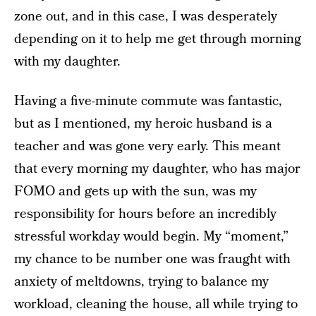
zone out, and in this case, I was desperately
depending on it to help me get through morning
with my daughter.
Having a five-minute commute was fantastic,
but as I mentioned, my heroic husband is a
teacher and was gone very early. This meant
that every morning my daughter, who has major
FOMO and gets up with the sun, was my
responsibility for hours before an incredibly
stressful workday would begin. My “moment,”
my chance to be number one was fraught with
anxiety of meltdowns, trying to balance my
workload, cleaning the house, all while trying to