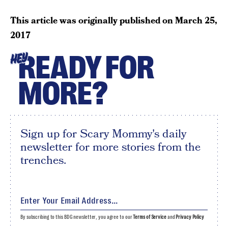
This article was originally published on
March 25,
2017
READY FOR
HEY
MORE?
Sign up for Scary Mommy's daily
newsletter for more stories from the
trenches.
By subscribing to this BDG newsletter, you agree to our
Terms of Service
and
Privacy Policy