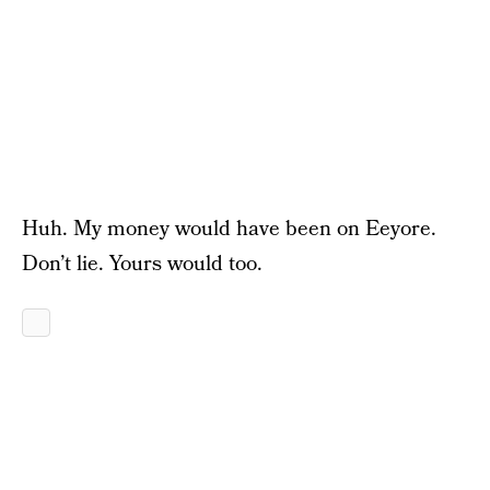
Huh. My money would have been on Eeyore.
Don’t lie. Yours would too.