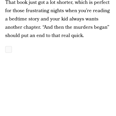
That book just got a lot shorter, which is perfect
for those frustrating nights when you’re reading
a bedtime story and your kid always wants
another chapter. “And then the murders began”
should put an end to that real quick.