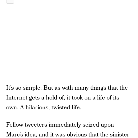
It’s so simple. But as with many things that the
Internet gets a hold of, it took on a life of its
own. A hilarious, twisted life.
Fellow tweeters immediately seized upon
Marc’s idea, and it was obvious that the sinister