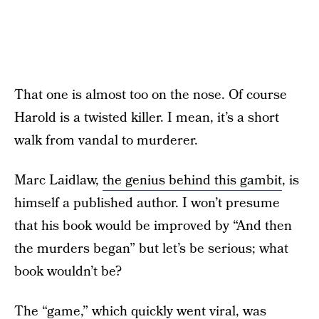
That one is almost too on the nose. Of course
Harold is a twisted killer. I mean, it’s a short
walk from vandal to murderer.
Marc Laidlaw,
the genius behind this gambit
, is
himself a published author. I won’t presume
that his book would be improved by “And then
the murders began” but let’s be serious; what
book wouldn’t be?
The “game,” which quickly went viral, was