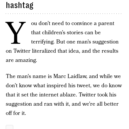
hashtag
Y
ou don’t need to convince a parent
that children’s stories can be
terrifying. But one man’s suggestion
on Twitter literalized that idea, and the results
are amazing.
The man’s name is Marc Laidlaw, and while we
don’t know what inspired his tweet, we do know
that it set the internet ablaze. Twitter took his
suggestion and ran with it, and we’re all better
off for it.