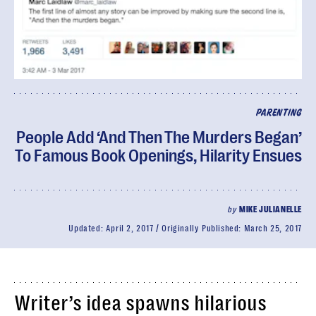
PARENTING
People Add ‘And Then The Murders Began’
To Famous Book Openings, Hilarity Ensues
by
MIKE JULIANELLE
Updated:
April 2, 2017
Originally Published:
March 25, 2017
Writer’s idea spawns hilarious