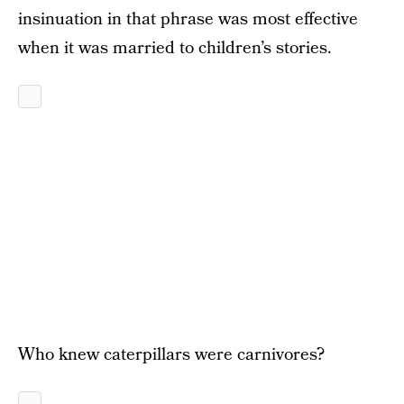
insinuation in that phrase was most effective
when it was married to children’s stories.
Who knew caterpillars were carnivores?