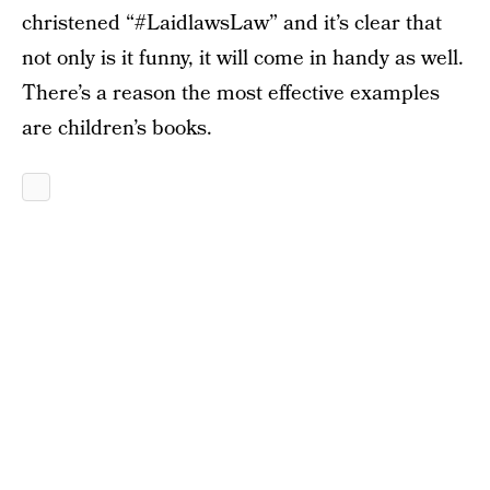
christened “#LaidlawsLaw” and it’s clear that
not only is it funny, it will come in handy as well.
There’s a reason the most effective examples
are children’s books.