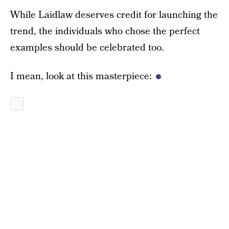
While Laidlaw deserves credit for launching the
trend, the individuals who chose the perfect
examples should be celebrated too.
I mean, look at this masterpiece: