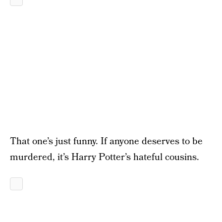
That one’s just funny. If anyone deserves to be
murdered, it’s Harry Potter’s hateful cousins.