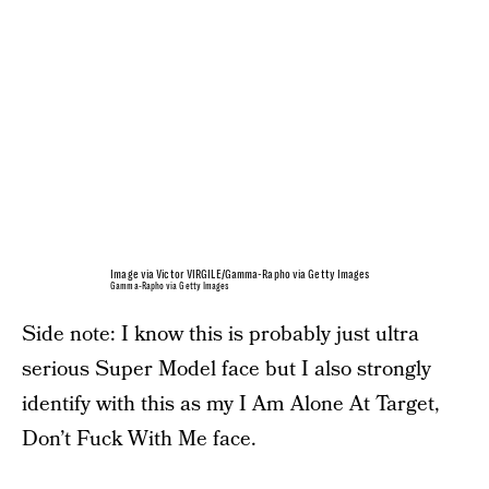
Image via Victor VIRGILE/Gamma-Rapho via Getty Images
Gamma-Rapho via Getty Images
Side note: I know this is probably just ultra
serious Super Model face but I also strongly
identify with this as my I Am Alone At Target,
Don’t Fuck With Me face.