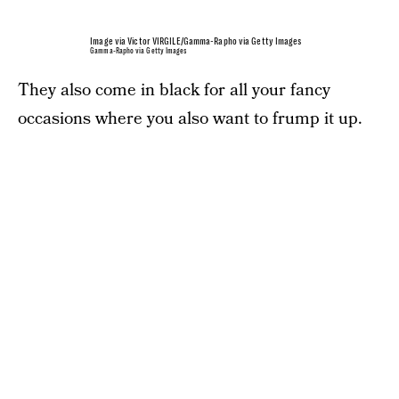
Image via Victor VIRGILE/Gamma-Rapho via Getty Images
Gamma-Rapho via Getty Images
They also come in black for all your fancy
occasions where you also want to frump it up.