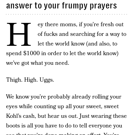
answer to your frumpy prayers
H
ey there moms, if you’re fresh out
of fucks and searching for a way to
let the world know (and also, to
spend $1000 in order to let the world know)
we’ve got what you need.
Thigh. High. Uggs.
We know you’re probably already rolling your
eyes while counting up all your sweet, sweet
Kohl’s cash, but hear us out. Just wearing these
boots is all you have to do to tell everyone you