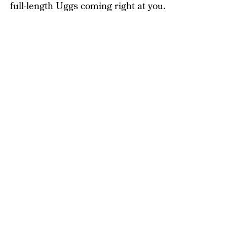
full-length Uggs coming right at you.