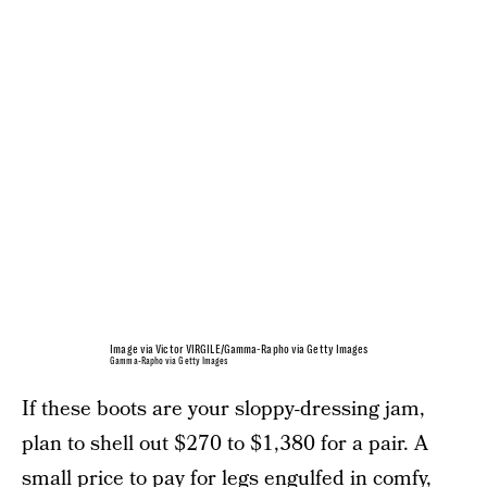
Image via Victor VIRGILE/Gamma-Rapho via Getty Images
Gamma-Rapho via Getty Images
If these boots are your sloppy-dressing jam,
plan to shell out $270 to $1,380 for a pair. A
small price to pay for legs engulfed in comfy,