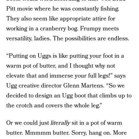
Pitt movie where he was constantly fishing.
They also seem like appropriate attire for
working in a cranberry bog. Frumpy meets
versatility, ladies. The possibilities are endless.
“Putting on Uggs is like putting your foot in a
warm pot of butter, and I thought why not
elevate that and immerse your full legs!” says
Ugg creative director Glenn Martens. “So we
decided to design an Ugg boot that climbs up to
the crotch and covers the whole leg.”
Or we could just
literally
sit in a pot of warm
butter. Mmmmm butter. Sorry, hang on. More