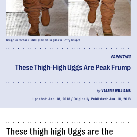
Image via Victor VIRGILE/Gamma-Rapho via Getty Images
PARENTING
These Thigh-High Uggs Are Peak Frump
by
VALERIE WILLIAMS
Updated:
Jan. 18, 2018
Originally Published:
Jan. 18, 2018
These thigh high Uggs are the