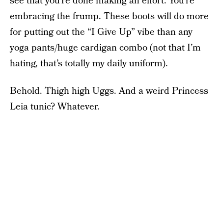
see that you’re done making an effort. You’re
embracing the frump. These boots will do more
for putting out the “I Give Up” vibe than any
yoga pants/huge cardigan combo (not that I’m
hating, that’s totally my daily uniform).
Behold. Thigh high Uggs. And a weird Princess
Leia tunic? Whatever.