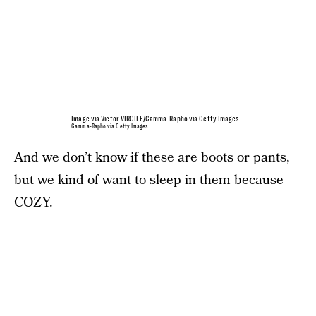
Image via Victor VIRGILE/Gamma-Rapho via Getty Images
Gamma-Rapho via Getty Images
And we don’t know if these are boots or pants,
but we kind of want to sleep in them because
COZY.