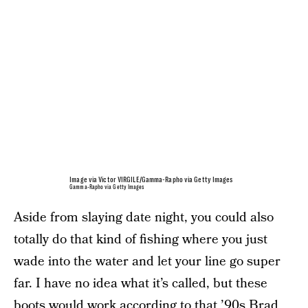
Image via Victor VIRGILE/Gamma-Rapho via Getty Images
Gamma-Rapho via Getty Images
Aside from slaying date night, you could also
totally do that kind of fishing where you just
wade into the water and let your line go super
far. I have no idea what it’s called, but these
boots would work according to that ’90s Brad