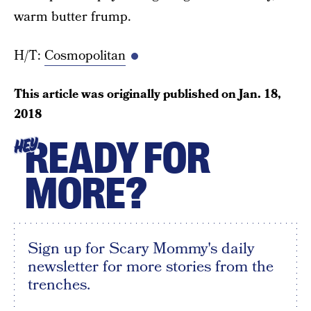
warm butter frump.
H/T:
Cosmopolitan
This article was originally published on
Jan. 18,
2018
READY FOR
HEY
MORE?
Sign up for Scary Mommy's daily
newsletter for more stories from the
trenches.