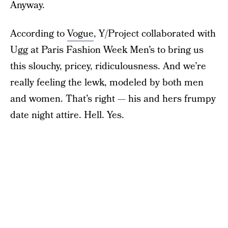
Anyway.
According to
Vogue
, Y/Project collaborated with
Ugg at Paris Fashion Week Men’s to bring us
this slouchy, pricey, ridiculousness. And we’re
really feeling the lewk, modeled by both men
and women. That’s right — his and hers frumpy
date night attire. Hell. Yes.