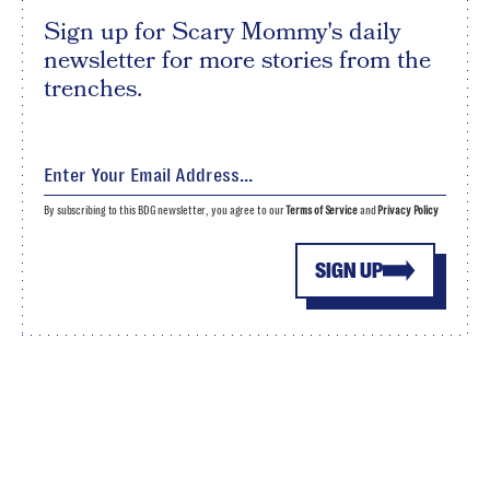
Sign up for Scary Mommy's daily
newsletter for more stories from the
trenches.
By subscribing to this BDG newsletter, you agree to our
Terms of Service
and
Privacy Policy
SIGN UP