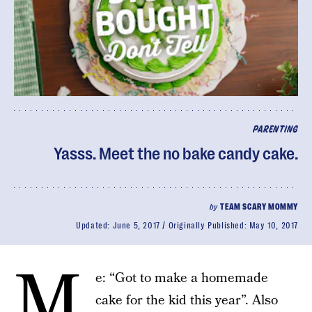
PARENTING
Yasss. Meet the no bake candy cake.
by
TEAM SCARY MOMMY
Updated:
June 5, 2017
Originally Published:
May 10, 2017
M
e: “Got to make a homemade
cake for the kid this year”. Also