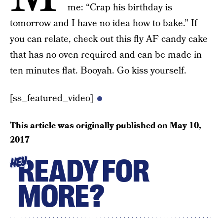
me: “Crap his birthday is
tomorrow and I have no idea how to bake.” If
you can relate, check out this fly AF candy cake
that has no oven required and can be made in
ten minutes flat. Booyah. Go kiss yourself.
[ss_featured_video]
This article was originally published on
May 10,
2017
READY FOR
HEY
MORE?