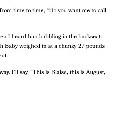
, from time to time, “Do you want me to call
hen I heard him babbling in the backseat:
hough Baby weighed in at a chunky 27 pounds
ent.
ay. I’ll say, “This is Blaise, this is August,