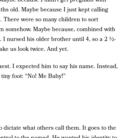
s old. Maybe because I just kept calling
. There were so many children to sort
them somehow. Maybe because, combined with
c. I nursed his older brother until 4, so a 2 ½-
ake us look twice. And yet.
est. I expected him to say his name. Instead,
tiny foot: “No! Me Baby!”
o dictate what others call them. It goes to the
control to the named. He wanted his identity to