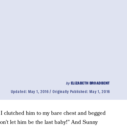
by
ELIZABETH BROADBENT
Updated:
May 1, 2016
Originally Published:
May 1, 2016
 I clutched him to my bare chest and begged
n’t let him be the last baby!” And Sunny