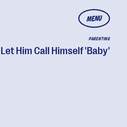
MENU
PARENTING
Let Him Call Himself 'Baby'