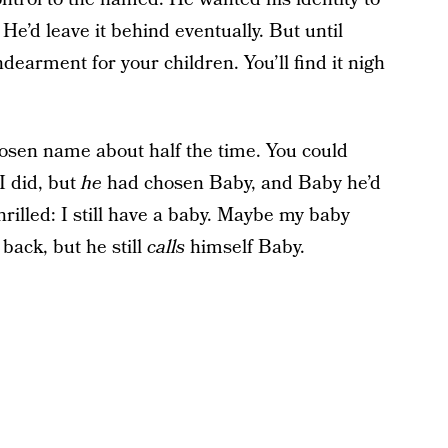
. He’d leave it behind eventually. But until
ndearment for your children. You’ll find it nigh
hosen name about half the time. You could
I did, but
he
had chosen Baby, and Baby he’d
rilled: I still have a baby. Maybe my baby
back, but he still
calls
himself Baby.