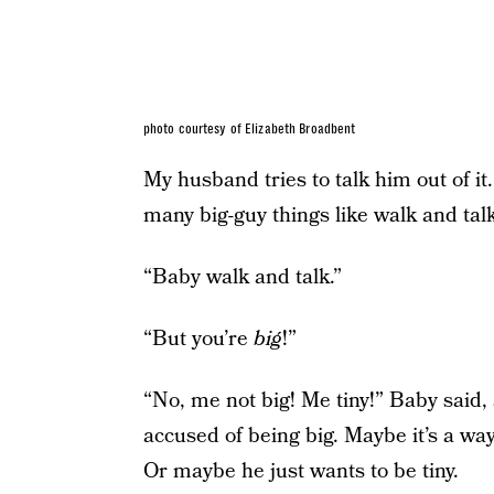
photo courtesy of Elizabeth Broadbent
My husband tries to talk him out of it
many big-guy things like walk and talk
“Baby walk and talk.”
“But you’re
big
!”
“No, me not big! Me tiny!” Baby said,
accused of being big. Maybe it’s a way
Or maybe he just wants to be tiny.