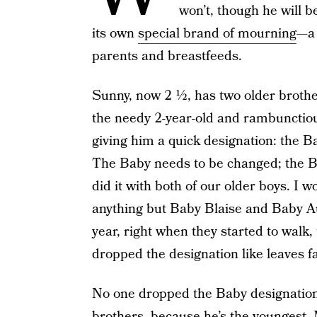
won’t, though he will 
its own
special brand of mourning
—a 
parents and breastfeeds.
Sunny, now 2 ½, has two older brothe
the needy 2-year-old and rambunctiou
giving him a quick designation: the B
The Baby needs to be changed; the Ba
did it with both of our older boys. I 
anything but Baby Blaise and Baby Au
year, right when they started to wal
dropped the designation like leaves fal
No one dropped the Baby designation
brothers, because he’s the youngest.