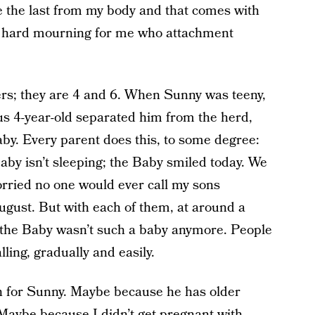
be the last from my body and that comes with
hard mourning for me who attachment
rs; they are 4 and 6. When Sunny was teeny,
s 4-year-old separated him from the herd,
aby. Every parent does this, to some degree:
by isn’t sleeping; the Baby smiled today. We
worried no one would ever call my sons
gust. But with each of them, at around a
k, the Baby wasn’t such a baby anymore. People
ling, gradually and easily.
 for Sunny. Maybe because he has older
 Maybe because I didn’t get pregnant with