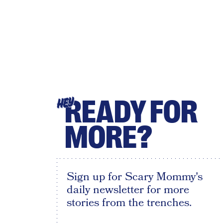
READY FOR
HEY
MORE?
Sign up for Scary Mommy's
daily newsletter for more
stories from the trenches.