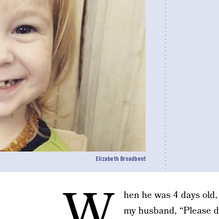
Elizabeth Broadbent
W
hen he was 4 days old,
my husband, “Please do