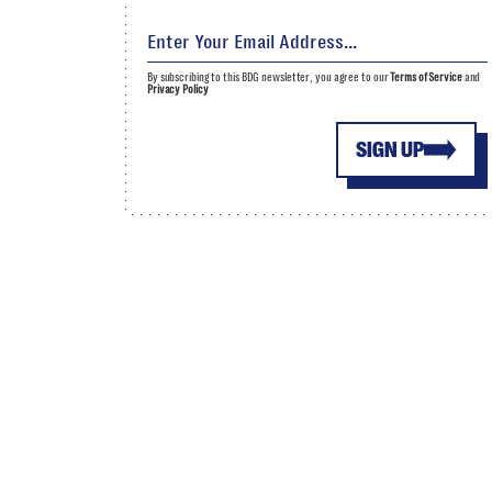
By subscribing to this BDG newsletter, you agree to our
Terms of Service
and
Privacy Policy
SIGN UP