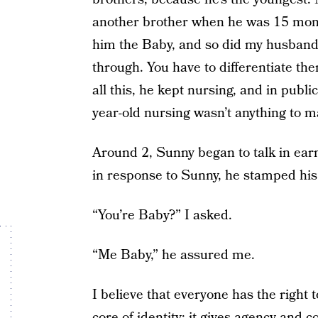
another brother when he was 15 month
him the Baby, and so did my husband
through. You have to differentiate 
all this, he kept nursing, and in publi
year-old nursing wasn’t anything to m
Around 2, Sunny began to talk in earn
in response to Sunny, he stamped his 
“You’re Baby?” I asked.
“Me Baby,” he assured me.
I believe that everyone has the right t
core of identity; it gives agency and 