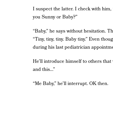
I suspect the latter. I check with him
you Sunny or Baby?”
“Baby,” he says without hesitation. T
“Tiny, tiny, tiny. Baby tiny.” Even t
during his last pediatrician appointm
He’ll introduce himself to others that w
and this…”
“Me Baby,” he’ll interrupt. OK then.