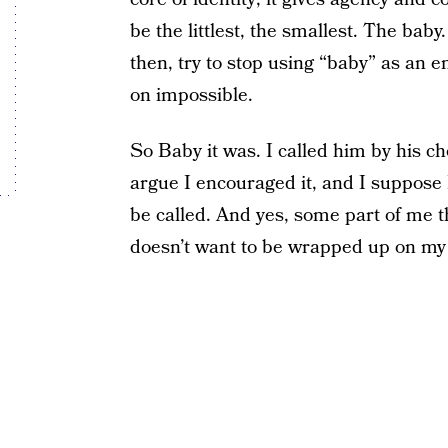
be the littlest, the smallest. The baby
then, try to stop using “baby” as an e
on impossible.
So Baby it was. I called him by his c
argue I encouraged it, and I suppose 
be called. And yes, some part of me th
doesn’t want to be wrapped up on my 