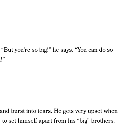
. “But you’re so big!” he says. “You can do so
!”
 and burst into tears. He gets very upset when
 to set himself apart from his “big” brothers.