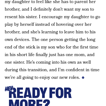
my daughter to feel like she has to parent her
brother, and I definitely don’t want my son to
resent his sister. I encourage my daughter to go
play by herself instead of hovering over her
brother, and she’s learning to leave him to his
own devices. The one person getting the long
end of the stick is my son who for the first time
in his short life finally just has one mom, and
one sister. He’s coming into his own as well
during this transition, and I’m confident in time
we’re all going to enjoy our new roles.
READY FOR
HEY
MORE?