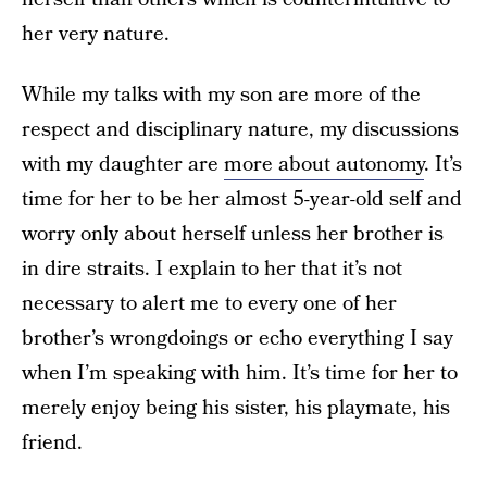
her very nature.
While my talks with my son are more of the
respect and disciplinary nature, my discussions
with my daughter are
more about autonomy
. It’s
time for her to be her almost 5-year-old self and
worry only about herself unless her brother is
in dire straits. I explain to her that it’s not
necessary to alert me to every one of her
brother’s wrongdoings or echo everything I say
when I’m speaking with him. It’s time for her to
merely enjoy being his sister, his playmate, his
friend.