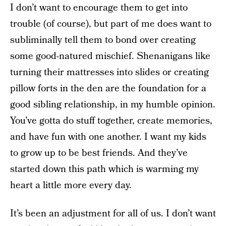
I don’t want to encourage them to get into
trouble (of course), but part of me does want to
subliminally tell them to bond over creating
some good-natured mischief. Shenanigans like
turning their mattresses into slides or creating
pillow forts in the den are the foundation for a
good sibling relationship, in my humble opinion.
You’ve gotta do stuff together, create memories,
and have fun with one another. I want my kids
to grow up to be best friends. And they’ve
started down this path which is warming my
heart a little more every day.
It’s been an adjustment for all of us. I don’t want