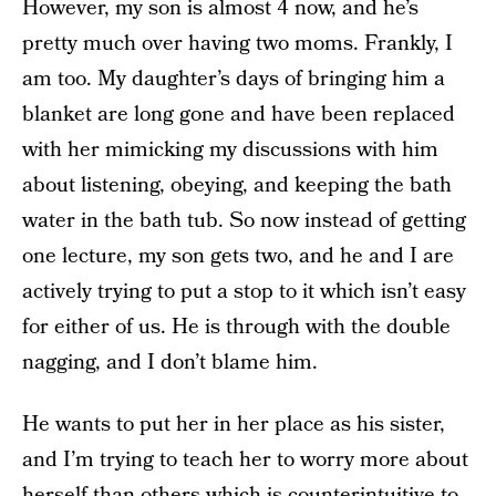
However, my son is almost 4 now, and he’s
pretty much over having two moms. Frankly, I
am too. My daughter’s days of bringing him a
blanket are long gone and have been replaced
with her mimicking my discussions with him
about listening, obeying, and keeping the bath
water in the bath tub. So now instead of getting
one lecture, my son gets two, and he and I are
actively trying to put a stop to it which isn’t easy
for either of us. He is through with the double
nagging, and I don’t blame him.
He wants to put her in her place as his sister,
and I’m trying to teach her to worry more about
herself than others which is counterintuitive to