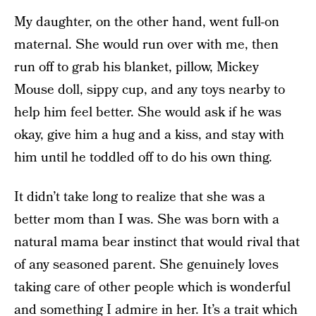
My daughter, on the other hand, went full-on
maternal. She would run over with me, then
run off to grab his blanket, pillow, Mickey
Mouse doll, sippy cup, and any toys nearby to
help him feel better. She would ask if he was
okay, give him a hug and a kiss, and stay with
him until he toddled off to do his own thing.
It didn’t take long to realize that she was a
better mom than I was. She was born with a
natural mama bear instinct that would rival that
of any seasoned parent. She genuinely loves
taking care of other people which is wonderful
and something I admire in her. It’s a trait which