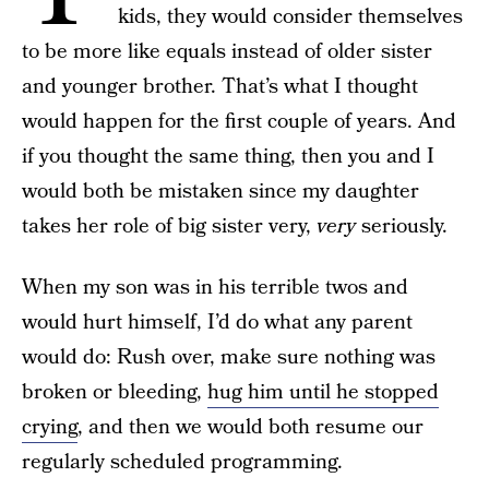
kids, they would consider themselves
to be more like equals instead of older sister
and younger brother. That’s what I thought
would happen for the first couple of years. And
if you thought the same thing, then you and I
would both be mistaken since my daughter
takes her role of big sister very,
very
seriously.
When my son was in his terrible twos and
would hurt himself, I’d do what any parent
would do: Rush over, make sure nothing was
broken or bleeding,
hug him until he stopped
crying
, and then we would both resume our
regularly scheduled programming.