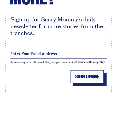
Sign up for Scary Mommy's daily
newsletter for more stories from the
trenches.
By subscribing to this BDG newsletter, you agree to our
Terms of Service
and
Privacy Policy
SIGN UP