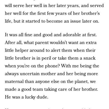
will serve her well in her later years, and served
her well for the first few years of her brother’s
life, but it started to become an issue later on.
It was all fine and good and adorable at first.
After all, what parent wouldn’t want an extra
little helper around to alert them when their
little brother is in peril or take them a snack
when you’re on the phone? With me being the
always uncertain mother and her being more
maternal than anyone else on the planet, we
made a good team taking care of her brother.
He was a lucky dude.