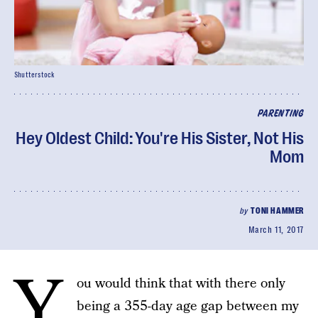
Shutterstock
PARENTING
Hey Oldest Child: You're His Sister, Not His
Mom
by
TONI HAMMER
March 11, 2017
Y
ou would think that with there only
being a 355-day age gap between my