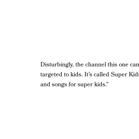
Disturbingly, the channel this one ca
targeted to kids. It’s called Super Kid
and songs for super kids.”