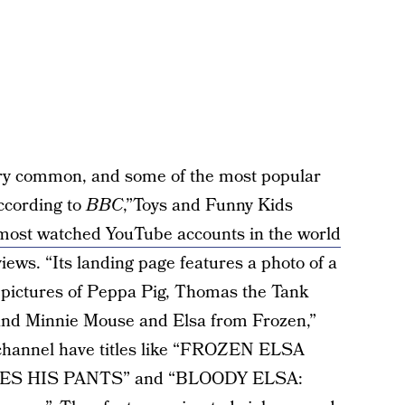
very common, and some of the most popular
ccording to
BBC
,”Toys and Funny Kids
most watched YouTube accounts in the world
views. “Its landing page features a photo of a
ng pictures of Peppa Pig, Thomas the Tank
and Minnie Mouse and Elsa from Frozen,”
 channel have titles like “FROZEN ELSA
S HIS PANTS” and “BLOODY ELSA: