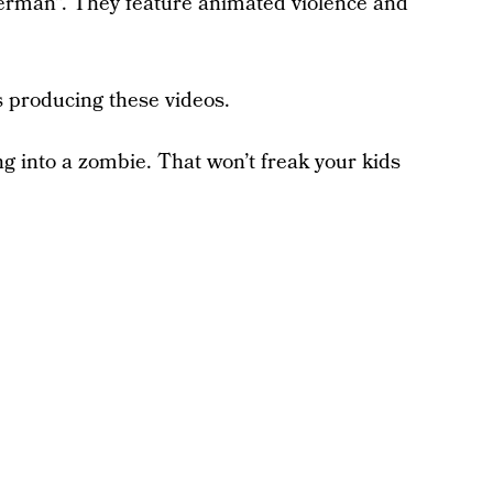
erman”. They feature animated violence and
s producing these videos.
g into a zombie. That won’t freak your kids