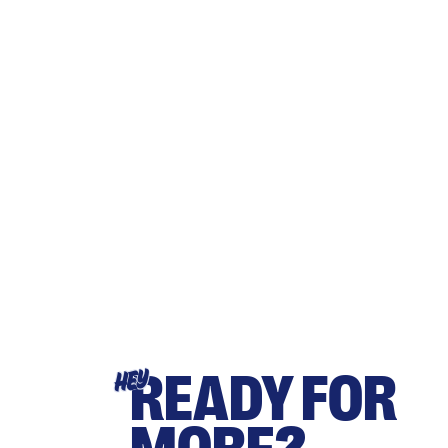
READY FOR
HEY