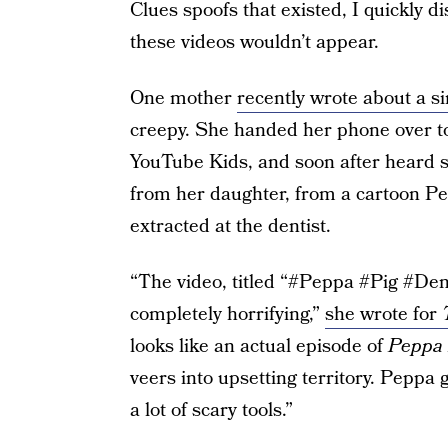
Clues spoofs that existed, I quickly d
these videos wouldn’t appear.
One mother
recently wrote about a s
creepy. She handed her phone over t
YouTube Kids, and soon after heard 
from her daughter, from a cartoon Pe
extracted at the dentist.
“The video, titled “#Peppa #Pig #Den
completely horrifying,”
she wrote for
looks like an actual episode of
Peppa 
veers into upsetting territory. Peppa 
a lot of scary tools.”