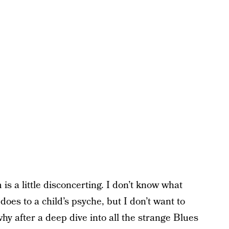
is a little disconcerting. I don’t know what
oes to a child’s psyche, but I don’t want to
why after a deep dive into all the strange Blues