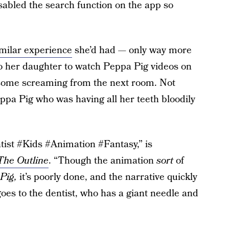
isabled the search function on the app so
imilar experience
she’d had — only way more
o her daughter to watch Peppa Pig videos on
some screaming from the next room. Not
ppa Pig who was having all her teeth bloodily
tist #Kids #Animation #Fantasy,” is
The Outline
. “Though the animation
sort
of
Pig,
it’s poorly done, and the narrative quickly
goes to the dentist, who has a giant needle and