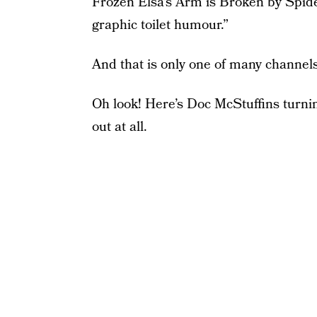
Frozen Elsa’s Arm is Broken by Spid
graphic toilet humour.”
And that is only one of many channel
Oh look! Here’s Doc McStuffins turnin
out at all.