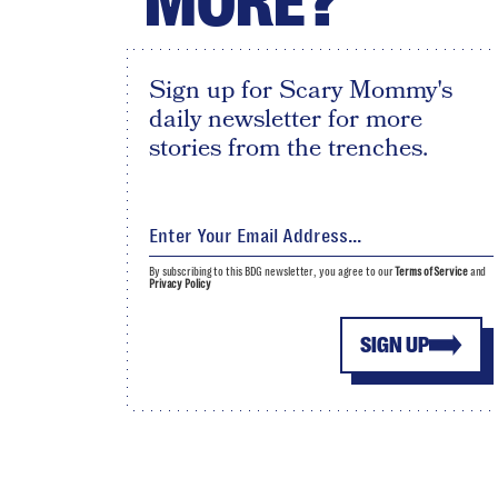
MORE?
Sign up for Scary Mommy's
daily newsletter for more
stories from the trenches.
By subscribing to this BDG newsletter, you agree to our
Terms of Service
and
Privacy Policy
SIGN UP