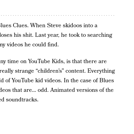
Blues Clues. When Steve skidoos into a
oses his shit. Last year, he took to searching
y videos he could find.
ny time on YouTube Kids, is that there are
ally strange “children’s” content. Everything
rld of YouTube kid videos. In the case of Blues
ideos that are… odd. Animated versions of the
ed soundtracks.