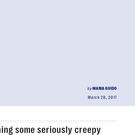
by
MARIA GUIDO
March 28, 2017
hing some seriously creepy