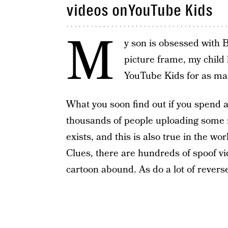
videos onYouTube Kids
M
y son is obsessed with 
picture frame, my child l
YouTube Kids for as man
What you soon find out if you spend a
thousands of people uploading some re
exists, and this is also true in the wo
Clues, there are hundreds of spoof v
cartoon abound. As do a lot of revers