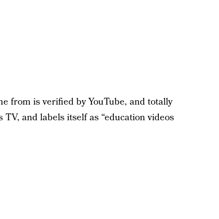
me from is verified by YouTube, and totally
s TV, and labels itself as “education videos