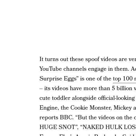
It turns out these spoof videos are 
YouTube channels engage in them. A
Surprise Eggs” is one of the
top 100 
– its videos have more than 5 billion 
cute toddler alongside official-looki
Engine, the Cookie Monster, Mickey 
reports BBC. “But the videos on the
HUGE SNOT”, “NAKED HULK LOSE