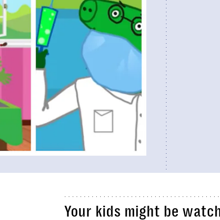
Your kids might be watc