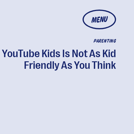
MENU
PARENTING
YouTube Kids Is Not As Kid
Friendly As You Think