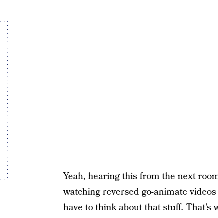
Yeah, hearing this from the next room 
watching reversed go-animate videos d
have to think about that stuff. That’s 