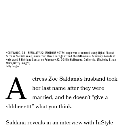
HOLLYWOOD, CA – FEBRUARY 22: (EDITORS NOTE: Image was processed using digital filters)
Actress Zoe Saldana (L) and artist Marco Perego attend the 87th Annual Academy Awards at
Hollywood & Highland Center on February 22, 2015 in Hollywood, California. (Photo by Ethan
Miller/Getty Images)
Getty Images
A
ctress Zoe Saldana’s husband took
her last name after they were
married, and he doesn’t “give a
shhheeettt” what you think.
Saldana reveals in an interview with InStyle