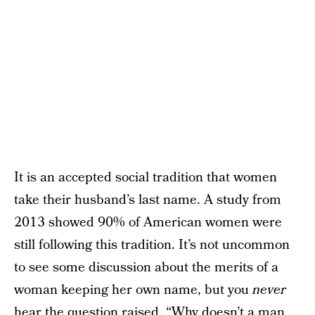
It is an accepted social tradition that women
take their husband’s last name. A study from
2013 showed 90% of American women were
still following this tradition. It’s not uncommon
to see some discussion about the merits of a
woman keeping her own name, but you
never
hear the question raised, “Why doesn’t a man