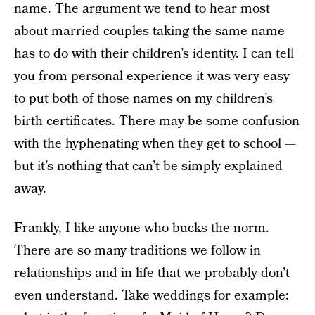
name. The argument we tend to hear most
about married couples taking the same name
has to do with their children’s identity. I can tell
you from personal experience it was very easy
to put both of those names on my children’s
birth certificates. There may be some confusion
with the hyphenating when they get to school —
but it’s nothing that can’t be simply explained
away.
Frankly, I like anyone who bucks the norm.
There are so many traditions we follow in
relationships and in life that we probably don’t
even understand. Take weddings for example: