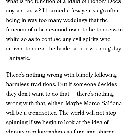
what is the function of a Maid of Honor? Does
anyone know? I learned a few years ago after
being in way too many weddings that the
function of a bridesmaid used to be to dress in
white so as to confuse any evil spirits who
arrived to curse the bride on her wedding day.
Fantastic.
There’s nothing wrong with blindly following
harmless traditions. But if someone decides
they don’t want to do that — there’s nothing
wrong with that, either. Maybe Marco Saldana
will be a trendsetter. The world will not stop
spinning if we begin to look at the idea of
identity in relationships as fluid and shared.