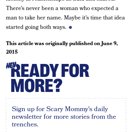
There’s never been a woman who expected a
man to take her name. Maybe it’s time that idea
started going both ways.
This article was originally published on
June 9,
2015
READY FOR
HEY
MORE?
Sign up for Scary Mommy's daily
newsletter for more stories from the
trenches.