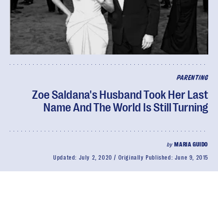
PARENTING
Zoe Saldana's Husband Took Her Last
Name And The World Is Still Turning
by
MARIA GUIDO
Updated:
July 2, 2020
Originally Published:
June 9, 2015