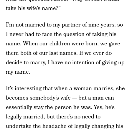
take his wife’s name?”
I’m not married to my partner of nine years, so
I never had to face the question of taking his
name. When our children were born, we gave
them both of our last names. If we ever do
decide to marry, I have no intention of giving up
my name.
It’s interesting that when a woman marries, she
becomes somebody’s wife — but a man can
essentially stay the person he was. Yes, he’s
legally married, but there’s no need to
undertake the headache of legally changing his