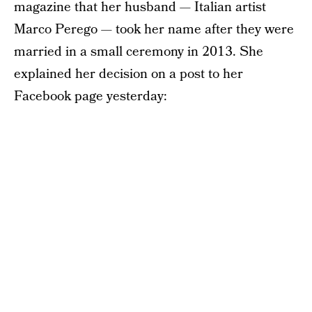
magazine that her husband — Italian artist
Marco Perego — took her name after they were
married in a small ceremony in 2013. She
explained her decision on a post to her
Facebook page yesterday: