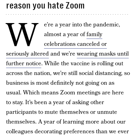
reason you hate Zoom
W
e’re a year into the pandemic,
almost a year of
family
celebrations canceled or
seriously altered
and we’re
wearing masks until
further notice
. While the vaccine is rolling out
across the nation, we’re still social distancing, so
business is most definitely not going on as
usual. Which means Zoom meetings are here
to stay. It’s been a year of asking other
participants to mute themselves or unmute
themselves. A year of learning more about our
colleagues decorating preferences than we ever