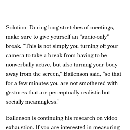
Solution: During long stretches of meetings,
make sure to give yourself an “audio-only”
break. “This is not simply you turning off your
camera to take a break from having to be
nonverbally active, but also turning your body
away from the screen,” Bailenson said, “so that
for a few minutes you are not smothered with
gestures that are perceptually realistic but
socially meaningless.”
Bailenson is continuing his research on video
exhaustion. If you are interested in measuring