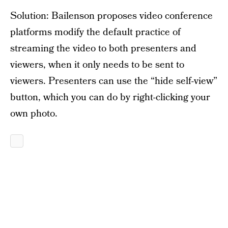
Solution: Bailenson proposes video conference
platforms modify the default practice of
streaming the video to both presenters and
viewers, when it only needs to be sent to
viewers. Presenters can use the “hide self-view”
button, which you can do by right-clicking your
own photo.