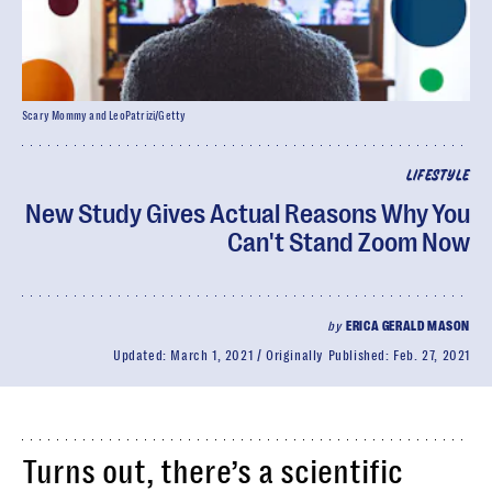
Scary Mommy and LeoPatrizi/Getty
LIFESTYLE
New Study Gives Actual Reasons Why You
Can't Stand Zoom Now
by
ERICA GERALD MASON
Updated:
March 1, 2021
Originally Published:
Feb. 27, 2021
Turns out, there’s a scientific