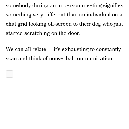
somebody during an in-person meeting signifies
something very different than an individual on a
chat grid looking off-screen to their dog who just
started scratching on the door.
We can all relate — it’s exhausting to constantly
scan and think of nonverbal communication.