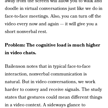
away from the screen will allow you to walk and
doodle in virtual conversations just like we do in
face-to-face meetings. Also, you can turn off the
video every now and again — it will give you a
short nonverbal rest.
Problem: The cognitive load is much higher
in video chats.
Bailenson notes that in typical face-to-face
interaction, nonverbal communication is
natural. But in video conversations, we work
harder to convey and receive signals. The study
states that gestures could mean different things
in a video context. A sideways glance to