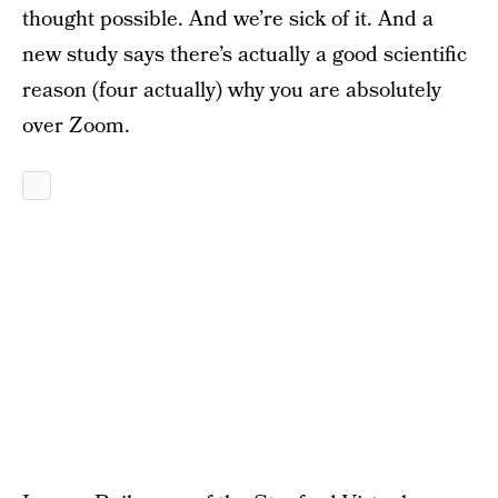
thought possible. And we’re sick of it. And a
new study says there’s actually a good scientific
reason (four actually) why you are absolutely
over Zoom.