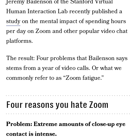
Jeremy Bailenson of the Stanford Virtual
Human Interaction Lab recently published a
study
on the mental impact of spending hours
per day on Zoom and other popular video chat
platforms.
The result: Four problems that Bailenson says
stems from a year of video calls. Or what we
commonly refer to as “Zoom fatigue.”
Four reasons you hate Zoom
Problem: Extreme amounts of close-up eye
contact is intense.