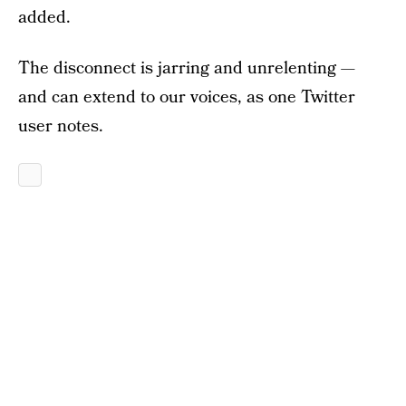
added.
The disconnect is jarring and unrelenting —
and can extend to our voices, as one Twitter
user notes.