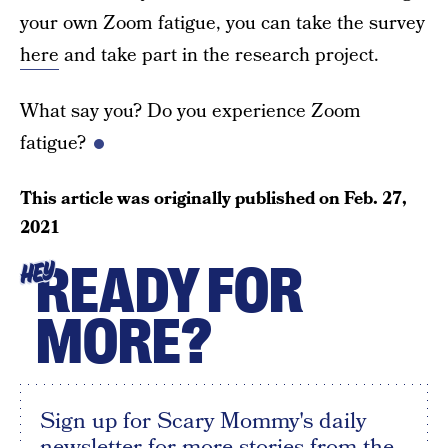
your own Zoom fatigue, you can take the survey
here
and take part in the research project.
What say you? Do you experience Zoom
fatigue?
This article was originally published on
Feb. 27,
2021
READY FOR
HEY
MORE?
Sign up for Scary Mommy's daily
newsletter for more stories from the