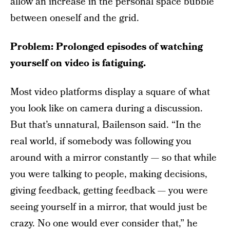
allow an increase in the personal space bubble
between oneself and the grid.
Problem: Prolonged episodes of watching
yourself on video is fatiguing.
Most video platforms display a square of what
you look like on camera during a discussion.
But that’s unnatural, Bailenson said. “In the
real world, if somebody was following you
around with a mirror constantly — so that while
you were talking to people, making decisions,
giving feedback, getting feedback — you were
seeing yourself in a mirror, that would just be
crazy. No one would ever consider that,” he