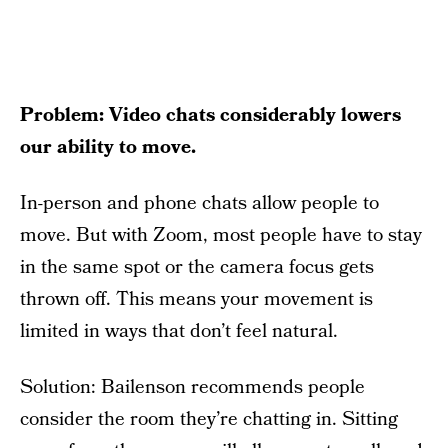
Problem: Video chats considerably lowers
our ability to move.
In-person and phone chats allow people to
move. But with Zoom, most people have to stay
in the same spot or the camera focus gets
thrown off. This means your movement is
limited in ways that don’t feel natural.
Solution: Bailenson recommends people
consider the room they’re chatting in. Sitting