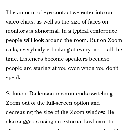
The amount of eye contact we enter into on
video chats, as well as the size of faces on
monitors is abnormal. In a typical conference,
people will look around the room. But on Zoom
calls, everybody is looking at everyone — all the
time. Listeners become speakers because
people are staring at you even when you don’t
speak.
Solution: Bailenson recommends switching
Zoom out of the full-screen option and
decreasing the size of the Zoom window. He
also suggests using an external keyboard to