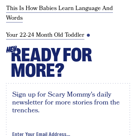
This Is How Babies Learn Language And
Words
Your 22-24 Month Old Toddler
READY FOR
HEY
MORE?
Sign up for Scary Mommy's daily
newsletter for more stories from the
trenches.