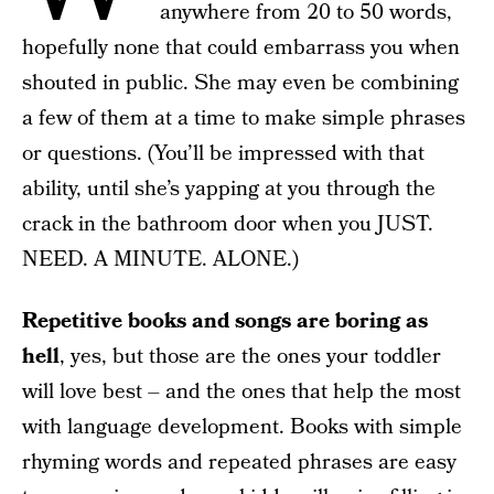
anywhere from 20 to 50 words,
hopefully none that could embarrass you when
shouted in public. She may even be combining
a few of them at a time to make simple phrases
or questions. (You’ll be impressed with that
ability, until she’s yapping at you through the
crack in the bathroom door when you JUST.
NEED. A MINUTE. ALONE.)
Repetitive books and songs are boring as
hell
, yes, but those are the ones your toddler
will love best – and the ones that help the most
with language development. Books with simple
rhyming words and repeated phrases are easy