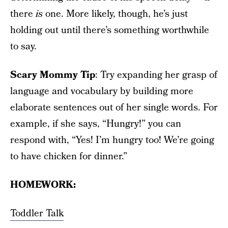
there
is
one. More likely, though, he’s just
holding out until there’s something worthwhile
to say.
Scary Mommy Tip
: Try expanding her grasp of
language and vocabulary by building more
elaborate sentences out of her single words. For
example, if she says, “Hungry!” you can
respond with, “Yes! I’m hungry too! We’re going
to have chicken for dinner.”
HOMEWORK:
Toddler Talk