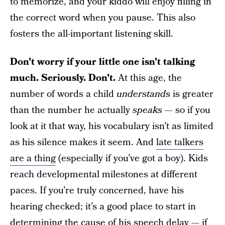
to memorize, and your kiddo will enjoy filling in
the correct word when you pause. This also
fosters the all-important listening skill.
Don’t worry if your little one isn’t talking
much. Seriously. Don’t.
At this age, the
number of words a child
understands
is greater
than the number he actually
speaks —
so if you
look at it that way, his vocabulary isn’t as limited
as his silence makes it seem. And
late talkers
are a thing
(especially if you’ve got a boy). Kids
reach developmental milestones at different
paces. If you’re truly concerned, have his
hearing checked; it’s a good place to start in
determining the cause of his speech delay — if