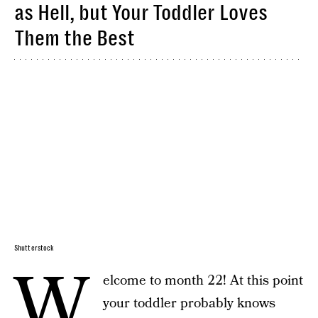
as Hell, but Your Toddler Loves
Them the Best
Shutterstock
W
elcome to month 22! At this point
your toddler probably knows