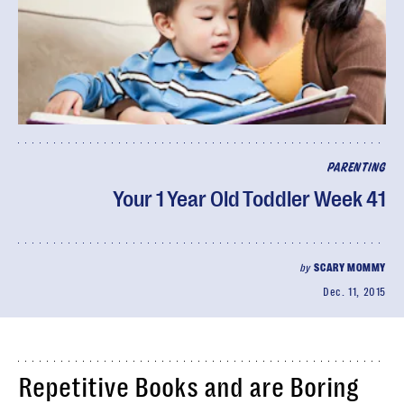
PARENTING
Your 1 Year Old Toddler Week 41
by
SCARY MOMMY
Dec. 11, 2015
Repetitive Books and are Boring