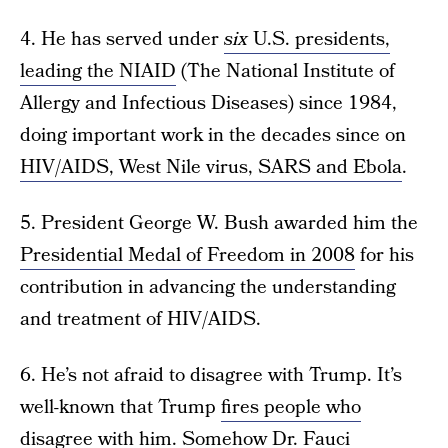
4. He has served under
six
U.S. presidents,
leading the NIAID
(The National Institute of
Allergy and Infectious Diseases) since 1984,
doing important work in the decades since on
HIV/AIDS, West Nile virus, SARS and Ebola
.
5. President George W. Bush awarded him the
Presidential Medal of Freedom in 2008
for his
contribution in advancing the understanding
and treatment of HIV/AIDS.
6. He’s not afraid to disagree with Trump. It’s
well-known that Trump
fires people who
disagree with him
. Somehow Dr. Fauci