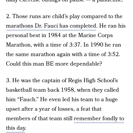
2. Those runs are child’s play compared to the
marathons Dr. Fauci has completed
. He ran his
personal best in 1984 at the Marine Corps
Marathon, with a time of 3:37. In 1990 he ran
the same marathon again with a time of 3:52.
Could this man BE more dependable?
3. He was the captain of Regis High School’s
basketball team back 1958, when they called
him “Fauch.” He even led his team to a huge
upset after a year of losses, a feat that
members of that team still
remember fondly to
this day
.