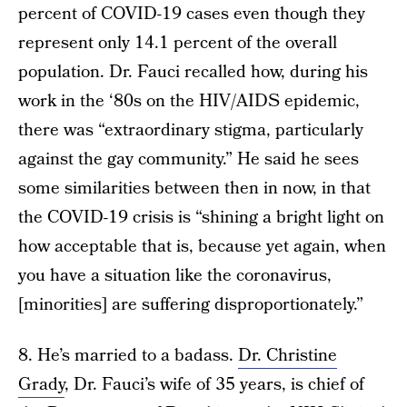
percent of COVID-19 cases even though they
represent only 14.1 percent of the overall
population. Dr. Fauci recalled how, during his
work in the ‘80s on the HIV/AIDS epidemic,
there was “extraordinary stigma, particularly
against the gay community.” He said he sees
some similarities between then in now, in that
the COVID-19 crisis is “shining a bright light on
how acceptable that is, because yet again, when
you have a situation like the coronavirus,
[minorities] are suffering disproportionately.”
8. He’s married to a badass.
Dr. Christine
Grady
, Dr. Fauci’s wife of 35 years, is chief of