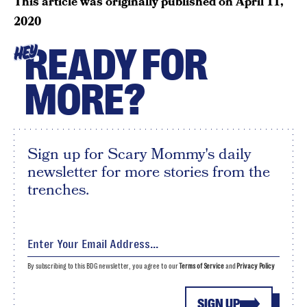
This article was originally published on
April 11,
2020
READY FOR
HEY
MORE?
Sign up for Scary Mommy's daily
newsletter for more stories from the
trenches.
By subscribing to this BDG newsletter, you agree to our
Terms of Service
and
Privacy Policy
SIGN UP