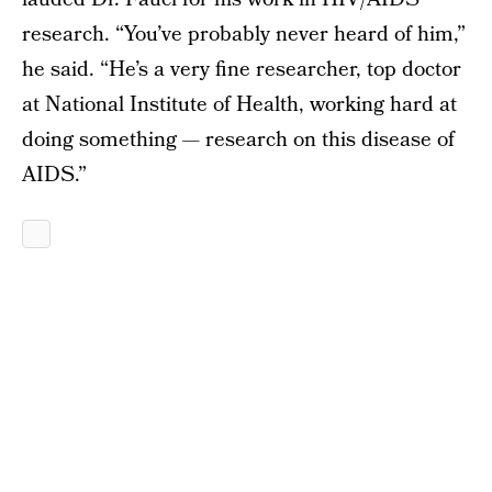
research. “You’ve probably never heard of him,”
he said. “He’s a very fine researcher, top doctor
at National Institute of Health, working hard at
doing something — research on this disease of
AIDS.”