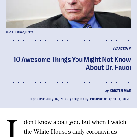
MANDEL NGAN/Getty
LIFESTYLE
10 Awesome Things You Might Not Know
About Dr. Fauci
by
KRISTEN MAE
Updated:
July 16, 2020
Originally Published:
April 11, 2020
I
don’t know about you, but when I watch
the White House’s daily
coronavirus