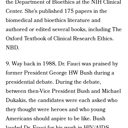
the Department of Bioethics at the NIH Clinical
Center. She’s published 175 papers in the
biomedical and bioethics literature and
authored or edited several books, including The
Oxford Textbook of Clinical Research Ethics.
NBD.
9. Way back in 1988, Dr. Fauci was praised by
former President George HW Bush during a
presidential debate. During the debate,
between then-Vice President Bush and Michael
Dukakis, the candidates were each asked who
they thought were heroes and who young
Americans should aspire to be like. Bush
lauded Dr. Fauci for his work in HIV/AIDS