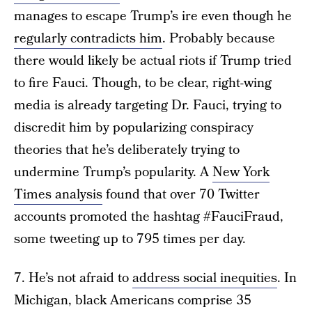
manages to escape Trump’s ire even though he
regularly contradicts him
. Probably because
there would likely be actual riots if Trump tried
to fire Fauci. Though, to be clear, right-wing
media is already targeting Dr. Fauci, trying to
discredit him by popularizing conspiracy
theories that he’s deliberately trying to
undermine Trump’s popularity. A
New York
Times analysis
found that over 70 Twitter
accounts promoted the hashtag #FauciFraud,
some tweeting up to 795 times per day.
7. He’s not afraid to
address social inequities
. In
Michigan, black Americans comprise 35