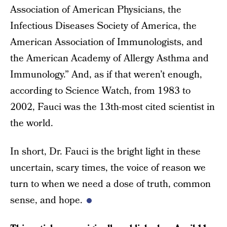
Association of American Physicians, the
Infectious Diseases Society of America, the
American Association of Immunologists, and
the American Academy of Allergy Asthma and
Immunology.” And, as if that weren’t enough,
according to Science Watch, from 1983 to
2002, Fauci was the 13th-most cited scientist in
the world.
In short, Dr. Fauci is the bright light in these
uncertain, scary times, the voice of reason we
turn to when we need a dose of truth, common
sense, and hope.