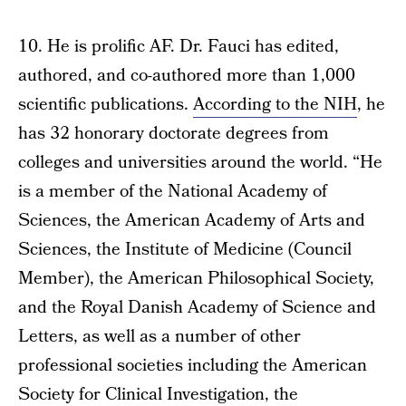
10. He is prolific AF. Dr. Fauci has edited,
authored, and co-authored more than 1,000
scientific publications.
According to the NIH
, he
has 32 honorary doctorate degrees from
colleges and universities around the world. “He
is a member of the National Academy of
Sciences, the American Academy of Arts and
Sciences, the Institute of Medicine (Council
Member), the American Philosophical Society,
and the Royal Danish Academy of Science and
Letters, as well as a number of other
professional societies including the American
Society for Clinical Investigation, the