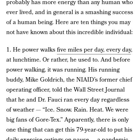
probably has more energy than any human who
ever lived, and in general is a smashing success
of a human being. Here are ten things you may
not have known about this incredible individual:
1. He power walks
five miles per day, every day
,
at lunchtime. Or rather, he used to. And before
power walking, it was running. His running
buddy, Mike Goldrich, the NIAID’s former chief
operating officer, told the Wall Street Journal
that he and Dr. Fauci ran every day regardless
of weather — “Ice. Snow. Rain. Heat. We were
big fans of Gore-Tex.” Apparently, there is only
one thing that can get this 79-year-old to put his
daily exercise outings on pause — a pandemic.