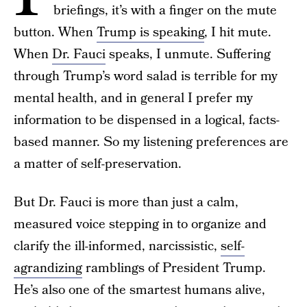
briefings, it’s with a finger on the mute
button. When
Trump is speaking
, I hit mute.
When
Dr. Fauci
speaks, I unmute. Suffering
through Trump’s word salad is terrible for my
mental health, and in general I prefer my
information to be dispensed in a logical, facts-
based manner. So my listening preferences are
a matter of self-preservation.
But Dr. Fauci is more than just a calm,
measured voice stepping in to organize and
clarify the ill-informed, narcissistic,
self-
agrandizing
ramblings of President Trump.
He’s also one of the smartest humans alive,