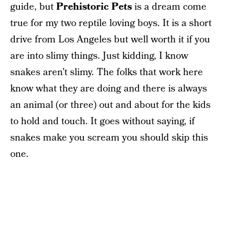
guide, but
Prehistoric Pets
is a dream come
true for my two reptile loving boys. It is a short
drive from Los Angeles but well worth it if you
are into slimy things. Just kidding, I know
snakes aren’t slimy. The folks that work here
know what they are doing and there is always
an animal (or three) out and about for the kids
to hold and touch. It goes without saying, if
snakes make you scream you should skip this
one.