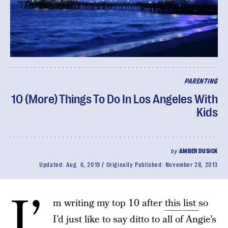
PARENTING
10 (More) Things To Do In Los Angeles With
Kids
by
AMBER DUSICK
Updated:
Aug. 6, 2019
Originally Published:
November 28, 2013
I’
m writing my top 10 after
this list
so
I’d just like to say ditto to all of Angie’s