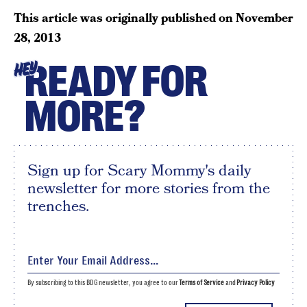
This article was originally published on
November
28, 2013
READY FOR
HEY
MORE?
Sign up for Scary Mommy's daily
newsletter for more stories from the
trenches.
By subscribing to this BDG newsletter, you agree to our
Terms of Service
and
Privacy Policy