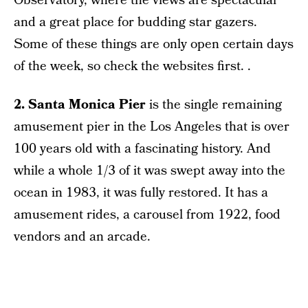
Observatory, where the views are spectacular
and a great place for budding star gazers.
Some of these things are only open certain days
of the week, so check the websites first. .
2. Santa Monica Pier
is the single remaining
amusement pier in the Los Angeles that is over
100 years old with a fascinating history. And
while a whole 1/3 of it was swept away into the
ocean in 1983, it was fully restored. It has a
amusement rides, a carousel from 1922, food
vendors and an arcade.