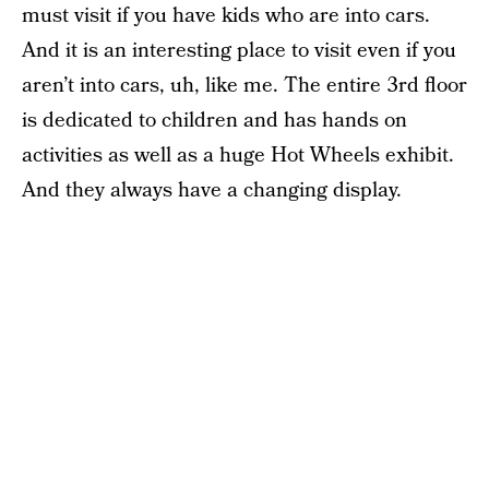
must visit if you have kids who are into cars.
And it is an interesting place to visit even if you
aren’t into cars, uh, like me. The entire 3rd floor
is dedicated to children and has hands on
activities as well as a huge Hot Wheels exhibit.
And they always have a changing display.