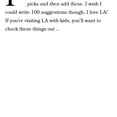
picks and
then
add these. I wish I
could write 100 suggestions though. I love LA!
If you’re visiting LA with kids, you’ll want to
check these things out …