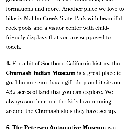
formations and more. Another place we love to
hike is Malibu Creek State Park with beautiful
rock pools and a visitor center with child-
friendly displays that you are supposed to
touch.
4.
For a bit of Southern California history, the
Chumash Indian Museum
is a great place to
go. The museum has a gift shop and it sits on
432 acres of land that you can explore. We
always see deer and the kids love running
around the Chumash sites they have set up.
5. The Petersen Automotive Museum
is a