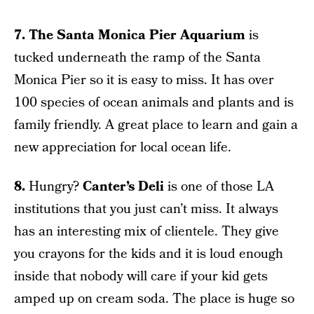
7. The Santa Monica Pier Aquarium
is
tucked underneath the ramp of the Santa
Monica Pier so it is easy to miss. It has over
100 species of ocean animals and plants and is
family friendly. A great place to learn and gain a
new appreciation for local ocean life.
8.
Hungry?
Canter’s Deli
is one of those LA
institutions that you just can’t miss. It always
has an interesting mix of clientele. They give
you crayons for the kids and it is loud enough
inside that nobody will care if your kid gets
amped up on cream soda. The place is huge so