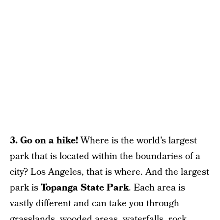
3. Go on a hike!
Where is the world’s largest
park that is located within the boundaries of a
city? Los Angeles, that is where. And the largest
park is
Topanga State Park
. Each area is
vastly different and can take you through
grasslands, wooded areas, waterfalls, rock