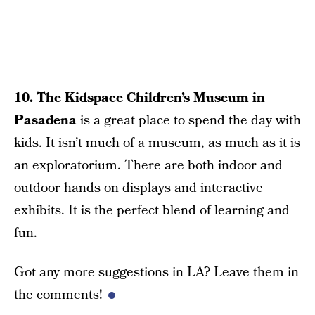
10. The Kidspace Children’s Museum in
Pasadena
is a great place to spend the day with
kids. It isn’t much of a museum, as much as it is
an exploratorium. There are both indoor and
outdoor hands on displays and interactive
exhibits. It is the perfect blend of learning and
fun.
Got any more suggestions in LA? Leave them in
the comments!