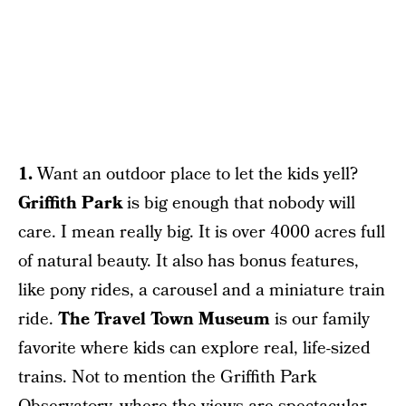
1.
Want an outdoor place to let the kids yell?
Griffith Park
is big enough that nobody will
care. I mean really big. It is over 4000 acres full
of natural beauty. It also has bonus features,
like pony rides, a carousel and a miniature train
ride.
The Travel Town Museum
is our family
favorite where kids can explore real, life-sized
trains. Not to mention the Griffith Park