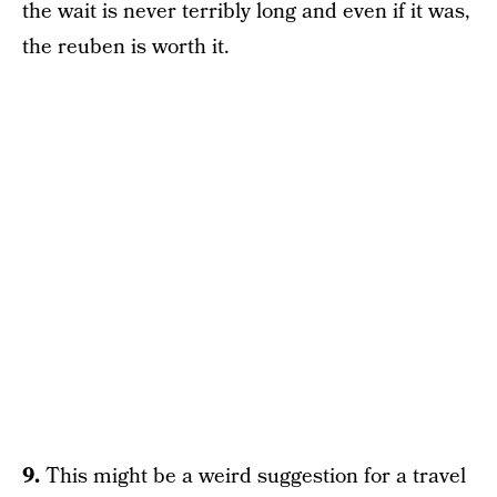
the wait is never terribly long and even if it was,
the reuben is worth it.
9.
This might be a weird suggestion for a travel