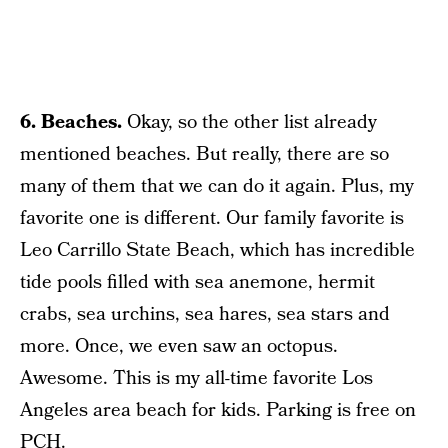
6. Beaches.
Okay, so the other list already
mentioned beaches. But really, there are so
many of them that we can do it again. Plus, my
favorite one is different. Our family favorite is
Leo Carrillo State Beach, which has incredible
tide pools filled with sea anemone, hermit
crabs, sea urchins, sea hares, sea stars and
more. Once, we even saw an octopus.
Awesome. This is my all-time favorite Los
Angeles area beach for kids. Parking is free on
PCH.