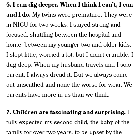
6. I can dig deeper. When I think I can’t, I can
and I do.
My twins were premature. They were
in NICU for two weeks. I stayed strong and
focused, shuttling between the hospital and
home, between my younger two and older kids.
I slept little, worried a lot, but I didn’t crumble. I
dug deep. When my husband travels and I solo
parent, I always dread it. But we always come
out unscathed and none the worse for wear. We
parents have more in us than we think.
7. Children are fascinating and surprising.
I
fully expected my second child, the baby of the
family for over two years, to be upset by the