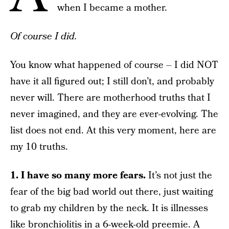
when I became a mother.
Of course I did.
You know what happened of course – I did NOT
have it all figured out; I still don’t, and probably
never will. There are motherhood truths that I
never imagined, and they are ever-evolving. The
list does not end. At this very moment, here are
my 10 truths.
1. I have so many more fears.
It’s not just the
fear of the big bad world out there, just waiting
to grab my children by the neck. It is illnesses
like bronchiolitis in a 6-week-old preemie. A