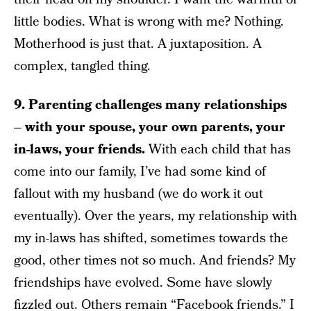
little bodies. What is wrong with me? Nothing.
Motherhood is just that. A juxtaposition. A
complex, tangled thing.
9. Parenting challenges many relationships
– with your spouse, your own parents, your
in-laws, your friends.
With each child that has
come into our family, I’ve had some kind of
fallout with my husband (we do work it out
eventually). Over the years, my relationship with
my in-laws has shifted, sometimes towards the
good, other times not so much. And friends? My
friendships have evolved. Some have slowly
fizzled out. Others remain “Facebook friends.” I