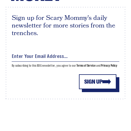
Sign up for Scary Mommy's daily
newsletter for more stories from the
trenches.
By subscribing to this BDG newsletter, you agree to our
Terms of Service
and
Privacy Policy
SIGN UP