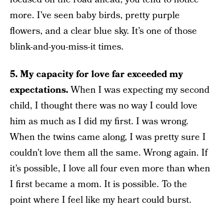
more. I’ve seen baby birds, pretty purple
flowers, and a clear blue sky. It’s one of those
blink-and-you-miss-it times.
5. My capacity for love far exceeded my
expectations.
When I was expecting my second
child, I thought there was no way I could love
him as much as I did my first. I was wrong.
When the twins came along, I was pretty sure I
couldn’t love them all the same. Wrong again. If
it’s possible, I love all four even more than when
I first became a mom. It is possible. To the
point where I feel like my heart could burst.