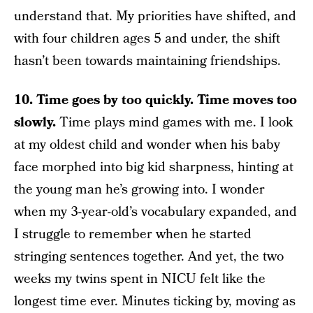
understand that. My priorities have shifted, and
with four children ages 5 and under, the shift
hasn’t been towards maintaining friendships.
10. Time goes by too quickly. Time moves too
slowly.
Time plays mind games with me. I look
at my oldest child and wonder when his baby
face morphed into big kid sharpness, hinting at
the young man he’s growing into. I wonder
when my 3-year-old’s vocabulary expanded, and
I struggle to remember when he started
stringing sentences together. And yet, the two
weeks my twins spent in NICU felt like the
longest time ever. Minutes ticking by, moving as