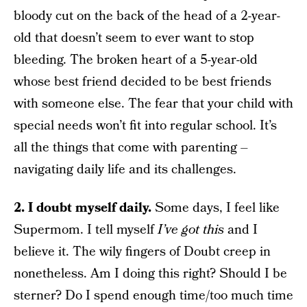
bloody cut on the back of the head of a 2-year-
old that doesn’t seem to ever want to stop
bleeding. The broken heart of a 5-year-old
whose best friend decided to be best friends
with someone else. The fear that your child with
special needs won’t fit into regular school. It’s
all the things that come with parenting –
navigating daily life and its challenges.
2. I doubt myself daily.
Some days, I feel like
Supermom. I tell myself
I’ve got this
and I
believe it. The wily fingers of Doubt creep in
nonetheless. Am I doing this right? Should I be
sterner? Do I spend enough time/too much time