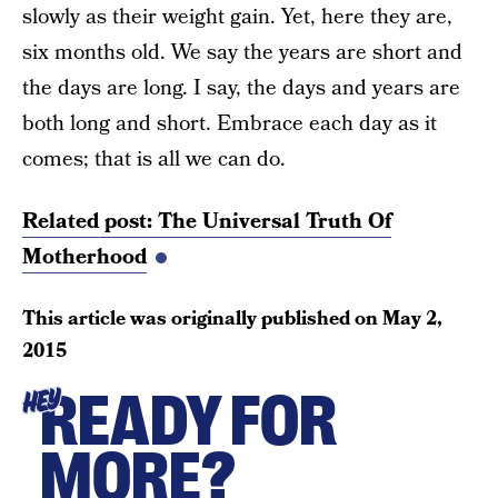
slowly as their weight gain. Yet, here they are,
six months old. We say the years are short and
the days are long. I say, the days and years are
both long and short. Embrace each day as it
comes; that is all we can do.
Related post: The Universal Truth Of
Motherhood
This article was originally published on
May 2,
2015
READY FOR
HEY
MORE?