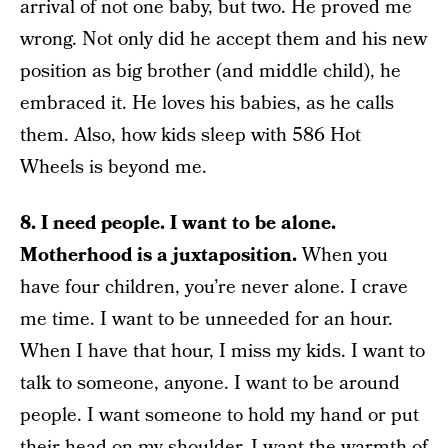
arrival of not one baby, but two. He proved me
wrong. Not only did he accept them and his new
position as big brother (and middle child), he
embraced it. He loves his babies, as he calls
them. Also, how kids sleep with 586 Hot
Wheels is beyond me.
8. I need people. I want to be alone.
Motherhood is a juxtaposition.
When you
have four children, you’re never alone. I crave
me time. I want to be unneeded for an hour.
When I have that hour, I miss my kids. I want to
talk to someone, anyone. I want to be around
people. I want someone to hold my hand or put
their head on my shoulder. I want the warmth of