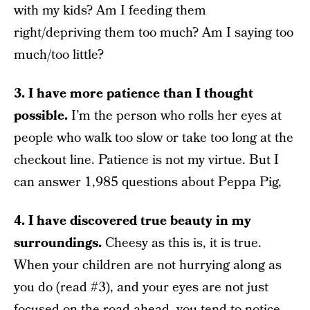
with my kids? Am I feeding them
right/depriving them too much? Am I saying too
much/too little?
3. I have more patience than I thought
possible.
I’m the person who rolls her eyes at
people who walk too slow or take too long at the
checkout line. Patience is not my virtue. But I
can answer 1,985 questions about Peppa Pig,
4. I have discovered true beauty in my
surroundings.
Cheesy as this is, it is true.
When your children are not hurrying along as
you do (read #3), and your eyes are not just
focused on the road ahead, you tend to notice