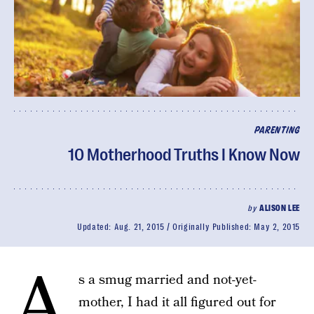
PARENTING
10 Motherhood Truths I Know Now
by
ALISON LEE
Updated:
Aug. 21, 2015
Originally Published:
May 2, 2015
A
s a smug married and not-yet-
mother, I had it all figured out for