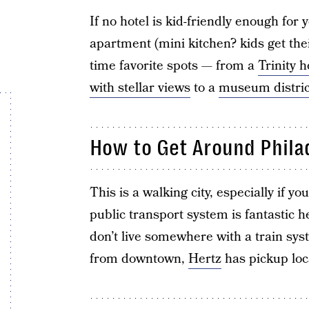
If no hotel is kid-friendly enough fo
apartment (mini kitchen? kids get th
time favorite spots — from a
Trinity h
with stellar views
to a
museum distric
How to Get Around Phila
This is a walking city, especially if y
public transport system is fantastic he
don’t live somewhere with a train syst
from downtown,
Hertz
has pickup loca