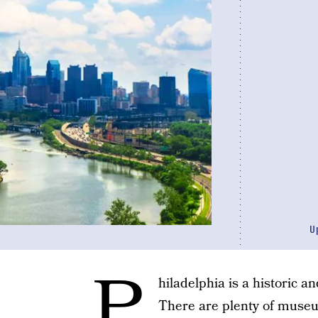
U
P
hiladelphia is a historic 
There are plenty of museu