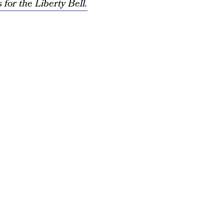
for the Liberty Bell.