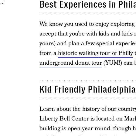
Best Experiences in Phil
We know you used to enjoy exploring to
accept that you’re with kids and kids
yours) and plan a few special experie
from a
historic walking tour of Philly
underground donut tour
(YUM!) can 
Kid Friendly Philadelphia
Learn about the history of our count
Liberty Bell Center is located on Ma
building is open year round, though h