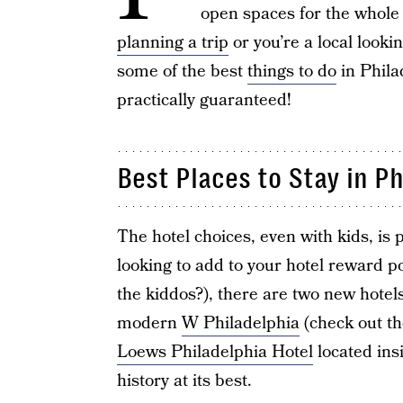
open spaces for the whole 
planning a trip
or you’re a local looki
some of the best
things to do
in Philad
practically guaranteed!
Best Places to Stay in Ph
The hotel choices, even with kids, is p
looking to add to your hotel reward po
the kiddos?), there are two new hotels
modern
W Philadelphia
(check out th
Loews Philadelphia Hotel
located ins
history at its best.