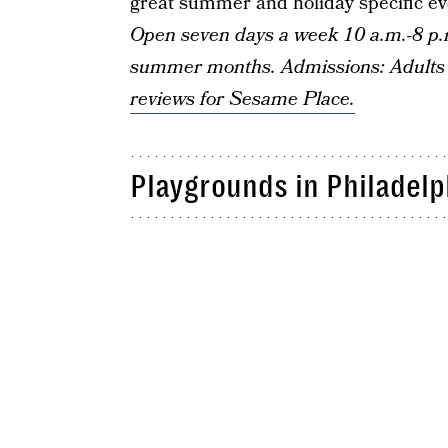
great summer and holiday specific even
Open seven days a week 10 a.m.-8 p.
summer months. Admissions: Adults 
reviews for Sesame Place.
Playgrounds in Philadelp