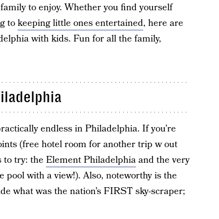
family to enjoy. Whether you find yourself
ng to
keeping little ones entertained
, here are
elphia with kids. Fun for all the family,
iladelphia
ractically endless in Philadelphia. If you’re
ints (free hotel room for another trip w out
 to try: the
Element Philadelphia
and the very
e pool with a view!). Also, noteworthy is the
ide what was the nation’s FIRST sky-scraper;