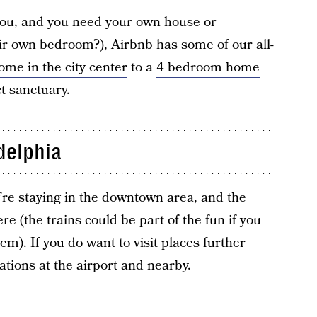
r you, and you need your own house or
eir own bedroom?), Airbnb has some of our all-
ome in the city center
to a
4 bedroom home
t sanctuary
.
delphia
ou’re staying in the downtown area, and the
re (the trains could be part of the fun if you
em). If you do want to visit places further
tions at the airport and nearby.