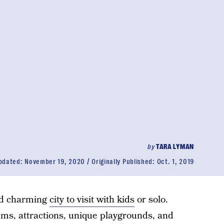
by
TARA LYMAN
pdated:
November 19, 2020
Originally Published:
Oct. 1, 2019
and charming
city to visit with kids
or solo.
ms, attractions, unique playgrounds, and