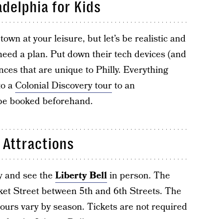
adelphia for Kids
wn at your leisure, but let’s be realistic and
 need a plan. Put down their tech devices (and
nces that are unique to Philly. Everything
to a
Colonial Discovery tour
to an
be booked beforehand.
 Attractions
ry and see the
Liberty Bell
in person. The
rket Street between 5th and 6th Streets. The
ours vary by season. Tickets are not required