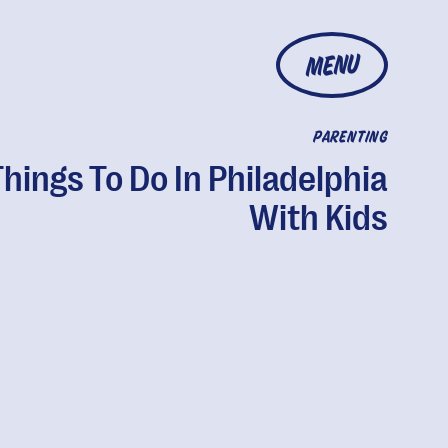
MENU
PARENTING
Things To Do In Philadelphia
With Kids