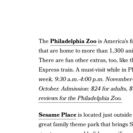
The
Philadelphia Zoo
is America’s f
that are home to more than 1,300 an
There are fun other extras, too, like 
Express train. A must-visit while in P
week, 9:30 a.m.-4:00 p.m. November-
October. Admission: $24 for adults, $
reviews for the Philadelphia Zoo.
Sesame Place
is located just outsid
great family theme park that brings Se