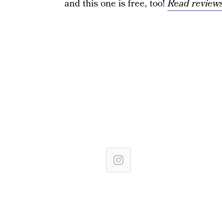
and this one is free, too!
Read reviews 