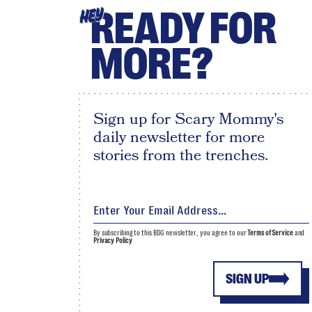
READY FOR
HEY
MORE?
Sign up for Scary Mommy's
daily newsletter for more
stories from the trenches.
By subscribing to this BDG newsletter, you agree to our
Terms of Service
and
Privacy Policy
SIGN UP