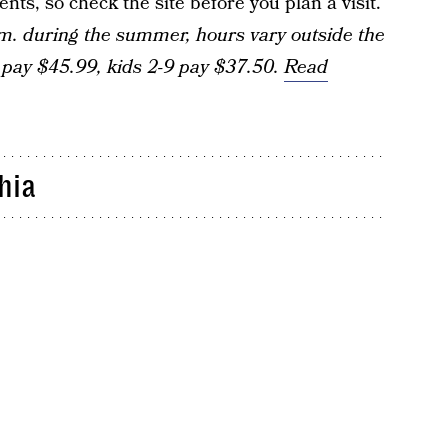
ts, so check the site before you plan a visit.
m. during the summer, hours vary outside the
pay $45.99, kids 2-9 pay $37.50.
Read
hia