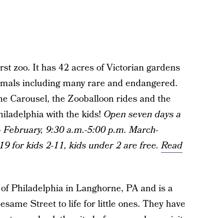
irst zoo. It has 42 acres of Victorian gardens
imals including many rare and endangered.
the Carousel, the Zooballoon rides and the
hiladelphia with the kids!
Open seven days a
 February, 9:30 a.m.-5:00 p.m. March-
19 for kids 2-11, kids under 2 are free.
Read
e of Philadelphia in Langhorne, PA and is a
same Street to life for little ones. They have