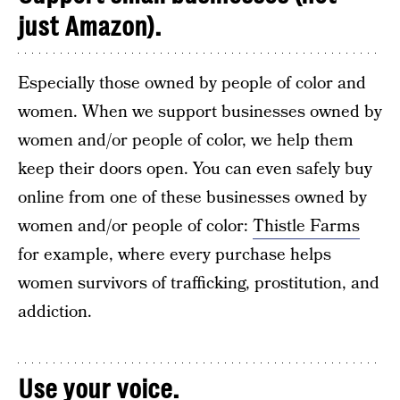
just Amazon).
Especially those owned by people of color and
women. When we support businesses owned by
women and/or people of color, we help them
keep their doors open. You can even safely buy
online from one of these businesses owned by
women and/or people of color:
Thistle Farms
for example, where every purchase helps
women survivors of trafficking, prostitution, and
addiction.
Use your voice.