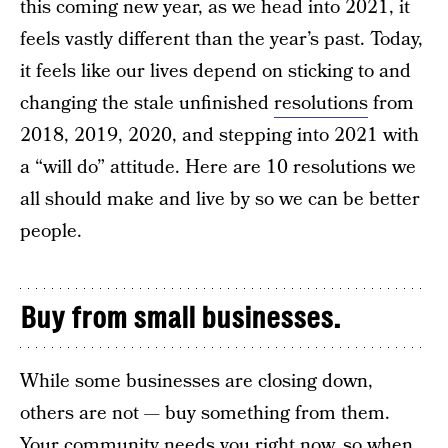
this coming new year, as we head into 2021, it
feels vastly different than the year’s past. Today,
it feels like our lives depend on sticking to and
changing the stale unfinished
resolutions
from
2018, 2019, 2020, and stepping into 2021 with
a “will do” attitude. Here are 10 resolutions we
all should make and live by so we can be better
people.
Buy from small businesses.
While some businesses are closing down,
others are not — buy something from them.
Your community needs you right now, so when