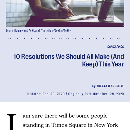
Scary Mommy and Aekkarak Thongjiew/EyeEm/Getty
LIFESTYLE
10 Resolutions We Should All Make (And
Keep) This Year
by
NIKKYA HARGROVE
Updated:
Dec. 29, 2020
Originally Published:
Dec. 29, 2020
I
am sure there will be some people
standing in Times Square in New York