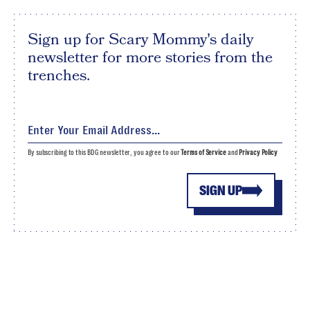
Sign up for Scary Mommy's daily
newsletter for more stories from the
trenches.
By subscribing to this BDG newsletter, you agree to our
Terms of Service
and
Privacy Policy
SIGN UP