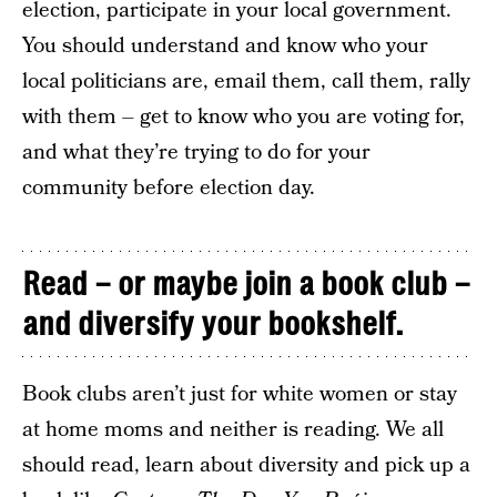
election, participate in your local government.
You should understand and know who your
local politicians are, email them, call them, rally
with them – get to know who you are voting for,
and what they’re trying to do for your
community before election day.
Read – or maybe join a book club –
and diversify your bookshelf.
Book clubs aren’t just for white women or stay
at home moms and neither is reading. We all
should read, learn about diversity and pick up a