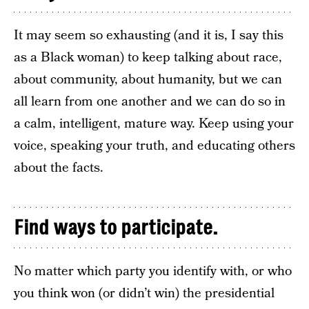
It may seem so exhausting (and it is, I say this
as a Black woman) to keep talking about race,
about community, about humanity, but we can
all learn from one another and we can do so in
a calm, intelligent, mature way. Keep using your
voice, speaking your truth, and educating others
about the facts.
Find ways to participate.
No matter which party you identify with, or who
you think won (or didn’t win) the presidential