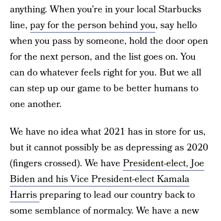
anything. When you’re in your local Starbucks
line,
pay for the person behind you
, say hello
when you pass by someone, hold the door open
for the next person, and the list goes on. You
can do whatever feels right for you. But we all
can step up our game to be better humans to
one another.
We have no idea what 2021 has in store for us,
but it cannot possibly be as depressing as 2020
(fingers crossed). We have
President-elect, Joe
Biden and his Vice President-elect Kamala
Harris
preparing to lead our country back to
some semblance of normalcy. We have a new