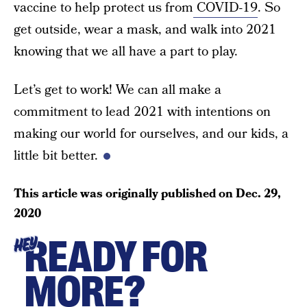
vaccine to help protect us from
COVID-19
. So
get outside, wear a mask, and walk into 2021
knowing that we all have a part to play.
Let’s get to work! We can all make a
commitment to lead 2021 with intentions on
making our world for ourselves, and our kids, a
little bit better.
This article was originally published on
Dec. 29,
2020
READY FOR
HEY
MORE?