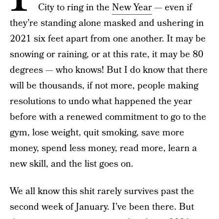
City to ring in the
New Year
— even if
they’re standing alone masked and ushering in
2021 six feet apart from one another. It may be
snowing or raining, or at this rate, it may be 80
degrees — who knows! But I do know that there
will be thousands, if not more, people making
resolutions to undo what happened the year
before with a renewed commitment to go to the
gym, lose weight, quit smoking, save more
money, spend less money, read more, learn a
new skill, and the list goes on.
We all know this shit rarely survives past the
second week of January. I’ve been there. But