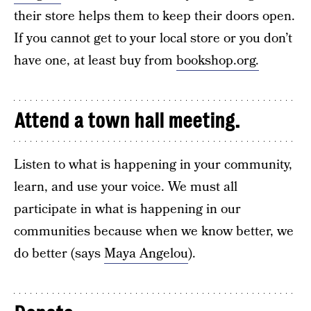
their store helps them to keep their doors open.
If you cannot get to your local store or you don’t
have one, at least buy from
bookshop.org.
Attend a town hall meeting.
Listen to what is happening in your community,
learn, and use your voice. We must all
participate in what is happening in our
communities because when we know better, we
do better (says
Maya Angelou
).