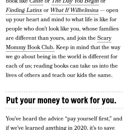
book like
Caste
or
The Day You Begin
or
Finding Latinx
or
What If Wilhelmina
— open
up your heart and mind to what life is like for
people who don’t look like you, whose families
are different than yours, and join the
Scary
Mommy Book Club.
Keep in mind that the way
we go about being in the world is different for
each of us; reading books can take us into the
lives of others and teach our kids the same.
Put your money to work for you.
You’ve heard the advice “pay yourself first,” and
if we’ve learned anything in 2020, it’s to save