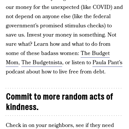
our money for the unexpected (like COVID) and
not depend on anyone else (like the federal
government’s promised stimulus checks) to
save us. Invest your money in something. Not
sure what? Learn how and what to do from
some of these badass women:
The Budget
Mom
,
The Budgetnista
, or listen to
Paula Pant’s
podcast about how to live free from debt.
Commit to more random acts of
kindness.
Check in on your neighbors, see if they need