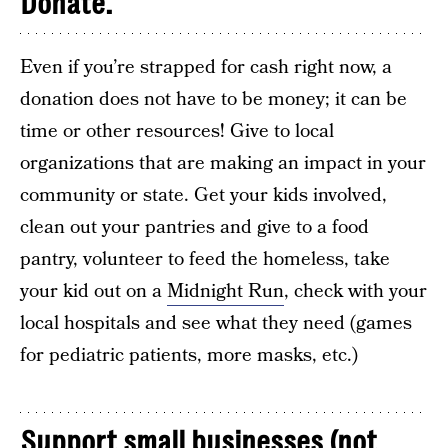
Donate.
Even if you’re strapped for cash right now, a
donation does not have to be money; it can be
time or other resources! Give to local
organizations that are making an impact in your
community or state. Get your kids involved,
clean out your pantries and give to a food
pantry, volunteer to feed the homeless, take
your kid out on a
Midnight Run
, check with your
local hospitals and see what they need (games
for pediatric patients, more masks, etc.)
Support small businesses (not