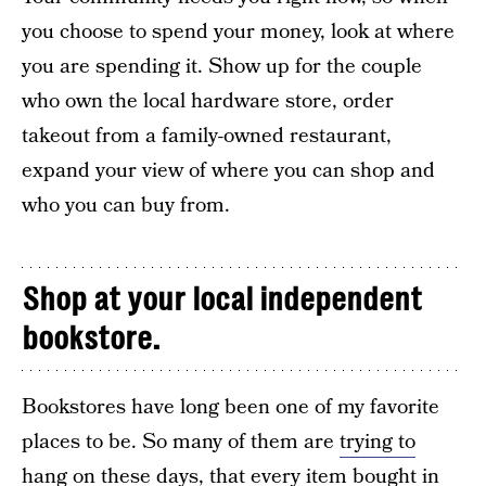
you choose to spend your money, look at where
you are spending it. Show up for the couple
who own the local hardware store, order
takeout from a family-owned restaurant,
expand your view of where you can shop and
who you can buy from.
Shop at your local independent
bookstore.
Bookstores have long been one of my favorite
places to be. So many of them are
trying to
hang on
these days, that every item bought in