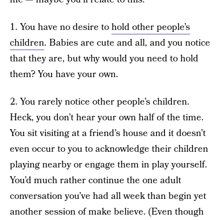
1. You have no desire to
hold other people’s
children
. Babies are cute and all, and you notice
that they are, but why would you need to hold
them? You have your own.
2. You rarely notice other people’s children.
Heck, you don’t hear your own half of the time.
You sit visiting at a friend’s house and it doesn’t
even occur to you to acknowledge their children
playing nearby or engage them in play yourself.
You’d much rather continue the one adult
conversation you’ve had all week than begin yet
another session of make believe. (Even though