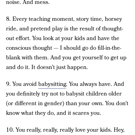
noise. And mess.
8. Every teaching moment, story time, horsey
ride, and pretend play is the result of thought-
out effort. You look at your kids and have the
conscious thought — I should go do fill-in-the-
blank with them. And you get yourself to get up
and do it. It doesn’t just happen.
9. You avoid
babysitting
. You always have. And
you definitely try not to babysit children older
(or different in gender) than your own. You don’t
know what they do, and it scares you.
10. You really, really, really love your kids. Hey,