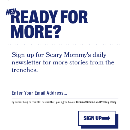
READY FOR
HEY
MORE?
Sign up for Scary Mommy's daily
newsletter for more stories from the
trenches.
By subscribing to this BDG newsletter, you agree to our
Terms of Service
and
Privacy Policy
SIGN UP