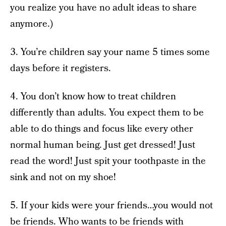
you realize you have no adult ideas to share
anymore.)
3. You’re children say your name 5 times some
days before it registers.
4. You don’t know how to treat children
differently than adults. You expect them to be
able to do things and focus like every other
normal human being. Just get dressed! Just
read the word! Just spit your toothpaste in the
sink and not on my shoe!
5. If your kids were your friends…you would not
be friends. Who wants to be friends with