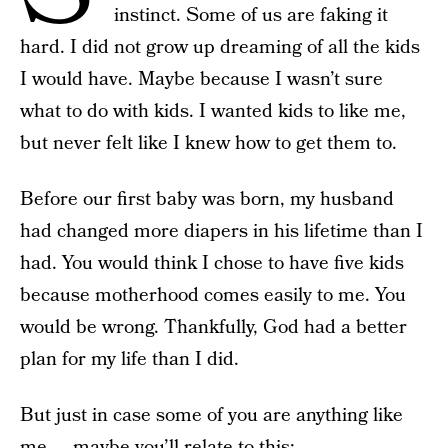
instinct. Some of us are faking it
hard. I did not grow up dreaming of all the kids
I would have. Maybe because I wasn’t sure
what to do with kids. I wanted kids to like me,
but never felt like I knew how to get them to.
Before our first baby was born, my husband
had changed more diapers in his lifetime than I
had. You would think I chose to have five kids
because motherhood comes easily to me. You
would be wrong. Thankfully, God had a better
plan for my life than I did.
But just in case some of you are anything like
me — maybe you’ll relate to this: