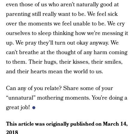
even those of us who aren’t naturally good at
parenting still really want to be. We feel sick
over the moments we feel unable to be. We cry
ourselves to sleep thinking how we’re messing it
up. We pray they’ll turn out okay anyway. We
can’t breathe at the thought of any harm coming
to them. Their hugs, their kisses, their smiles,
and their hearts mean the world to us.
Can any of you relate? Share some of your
“unnatural” mothering moments. You’re doing a
great job!
This article was originally published on
March 14,
2018