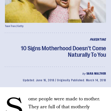
Tuan Tran / Getty
PARENTING
10 Signs Motherhood Doesn't Come
Naturally To You
by
SARA WALTHER
Updated:
June 16, 2018
Originally Published:
March 14, 2018
S
ome people were made to mother.
They are full of that motherly