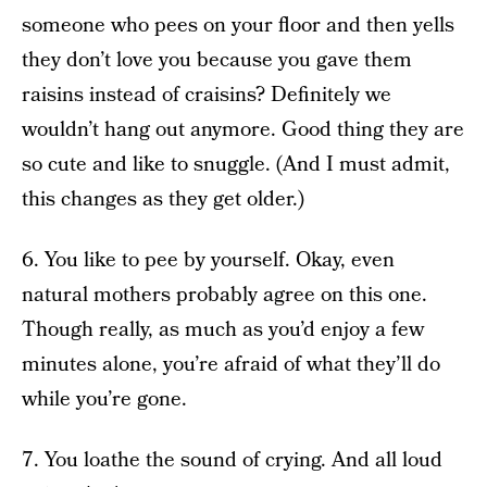
someone who pees on your floor and then yells
they don’t love you because you gave them
raisins instead of craisins? Definitely we
wouldn’t hang out anymore. Good thing they are
so cute and like to snuggle. (And I must admit,
this changes as they get older.)
6. You like to pee by yourself. Okay, even
natural mothers probably agree on this one.
Though really, as much as you’d enjoy a few
minutes alone, you’re afraid of what they’ll do
while you’re gone.
7. You loathe the sound of crying. And all loud