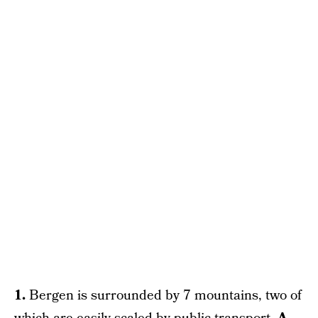
1.
Bergen is surrounded by 7 mountains, two of