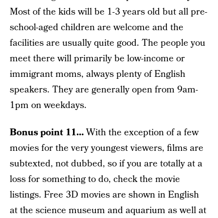
Most of the kids will be 1-3 years old but all pre-
school-aged children are welcome and the
facilities are usually quite good. The people you
meet there will primarily be low-income or
immigrant moms, always plenty of English
speakers. They are generally open from 9am-
1pm on weekdays.
Bonus point 11…
With the exception of a few
movies for the very youngest viewers, films are
subtexted, not dubbed, so if you are totally at a
loss for something to do, check the movie
listings. Free 3D movies are shown in English
at the science museum and aquarium as well at