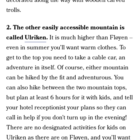
decorated along the way with wooden carved
trolls.
2.
The other easily accessible mountain is
called
Ulriken
.
It is much higher than Fløyen –
even in summer you’ll want warm clothes. To
get to the top you need to take a cable car, an
adventure in itself. Of course, either mountain
can be hiked by the fit and adventurous. You
can also hike between the two mountain tops,
but plan at least 6 hours for it with kids, and tell
your hotel receptionist your plans so they can
call in help if you don’t turn up in the evening!
There are no designated activities for kids on
Ulriken as there are on Fløyen, and you’ll want