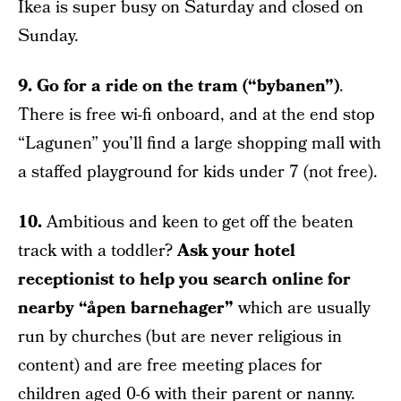
Ikea is super busy on Saturday and closed on
Sunday.
9. Go for a ride on the tram (“bybanen”)
.
There is free wi-fi onboard, and at the end stop
“Lagunen” you’ll find a large shopping mall with
a staffed playground for kids under 7 (not free).
10.
Ambitious and keen to get off the beaten
track with a toddler?
Ask your hotel
receptionist to help you search online for
nearby “åpen barnehager”
which are usually
run by churches (but are never religious in
content) and are free meeting places for
children aged 0-6 with their parent or nanny.