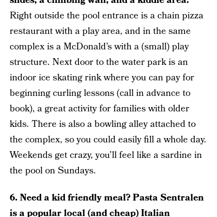
slides, a climbing wall, and a kiddie area.
Right outside the pool entrance is a chain pizza
restaurant with a play area, and in the same
complex is a McDonald’s with a (small) play
structure. Next door to the water park is an
indoor ice skating rink where you can pay for
beginning curling lessons (call in advance to
book), a great activity for families with older
kids. There is also a bowling alley attached to
the complex, so you could easily fill a whole day.
Weekends get crazy, you’ll feel like a sardine in
the pool on Sundays.
6. Need a kid friendly meal? Pasta Sentralen
is a popular local (and cheap) Italian