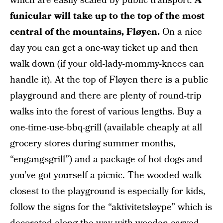
which are easily scaled by public transport.
A
funicular will take up to the top of the most
central of the mountains, Fløyen.
On a nice
day you can get a one-way ticket up and then
walk down (if your old-lady-mommy-knees can
handle it). At the top of Fløyen there is a public
playground and there are plenty of round-trip
walks into the forest of various lengths. Buy a
one-time-use-bbq-grill (available cheaply at all
grocery stores during summer months,
“engangsgrill”) and a package of hot dogs and
you’ve got yourself a picnic. The wooded walk
closest to the playground is especially for kids,
follow the signs for the “aktivitetsløype” which is