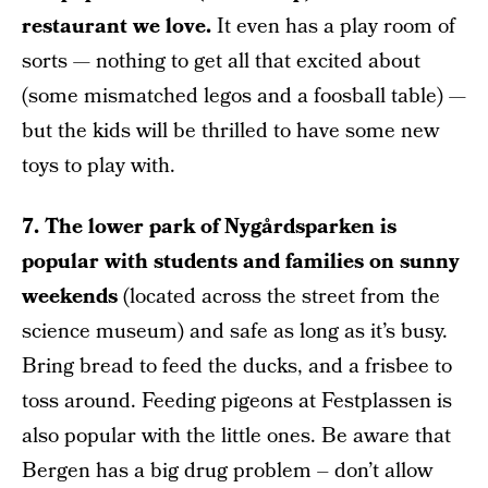
restaurant we love.
It even has a play room of
sorts — nothing to get all that excited about
(some mismatched legos and a foosball table) —
but the kids will be thrilled to have some new
toys to play with.
7. The lower park of Nygårdsparken is
popular with students and families on sunny
weekends
(located across the street from the
science museum) and safe as long as it’s busy.
Bring bread to feed the ducks, and a frisbee to
toss around. Feeding pigeons at Festplassen is
also popular with the little ones. Be aware that
Bergen has a big drug problem – don’t allow