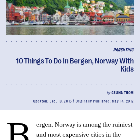
PARENTING
10 Things To Do In Bergen, Norway With
Kids
by
CELINA THOM
Updated:
Dec. 18, 2015
Originally Published:
May 14, 2012
B
ergen, Norway is among the rainiest
and most expensive cities in the