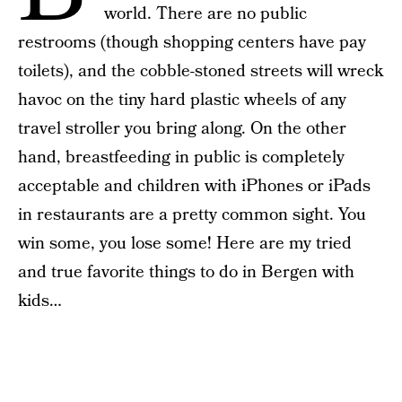
world. There are no public
restrooms (though shopping centers have pay
toilets), and the cobble-stoned streets will wreck
havoc on the tiny hard plastic wheels of any
travel stroller you bring along. On the other
hand, breastfeeding in public is completely
acceptable and children with iPhones or iPads
in restaurants are a pretty common sight. You
win some, you lose some! Here are my tried
and true favorite things to do in Bergen with
kids…