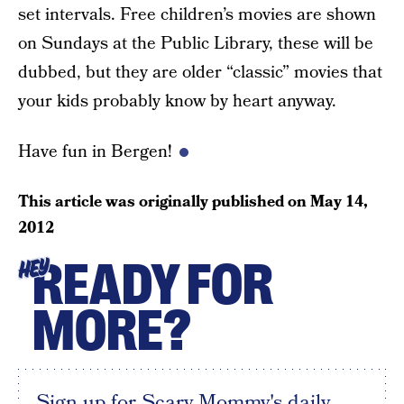
set intervals. Free children’s movies are shown
on Sundays at the Public Library, these will be
dubbed, but they are older “classic” movies that
your kids probably know by heart anyway.
Have fun in Bergen!
This article was originally published on
May 14,
2012
READY FOR
HEY
MORE?
Sign up for Scary Mommy's daily