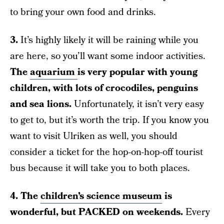
to bring your own food and drinks.
3.
It’s highly likely it will be raining while you
are here, so you’ll want some indoor activities.
The
aquarium
is very popular with young
children, with lots of crocodiles, penguins
and sea lions.
Unfortunately, it isn’t very easy
to get to, but it’s worth the trip. If you know you
want to visit Ulriken as well, you should
consider a ticket for the hop-on-hop-off tourist
bus because it will take you to both places.
4. The
children’s science museum
is
wonderful, but PACKED on weekends.
Every