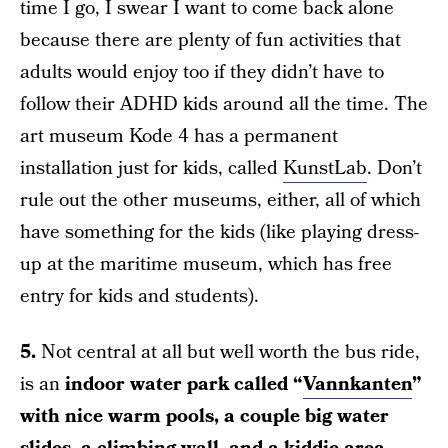
time I go, I swear I want to come back alone
because there are plenty of fun activities that
adults would enjoy too if they didn’t have to
follow their ADHD kids around all the time. The
art museum Kode 4 has a permanent
installation just for kids, called
KunstLab
. Don’t
rule out the other museums, either, all of which
have something for the kids (like playing dress-
up at the maritime museum, which has free
entry for kids and students).
5.
Not central at all but well worth the bus ride,
is an
indoor water park called “
Vannkanten
”
with nice warm pools, a couple big water