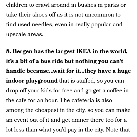
children to crawl around in bushes in parks or
take their shoes off as it is not uncommon to
find used needles, even in really popular and
upscale areas.
8.
Bergen has the largest IKEA in the world,
it’s a bit of a bus ride but nothing you can’t
handle because…wait for it…they have a huge
indoor playground
that is staffed, so you can
drop off your kids for free and go get a coffee in
the cafe for an hour. The cafeteria is also
among the cheapest in the city, so you can make
an event out of it and get dinner there too for a
lot less than what you’d pay in the city. Note that