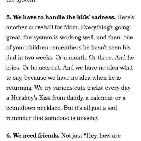
5. We have to handle the kids’ sadness.
Here’s
another curveball for Mom. Everything’s going
great, the system is working well, and then, one
of your children remembers he hasn’t seen his
dad in two weeks. Or a month. Or three. And he
cries. Or he acts out. And we have no idea what
to say, because we have no idea when he is
returning. We try various cute tricks: every day
a Hershey’s Kiss from daddy, a calendar or a
countdown necklace. But it’s all just a sad
reminder that someone is missing.
6. We need friends.
Not just “Hey, how are