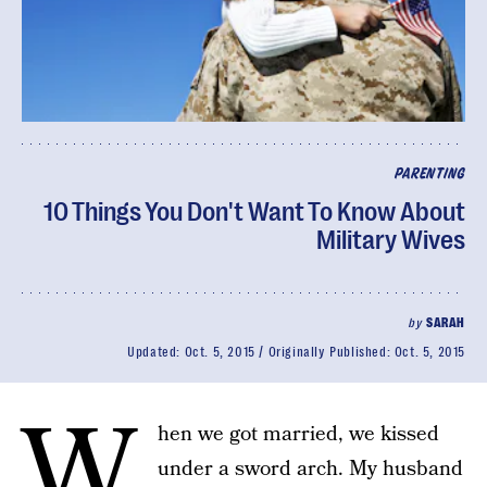
PARENTING
10 Things You Don't Want To Know About
Military Wives
by
SARAH
Updated:
Oct. 5, 2015
Originally Published:
Oct. 5, 2015
W
hen we got married, we kissed
under a sword arch. My husband