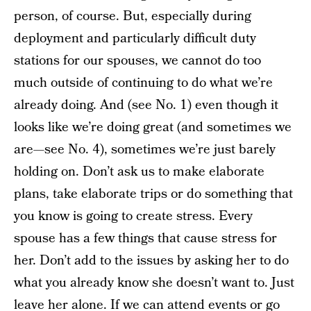
person, of course. But, especially during
deployment and particularly difficult duty
stations for our spouses, we cannot do too
much outside of continuing to do what we’re
already doing. And (see No. 1) even though it
looks like we’re doing great (and sometimes we
are—see No. 4), sometimes we’re just barely
holding on. Don’t ask us to make elaborate
plans, take elaborate trips or do something that
you know is going to create stress. Every
spouse has a few things that cause stress for
her. Don’t add to the issues by asking her to do
what you already know she doesn’t want to. Just
leave her alone. If we can attend events or go