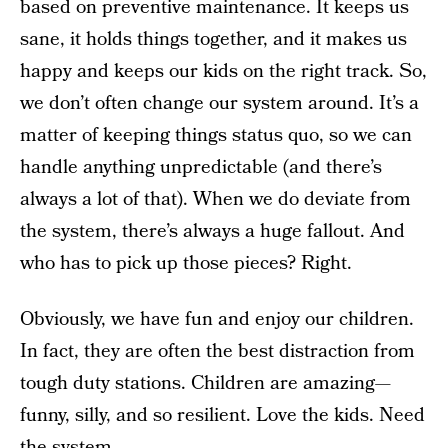
based on preventive maintenance. It keeps us
sane, it holds things together, and it makes us
happy and keeps our kids on the right track. So,
we don’t often change our system around. It’s a
matter of keeping things status quo, so we can
handle anything unpredictable (and there’s
always a lot of that). When we do deviate from
the system, there’s always a huge fallout. And
who has to pick up those pieces? Right.
Obviously, we have fun and enjoy our children.
In fact, they are often the best distraction from
tough duty stations. Children are amazing—
funny, silly, and so resilient. Love the kids. Need
the system.