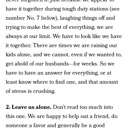
have it together during tough duty stations (see
number No. 7 below), laughing things off and
trying to make the best of everything, we are
always at our limit. We have to look like we have
it together. There are times we are raising our
kids alone, and we cannot, even if we wanted to,
get ahold of our husbands—for weeks. So we
have to have an answer for everything, or at
least know where to find one, and that amount
of stress is crushing.
2. Leave us alone.
Don’t read too much into
this one. We are happy to help out a friend, do
someone a favor and generally be a good