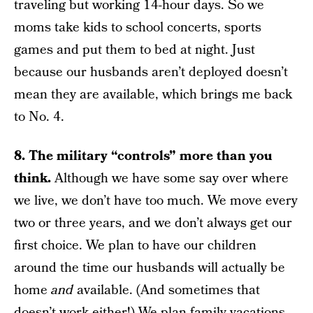
traveling but working 14-hour days. So we
moms take kids to school concerts, sports
games and put them to bed at night. Just
because our husbands aren’t deployed doesn’t
mean they are available, which brings me back
to No. 4.
8. The military “controls” more than you
think.
Although we have some say over where
we live, we don’t have too much. We move every
two or three years, and we don’t always get our
first choice. We plan to have our children
around the time our husbands will actually be
home
and
available. (And sometimes that
doesn’t work either!) We plan family vacations