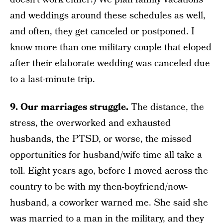
and weddings around these schedules as well,
and often, they get canceled or postponed. I
know more than one military couple that eloped
after their elaborate wedding was canceled due
to a last-minute trip.
9. Our marriages struggle.
The distance, the
stress, the overworked and exhausted
husbands, the PTSD, or worse, the missed
opportunities for husband/wife time all take a
toll. Eight years ago, before I moved across the
country to be with my then-boyfriend/now-
husband, a coworker warned me. She said she
was married to a man in the military, and they