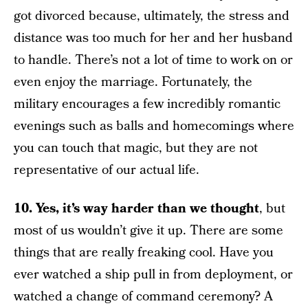
got divorced because, ultimately, the stress and
distance was too much for her and her husband
to handle. There’s not a lot of time to work on or
even enjoy the marriage. Fortunately, the
military encourages a few incredibly romantic
evenings such as balls and homecomings where
you can touch that magic, but they are not
representative of our actual life.
10. Yes, it’s way harder than we thought
, but
most of us wouldn’t give it up. There are some
things that are really freaking cool. Have you
ever watched a ship pull in from deployment, or
watched a change of command ceremony? A