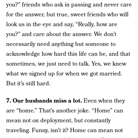
you?” friends who ask in passing and never care
for the answer, but true, sweet friends who will
look us in the eye and say, “Really, how are
you?” and care about the answer. We don’t
necessarily need anything but someone to
acknowledge how hard this life can be, and that
sometimes, we just need to talk. Yes, we knew
what we signed up for when we got married.
But it’s still hard.
7. Our husbands miss a lot.
Even when they
are “home.” That’s another joke. “Home” can
mean not on deployment, but constantly
traveling. Funny, isn’t it? Home can mean not