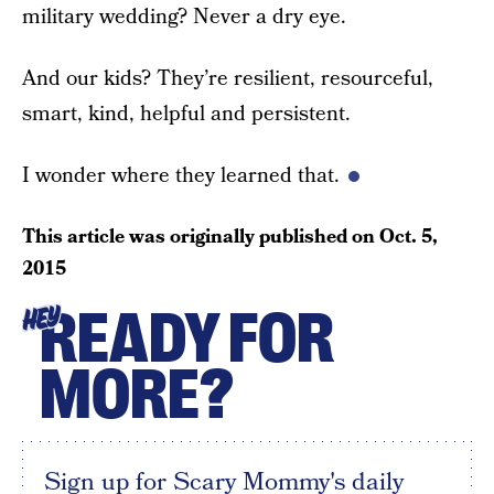
military wedding? Never a dry eye.
And our kids? They’re resilient, resourceful,
smart, kind, helpful and persistent.
I wonder where they learned that.
This article was originally published on
Oct. 5,
2015
READY FOR
HEY
MORE?
Sign up for Scary Mommy's daily