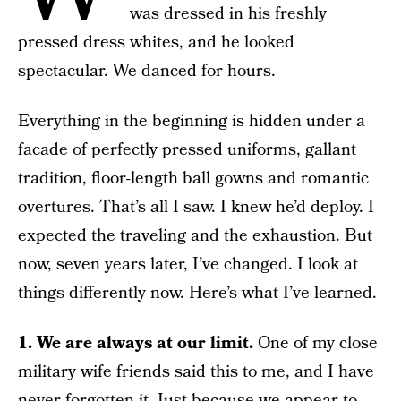
was dressed in his freshly
pressed dress whites, and he looked
spectacular. We danced for hours.
Everything in the beginning is hidden under a
facade of perfectly pressed uniforms, gallant
tradition, floor-length ball gowns and romantic
overtures. That’s all I saw. I knew he’d deploy. I
expected the traveling and the exhaustion. But
now, seven years later, I’ve changed. I look at
things differently now. Here’s what I’ve learned.
1. We are always at our limit.
One of my close
military wife friends said this to me, and I have
never forgotten it. Just because we appear to