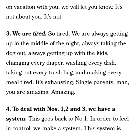
on vacation with you, we will let you know. It’s
not about you. It’s not.
3. We are
tired
.
So tired. We are always getting
up in the middle of the night, always taking the
dog out, always getting up with the kids,
changing every diaper, washing every dish,
taking out every trash bag, and making every
meal tired. It’s exhausting. Single parents, man,
you are amazing. Amazing.
4. To deal with Nos. 1,2 and 3, we have a
system.
This goes back to No 1. In order to feel
in control, we make a system. This system is