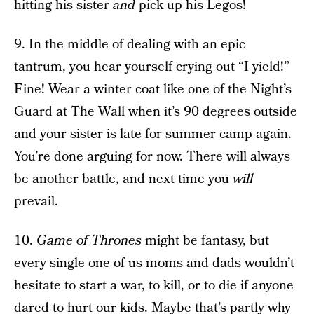
hitting his sister
and
pick up his Legos!
9. In the middle of dealing with an epic
tantrum, you hear yourself crying out “I yield!”
Fine! Wear a winter coat like one of the Night’s
Guard at The Wall when it’s 90 degrees outside
and your sister is late for summer camp again.
You’re done arguing for now. There will always
be another battle, and next time you
will
prevail.
10.
Game of Thrones
might be fantasy, but
every single one of us moms and dads wouldn’t
hesitate to start a war, to kill, or to die if anyone
dared to hurt our kids. Maybe that’s partly why