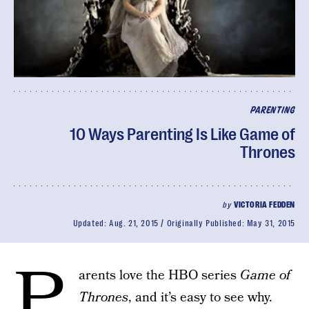
PARENTING
10 Ways Parenting Is Like Game of
Thrones
by
VICTORIA FEDDEN
Updated:
Aug. 21, 2015
Originally Published:
May 31, 2015
P
arents love the HBO series
Game of
Thrones
, and it’s easy to see why.