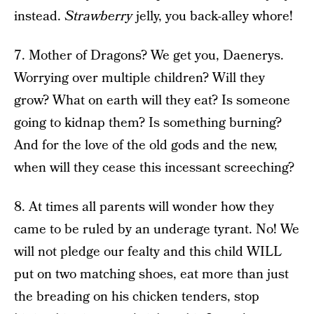
instead.
Strawberry
jelly, you back-alley whore!
7. Mother of Dragons? We get you, Daenerys.
Worrying over multiple children? Will they
grow? What on earth will they eat? Is someone
going to kidnap them? Is something burning?
And for the love of the old gods and the new,
when will they cease this incessant screeching?
8. At times all parents will wonder how they
came to be ruled by an underage tyrant. No! We
will not pledge our fealty and this child WILL
put on two matching shoes, eat more than just
the breading on his chicken tenders, stop