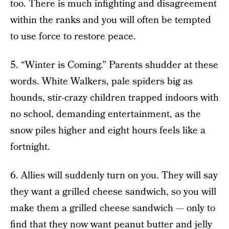
too. There is much infighting and disagreement
within the ranks and you will often be tempted
to use force to restore peace.
5. “Winter is Coming.” Parents shudder at these
words. White Walkers, pale spiders big as
hounds, stir-crazy children trapped indoors with
no school, demanding entertainment, as the
snow piles higher and eight hours feels like a
fortnight.
6. Allies will suddenly turn on you. They will say
they want a grilled cheese sandwich, so you will
make them a grilled cheese sandwich — only to
find that they now want peanut butter and jelly