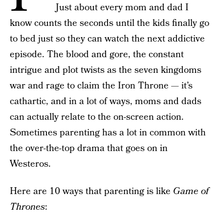
Just about every mom and dad I
know counts the seconds until the kids finally go
to bed just so they can watch the next addictive
episode. The blood and gore, the constant
intrigue and plot twists as the seven kingdoms
war and rage to claim the Iron Throne — it’s
cathartic, and in a lot of ways, moms and dads
can actually relate to the on-screen action.
Sometimes parenting has a lot in common with
the over-the-top drama that goes on in
Westeros.
Here are 10 ways that parenting is like
Game of
Thrones
: