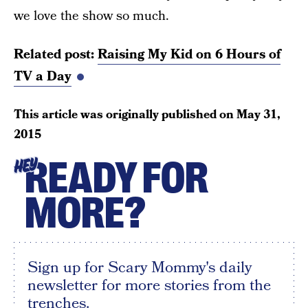
we love the show so much.
Related post:
Raising My Kid on 6 Hours of
TV a Day
This article was originally published on
May 31,
2015
READY FOR
HEY
MORE?
Sign up for Scary Mommy's daily
newsletter for more stories from the
trenches.