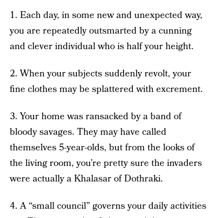
1. Each day, in some new and unexpected way,
you are repeatedly outsmarted by a cunning
and clever individual who is half your height.
2. When your subjects suddenly revolt, your
fine clothes may be splattered with excrement.
3. Your home was ransacked by a band of
bloody savages. They may have called
themselves 5-year-olds, but from the looks of
the living room, you’re pretty sure the invaders
were actually a Khalasar of Dothraki.
4. A “small council” governs your daily activities