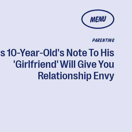
MENU
PARENTING
s 10-Year-Old's Note To His
'Girlfriend' Will Give You
Relationship Envy