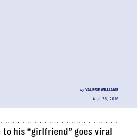
by
VALERIE WILLIAMS
Aug. 26, 2016
to his “girlfriend” goes viral