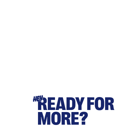
READY FOR
HEY
MORE?