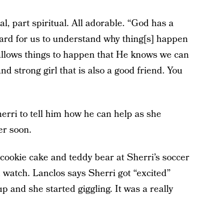
l, part spiritual. All adorable. “God has a
 hard for us to understand why thing[s] happen
 allows things to happen that He knows we can
and strong girl that is also a good friend. You
herri to tell him how he can help as she
er soon.
 cookie cake and teddy bear at Sherri’s soccer
d watch. Lanclos says Sherri got “excited”
p and she started giggling. It was a really