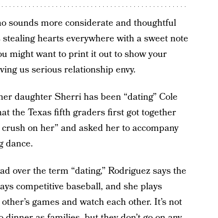
who sounds more considerate and thoughtful
 stealing hearts everywhere with a sweet note
You might want to print it out to show your
iving us serious relationship envy.
 her daughter
Sherri has been “dating” Cole
at the Texas fifth graders first got together
le crush on her” and asked her to accompany
g dance.
ad over the term “dating,” Rodriguez says the
plays competitive baseball, and she plays
 other’s games and watch each other. It’s not
 dinner as families, but they don’t go on any