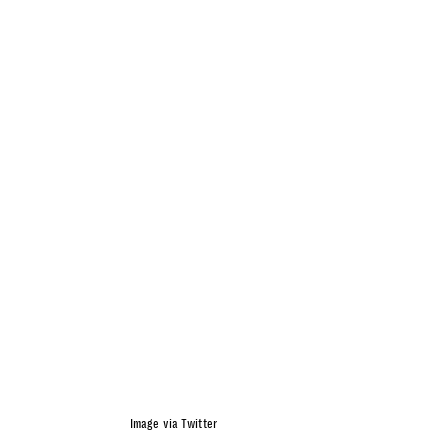
Image via Twitter