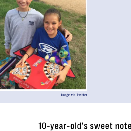
Image via Twitter
10-year-old’s sweet note 