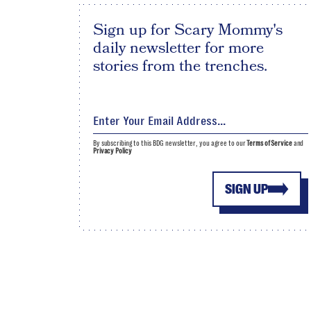
Sign up for Scary Mommy's
daily newsletter for more
stories from the trenches.
By subscribing to this BDG newsletter, you agree to our
Terms of Service
and
Privacy Policy
SIGN UP