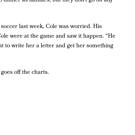
soccer last week, Cole was worried. His
ole were at the game and saw it happen. “He
t to write her a letter and get her something
goes off the charts.