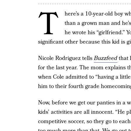
T
here’s a 10-year-old boy 
than a grown man and he’s
he wrote his “girlfriend.” 
significant other because this kid is g
Nicole Rodriguez tells
Buzzfeed
that
for the last year. The mom explains th
when Cole admitted to “having a litt
him to their fourth grade homecomin
Now, before we get our panties in a w
kids’ activities are all innocent. “He 
competitive soccer, so they go to each
too much more than that. We go out to