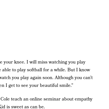
e your knee. I will miss watching you play
 able to play softball for a while. But I know
o watch you play again soon. Although you can’t
n I get to see your beautiful smile.”
 Cole teach an online seminar about empathy
Kid is sweet as can be.