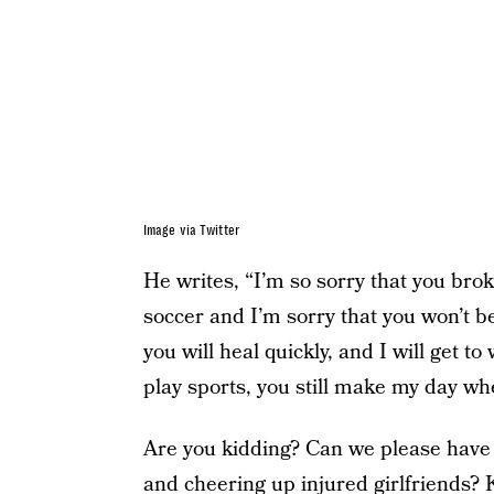
Image via Twitter
He writes, “I’m so sorry that you brok
soccer and I’m sorry that you won’t be
you will heal quickly, and I will get t
play sports, you still make my day whe
Are you kidding? Can we please have
and cheering up injured girlfriends? 