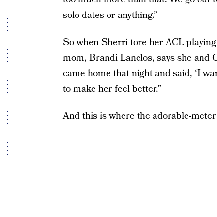
solo dates or anything.”
So when Sherri tore her ACL playing 
mom, Brandi Lanclos, says she and C
came home that night and said, ‘I wan
to make her feel better.”
And this is where the adorable-meter 