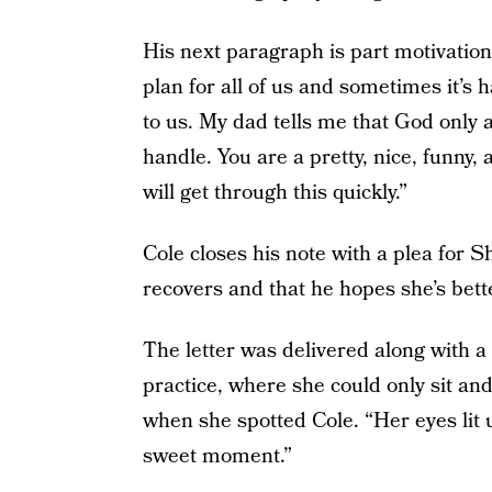
His next paragraph is part motivationa
plan for all of us and sometimes it’s
to us. My dad tells me that God only
handle. You are a pretty, nice, funny, 
will get through this quickly.”
Cole closes his note with a plea for S
recovers and that he hopes she’s bett
The letter was delivered along with a
practice, where she could only sit an
when she spotted Cole. “Her eyes lit u
sweet moment.”