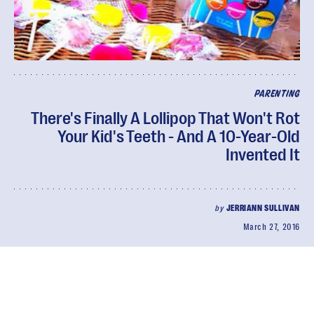
PARENTING
There's Finally A Lollipop That Won't Rot
Your Kid's Teeth - And A 10-Year-Old
Invented It
by
JERRIANN SULLIVAN
March 27, 2016