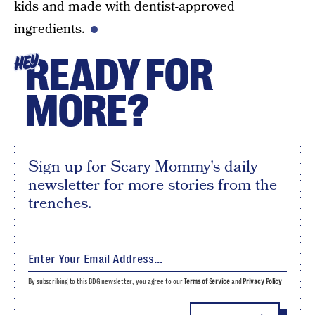
kids and made with dentist-approved
ingredients.
READY FOR
HEY
MORE?
Sign up for Scary Mommy's daily
newsletter for more stories from the
trenches.
By subscribing to this BDG newsletter, you agree to our
Terms of Service
and
Privacy Policy