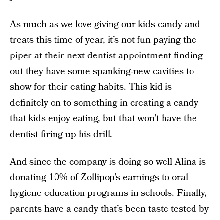
As much as we love giving our kids candy and
treats this time of year, it’s not fun paying the
piper at their next dentist appointment finding
out they have some spanking-new cavities to
show for their eating habits. This kid is
definitely on to something in creating a candy
that kids enjoy eating, but that won’t have the
dentist firing up his drill.
And since the company is doing so well Alina is
donating 10% of Zollipop’s earnings to oral
hygiene education programs in schools. Finally,
parents have a candy that’s been taste tested by