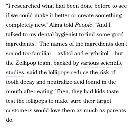
“I researched what had been done before to see
if we could make it better or create something
completely new,” Alina told
People
. “And I
talked to my dental hygienist to find some good
ingredients.” The names of the ingredients don’t
sound too familiar – xylitol and erythritol – but
the Zollipop team, backed by
various scientific
studies
, said the lollipops reduce the risk of
tooth decay and neutralize acid found in the
mouth after eating. Then, they had kids taste
test the lollipops to make sure their target
customers would love them as much as parents
do.