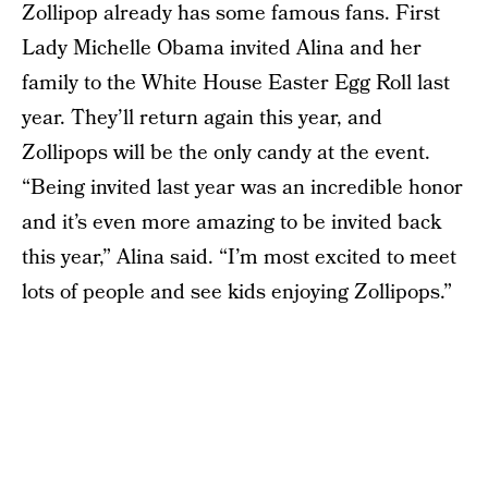
Zollipop already has some famous fans. First
Lady Michelle Obama invited Alina and her
family to the White House Easter Egg Roll last
year. They’ll return again this year, and
Zollipops will be the only candy at the event.
“Being invited last year was an incredible honor
and it’s even more amazing to be invited back
this year,” Alina said. “I’m most excited to meet
lots of people and see kids enjoying Zollipops.”