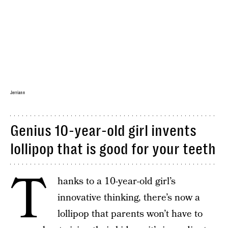
Jerriann
Genius 10-year-old girl invents
lollipop that is good for your teeth
T
hanks to a 10-year-old girl’s
innovative thinking, there’s now a
lollipop that parents won’t have to