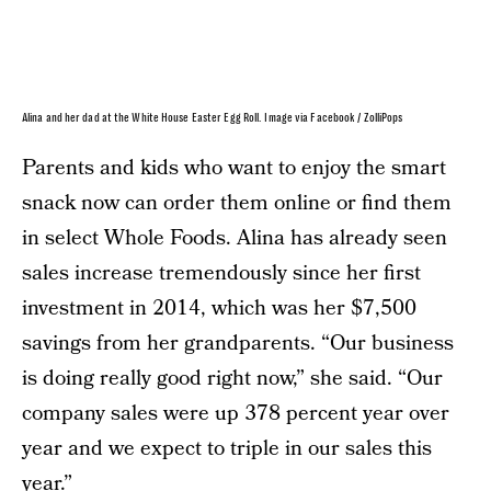
Alina and her dad at the White House Easter Egg Roll. Image via Facebook / ZolliPops
Parents and kids who want to enjoy the smart
snack now can order them online or find them
in select Whole Foods. Alina has already seen
sales increase tremendously since her first
investment in 2014, which was her $7,500
savings from her grandparents. “Our business
is doing really good right now,” she said. “Our
company sales were up 378 percent year over
year and we expect to triple in our sales this
year.”