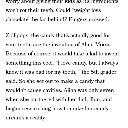
worry about giving their kids as it’s ingredients
won’t rot their teeth. Could “weight-loss
chocolate” be far behind? Fingers crossed.
Zollipops, the candy that’s actually good for
your teeth, are the invention of Alina Morse.
Because of course, it would take a kid to invent
something this cool. “I love candy, but I always
knew it was bad for my teeth, ” the 5th grader
said. So she set out to make a candy that
wouldn’t cause cavities. Alina was only seven
when she partnered with her dad, Tom, and
began researching how to make her candy
dreams a reality.