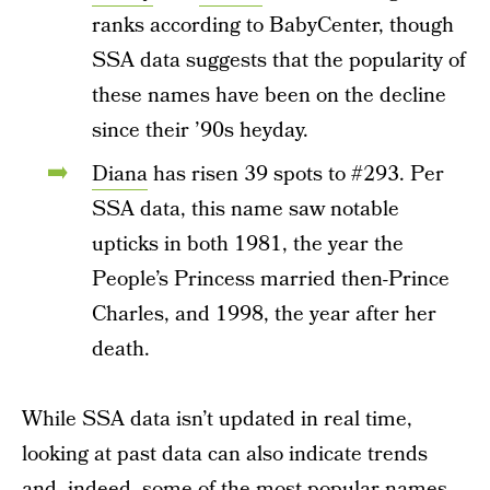
ranks according to BabyCenter, though
SSA data suggests that the popularity of
these names have been on the decline
since their ’90s heyday.
Diana
has risen 39 spots to #293. Per
SSA data, this name saw notable
upticks in both 1981, the year the
People’s Princess married then-Prince
Charles, and 1998, the year after her
death.
While SSA data isn’t updated in real time,
looking at past data can also indicate trends
and, indeed, some of the most popular names