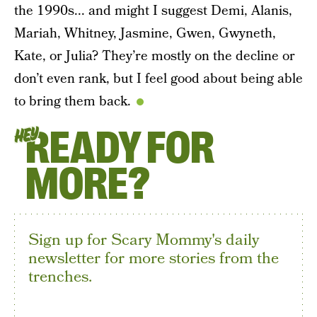
the 1990s... and might I suggest Demi, Alanis,
Mariah, Whitney, Jasmine, Gwen, Gwyneth,
Kate, or Julia? They’re mostly on the decline or
don’t even rank, but I feel good about being able
to bring them back.
READY FOR
HEY
MORE?
Sign up for Scary Mommy's daily
newsletter for more stories from the
trenches.