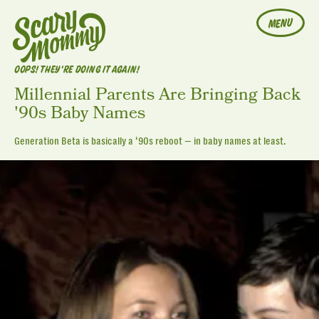
MENU
OOPS! THEY'RE DOING IT AGAIN!
Millennial Parents Are Bringing Back
'90s Baby Names
Generation Beta is basically a ‘90s reboot — in baby names at least.