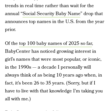
trends in real time rather than wait for the
annual “
Social Security Baby Name
” drop that
announces top names in the U.S. from the year
prior.
Of the
top 100 baby names of 2025 so far
,
BabyCenter has noticed growing interest in
girl’s names that were most popular, or iconic,
in the 1990s — a decade I personally will
always think of as being 10 years ago when, in
fact, it’s been 26 to 35 years. (Sorry, but if I
have to live with that knowledge I’m taking you
all with me.)