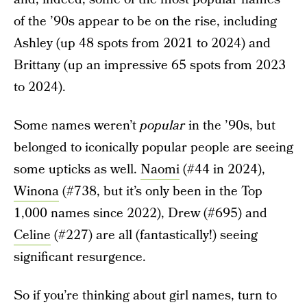
of the ’90s appear to be on the rise, including
Ashley (up 48 spots from 2021 to 2024) and
Brittany (up an impressive 65 spots from 2023
to 2024).
Some names weren’t
popular
in the ’90s, but
belonged to iconically popular people are seeing
some upticks as well.
Naomi
(#44 in 2024),
Winona
(#738, but it’s only been in the Top
1,000 names since 2022), Drew (#695) and
Celine
(#227) are all (fantastically!) seeing
significant resurgence.
So if you’re thinking about girl names, turn to