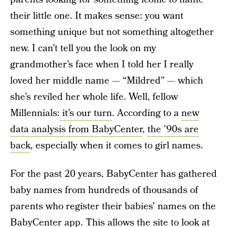
their little one. It makes sense: you want
something unique but not something altogether
new. I can’t tell you the look on my
grandmother’s face when I told her I really
loved her middle name — “Mildred” — which
she’s reviled her whole life. Well, fellow
Millennials:
it’s our turn
. According to a
new
data analysis from BabyCenter
,
the ’90s are
back
, especially when it comes to girl names.
For the past 20 years, BabyCenter has gathered
baby names from hundreds of thousands of
parents who register their babies’ names on the
BabyCenter app. This allows the site to look at