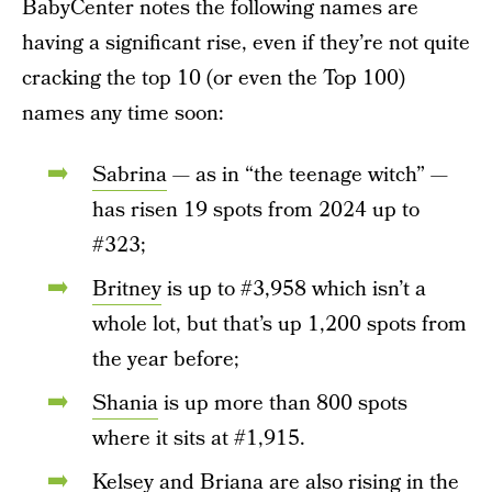
BabyCenter notes the following names are
having a significant rise, even if they’re not quite
cracking the top 10 (or even the Top 100)
names any time soon:
Sabrina
— as in “the teenage witch” —
has risen 19 spots from 2024 up to
#323;
Britney
is up to #3,958 which isn’t a
whole lot, but that’s up 1,200 spots from
the year before;
Shania
is up more than 800 spots
where it sits at #1,915.
Kelsey
and
Briana
are also rising in the