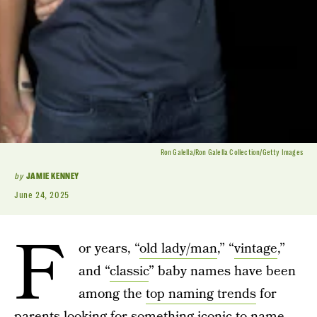
Ron Galella/Ron Galella Collection/Getty Images
by
JAMIE KENNEY
June 24, 2025
F
or years, “
old lady/man
,” “
vintage
,”
and “
classic
” baby names have been
among the
top naming trends
for
parents looking for something iconic to name