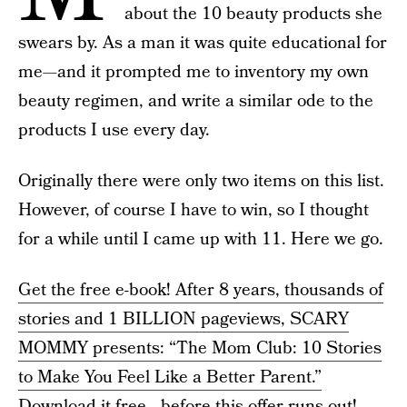
about the 10 beauty products she
swears by. As a man it was quite educational for
me—and it prompted me to inventory my own
beauty regimen, and write a similar ode to the
products I use every day.
Originally there were only two items on this list.
However, of course I have to win, so I thought
for a while until I came up with 11. Here we go.
Get the free e-book! After 8 years, thousands of
stories and 1 BILLION pageviews, SCARY
MOMMY presents: “The Mom Club: 10 Stories
to Make You Feel Like a Better Parent.”
Download it free—before this offer runs out!