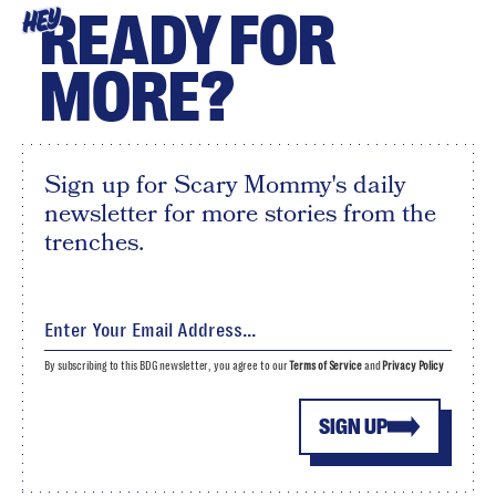
READY FOR
HEY
MORE?
Sign up for Scary Mommy's daily
newsletter for more stories from the
trenches.
By subscribing to this BDG newsletter, you agree to our
Terms of Service
and
Privacy Policy
SIGN UP