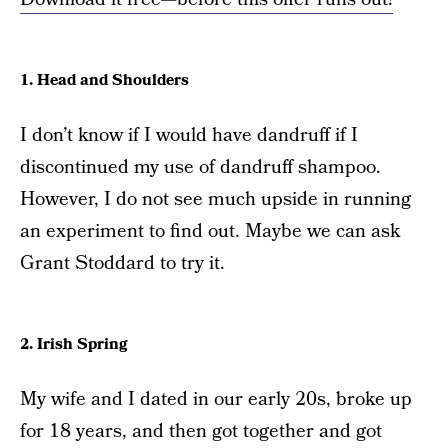
1. Head and Shoulders
I don’t know if I would have dandruff if I
discontinued my use of dandruff shampoo.
However, I do not see much upside in running
an experiment to find out. Maybe we can ask
Grant Stoddard to try it.
2. Irish Spring
My wife and I dated in our early 20s, broke up
for 18 years, and then got together and got