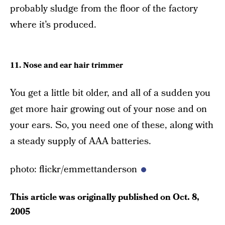
probably sludge from the floor of the factory
where it’s produced.
11. Nose and ear hair trimmer
You get a little bit older, and all of a sudden you
get more hair growing out of your nose and on
your ears. So, you need one of these, along with
a steady supply of AAA batteries.
photo: flickr/emmettanderson
This article was originally published on
Oct. 8,
2005