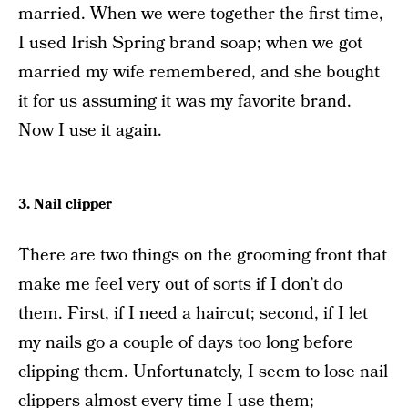
married. When we were together the first time,
I used Irish Spring brand soap; when we got
married my wife remembered, and she bought
it for us assuming it was my favorite brand.
Now I use it again.
3. Nail clipper
There are two things on the grooming front that
make me feel very out of sorts if I don’t do
them. First, if I need a haircut; second, if I let
my nails go a couple of days too long before
clipping them. Unfortunately, I seem to lose nail
clippers almost every time I use them;