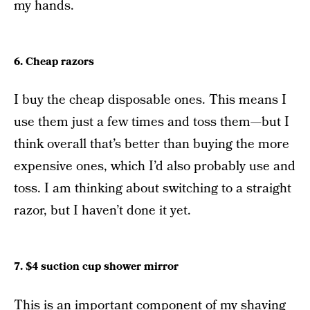
my hands.
6. Cheap razors
I buy the cheap disposable ones. This means I
use them just a few times and toss them—but I
think overall that’s better than buying the more
expensive ones, which I’d also probably use and
toss. I am thinking about switching to a straight
razor, but I haven’t done it yet.
7. $4 suction cup shower mirror
This is an important component of my shaving