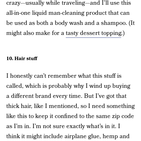
crazy—usually while traveling—and I’ll use this
all-in-one liquid man-cleaning product that can
be used as both a body wash and a shampoo. (It
might also make for a
tasty dessert topping
.)
10. Hair stuff
I honestly can’t remember what this stuff is
called, which is probably why I wind up buying
a different brand every time. But I’ve got that
thick hair, like I mentioned, so I need something
like this to keep it confined to the same zip code
as I’m in. I’m not sure exactly what’s in it. I
think it might include airplane glue, hemp and