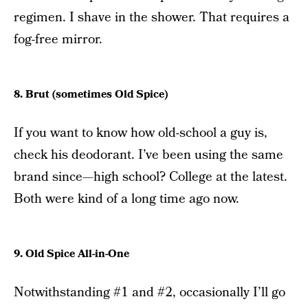
regimen. I shave in the shower. That requires a
fog-free mirror.
8. Brut (sometimes Old Spice)
If you want to know how old-school a guy is,
check his deodorant. I’ve been using the same
brand since—high school? College at the latest.
Both were kind of a long time ago now.
9. Old Spice All-in-One
Notwithstanding #1 and #2, occasionally I’ll go