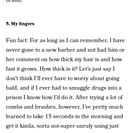
brand.
5. My fingers
Fun fact: For as long as I can remember, I have
never gone to a new barber and not had him or
her comment on how thick my hair is and how
fast it grows. How thick is it? Let’s just say I
don’t think I’ll ever have to worry about going
bald, and if I ever had to smuggle drugs into a
prison I know how I’d do it. After trying a lot of
combs and brushes, however, I’ve pretty much
learned to take 15 seconds in the morning and
get it kinda, sorta not-super-unruly using just