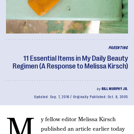
PARENTING
11 Essential Items in My Daily Beauty
Regimen (A Response to Melissa Kirsch)
by
BILL MURPHY JR.
Updated:
Sep. 7, 2016
Originally Published:
Oct. 8, 2005
M
y fellow editor Melissa Kirsch
published an article earlier today