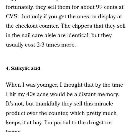
fortunately, they sell them for about 99 cents at
CVS—but only if you get the ones on display at
the checkout counter. The clippers that they sell
in the nail care aisle are identical, but they
usually cost 2-3 times more.
4. Salicylic acid
When I was younger, I thought that by the time
I hit my 40s acne would be a distant memory.
It’s not, but thankfully they sell this miracle
product over the counter, which pretty much
keeps it at bay. I’m partial to the drugstore