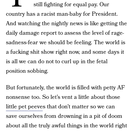
still fighting for equal pay. Our
country has a racist man-baby for President.
And watching the nightly news is like getting the
daily damage report to assess the level of rage-
sadness-fear we should be feeling. The world is
a fucking shit show right now, and some days it
is all we can do not to curl up in the fetal
position sobbing.
But fortunately, the world is filled with petty AF
nonsense too. So let’s vent a little about those
little pet peeve
s that don’t matter so we can
save ourselves from drowning in a pit of doom
about all the truly awful things in the world right