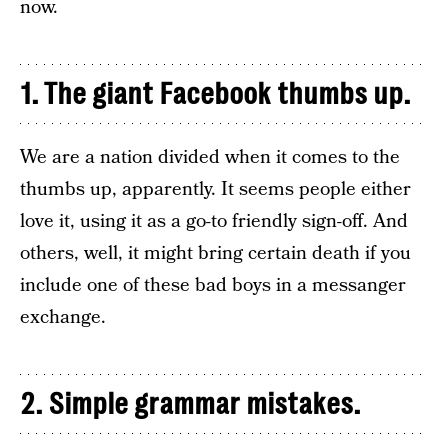
now.
1. The giant Facebook thumbs up.
We are a nation divided when it comes to the
thumbs up, apparently. It seems people either
love it, using it as a go-to friendly sign-off. And
others, well, it might bring certain death if you
include one of these bad boys in a messanger
exchange.
2. Simple grammar mistakes.