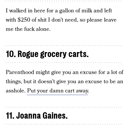
I walked in here for a gallon of milk and left
with $250 of shit I don’t need, so please leave
me the fuck alone.
10. Rogue grocery carts.
Parenthood might give you an excuse for a lot of
things, but it doesn’t give you an excuse to be an
asshole.
Put your damn cart away
.
11. Joanna Gaines.