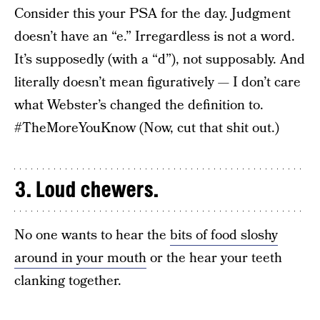
Consider this your PSA for the day. Judgment
doesn’t have an “e.” Irregardless is not a word.
It’s supposedly (with a “d”), not supposably. And
literally doesn’t mean figuratively — I don’t care
what Webster’s changed the definition to.
#TheMoreYouKnow (Now, cut that shit out.)
3. Loud chewers.
No one wants to hear the
bits of food sloshy
around in your mouth
or the hear your teeth
clanking together.