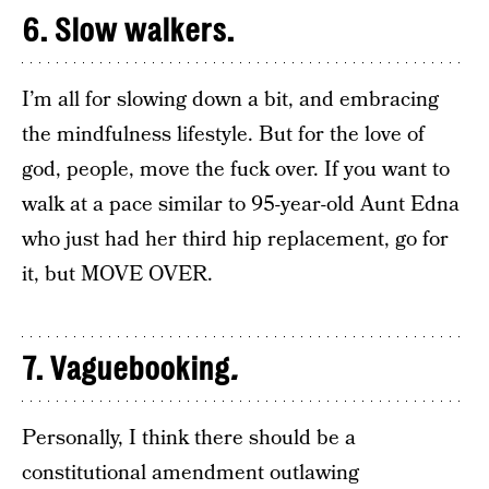
6. Slow walkers.
I’m all for slowing down a bit, and embracing
the mindfulness lifestyle. But for the love of
god, people, move the fuck over. If you want to
walk at a pace similar to 95-year-old Aunt Edna
who just had her third hip replacement, go for
it, but MOVE OVER.
7. Vaguebooking
.
Personally, I think there should be a
constitutional amendment outlawing