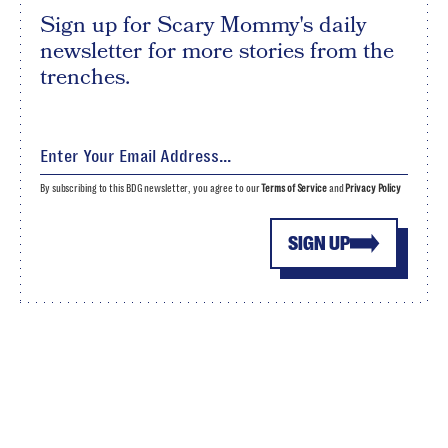
Sign up for Scary Mommy's daily
newsletter for more stories from the
trenches.
By subscribing to this BDG newsletter, you agree to our
Terms of Service
and
Privacy Policy
SIGN UP