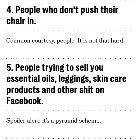
4. People who don’t push their
chair in.
Common courtesy, people. It is not that hard.
5. People trying to sell you
essential oils, leggings, skin care
products and other shit on
Facebook.
Spoiler alert: it’s a
pyramid scheme
.