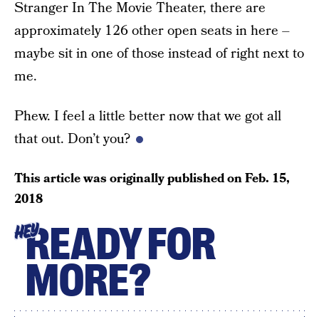
Stranger In The Movie Theater, there are
approximately 126 other open seats in here –
maybe sit in one of those instead of right next to
me.
Phew. I feel a little better now that we got all
that out. Don’t you?
This article was originally published on
Feb. 15,
2018
READY FOR
HEY
MORE?