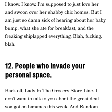
I know, I know. I’m supposed to just love her
and swoon over her shabby chic homes. But I
am just so damn sick of hearing about her baby
bump, what she ate for breakfast, and the
freaking
shiplapped
everything. Blah, fucking,
blah.
12. People who invade your
personal space.
Back off, Lady In The Grocery Store Line. I
don’t want to talk to you about the great deal
you got on bananas this week. And Random