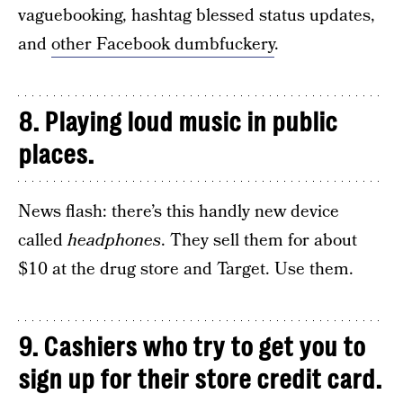
vaguebooking, hashtag blessed status updates,
and
other Facebook dumbfuckery
.
8. Playing loud music in public
places.
News flash: there’s this handly new device
called
headphones
. They sell them for about
$10 at the drug store and Target. Use them.
9. Cashiers who try to get you to
sign up for their store credit card.