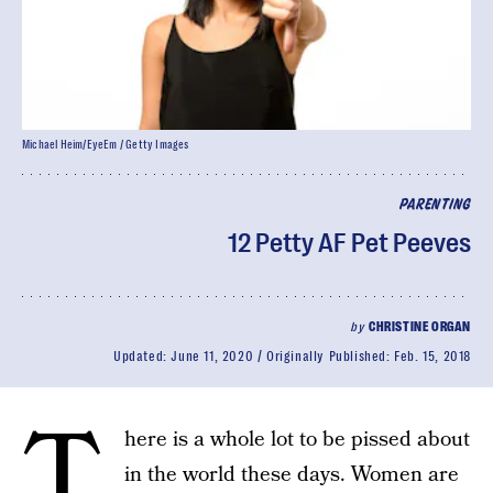
Michael Heim/EyeEm / Getty Images
PARENTING
12 Petty AF Pet Peeves
by
CHRISTINE ORGAN
Updated:
June 11, 2020
Originally Published:
Feb. 15, 2018
T
here is a whole lot to be pissed about
in the world these days. Women are