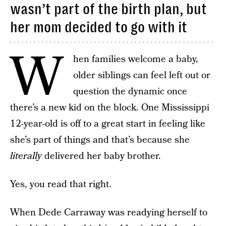
wasn’t part of the birth plan, but
her mom decided to go with it
W
hen families welcome a baby,
older siblings can feel left out or
question the dynamic once
there’s a new kid on the block. One Mississippi
12-year-old is off to a great start in feeling like
she’s part of things and that’s because she
literally
delivered her baby brother.
Yes, you read that right.
When Dede Carraway was readying herself to