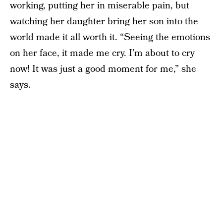
working, putting her in miserable pain, but
watching her daughter bring her son into the
world made it all worth it. “Seeing the emotions
on her face, it made me cry. I’m about to cry
now! It was just a good moment for me,” she
says.