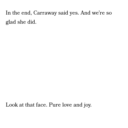
In the end, Carraway said yes. And we’re so
glad she did.
Look at that face. Pure love and joy.