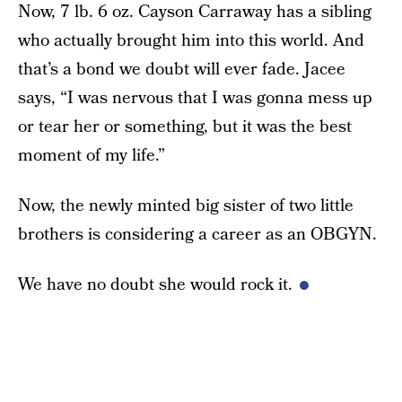
Now, 7 lb. 6 oz. Cayson Carraway has a sibling
who actually brought him into this world. And
that’s a bond we doubt will ever fade. Jacee
says, “I was nervous that I was gonna mess up
or tear her or something, but it was the best
moment of my life.”
Now, the newly minted big sister of two little
brothers is considering a career as an OBGYN.
We have no doubt she would rock it.