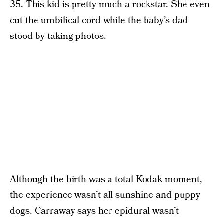
35. This kid is pretty much a rockstar. She even
cut the umbilical cord while the baby’s dad
stood by taking photos.
Although the birth was a total Kodak moment,
the experience wasn’t all sunshine and puppy
dogs. Carraway says her epidural wasn’t