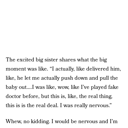
The excited big sister shares what the big
moment was like. “I actually, like delivered him,
like, he let me actually push down and pull the
baby out….I was like, wow, like I’ve played fake
doctor before, but this is, like, the real thing,
this is is the real deal. I was really nervous.”
Whew, no kidding. I would be nervous and I’m