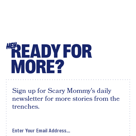
READY FOR
HEY
MORE?
Sign up for Scary Mommy's daily
newsletter for more stories from the
trenches.