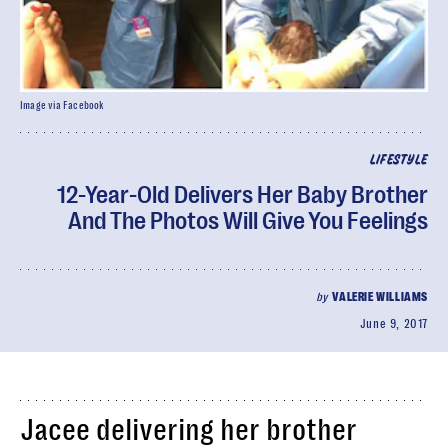
Image via Facebook
LIFESTYLE
12-Year-Old Delivers Her Baby Brother
And The Photos Will Give You Feelings
by
VALERIE WILLIAMS
June 9, 2017
Jacee delivering her brother