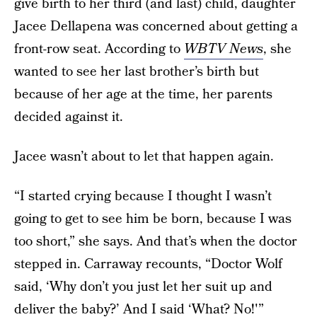
give birth to her third (and last) child, daughter
Jacee Dellapena was concerned about getting a
front-row seat. According to
WBTV News
, she
wanted to see her last brother’s birth but
because of her age at the time, her parents
decided against it.
Jacee wasn’t about to let that happen again.
“I started crying because I thought I wasn’t
going to get to see him be born, because I was
too short,” she says. And that’s when the doctor
stepped in. Carraway recounts, “Doctor Wolf
said, ‘Why don’t you just let her suit up and
deliver the baby?’ And I said ‘What? No!'”