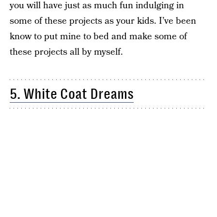
you will have just as much fun indulging in
some of these projects as your kids. I’ve been
know to put mine to bed and make some of
these projects all by myself.
5. White Coat Dreams