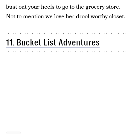
bust out your heels to go to the grocery store.
Not to mention we love her drool-worthy closet.
11. Bucket List Adventures