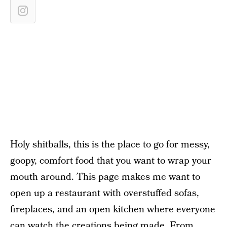
Holy shitballs, this is the place to go for messy,
goopy, comfort food that you want to wrap your
mouth around. This page makes me want to
open up a restaurant with overstuffed sofas,
fireplaces, and an open kitchen where everyone
can watch the creations being made. From