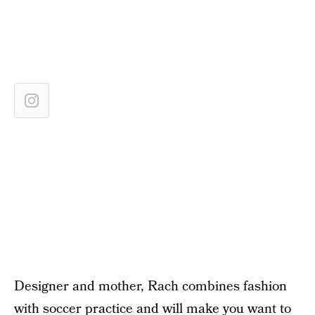
Designer and mother, Rach combines fashion
with soccer practice and will make you want to