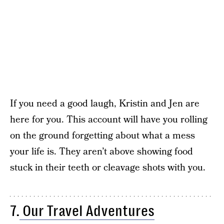
If you need a good laugh, Kristin and Jen are
here for you. This account will have you rolling
on the ground forgetting about what a mess
your life is. They aren’t above showing food
stuck in their teeth or cleavage shots with you.
7.
Our Travel Adventures