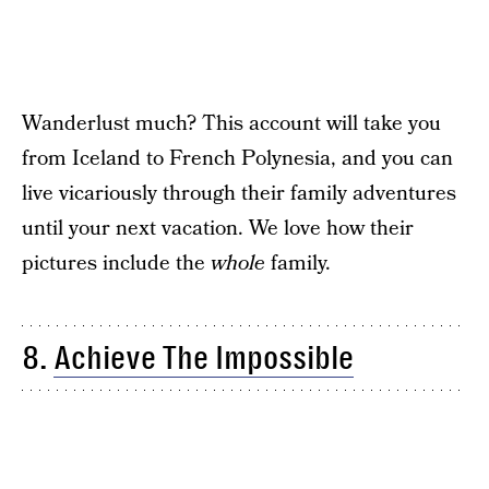
Wanderlust much? This account will take you
from Iceland to French Polynesia, and you can
live vicariously through their family adventures
until your next vacation. We love how their
pictures include the
whole
family.
8.
Achieve The Impossible