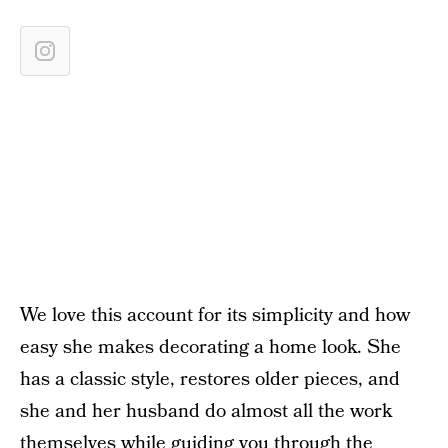
We love this account for its simplicity and how
easy she makes decorating a home look. She
has a classic style, restores older pieces, and
she and her husband do almost all the work
themselves while guiding you through the