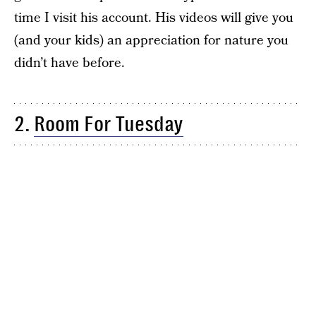
time I visit his account. His videos will give you
(and your kids) an appreciation for nature you
didn’t have before.
2.
Room For Tuesday