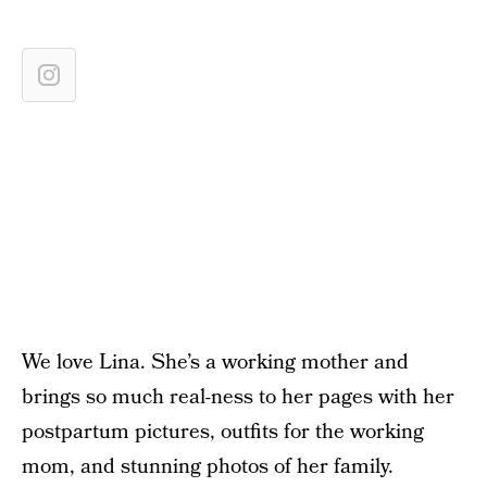
We love Lina. She’s a working mother and
brings so much real-ness to her pages with her
postpartum pictures, outfits for the working
mom, and stunning photos of her family.