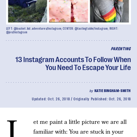
LEFT: @bucket.list.adventures/Instagram; CENTER: @tastingtable/Instagram; RIGHT:
@jvn/Instagram
PARENTING
13 Instagram Accounts To Follow When
You Need To Escape Your Life
by
KATIE BINGHAM-SMITH
Updated:
Oct. 26, 2018
Originally Published:
Oct. 26, 2018
L
et me paint a little picture we are all
familiar with: You are stuck in your