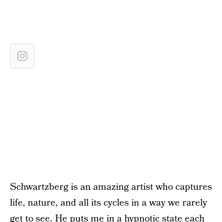
Schwartzberg is an amazing artist who captures
life, nature, and all its cycles in a way we rarely
get to see. He puts me in a hypnotic state each