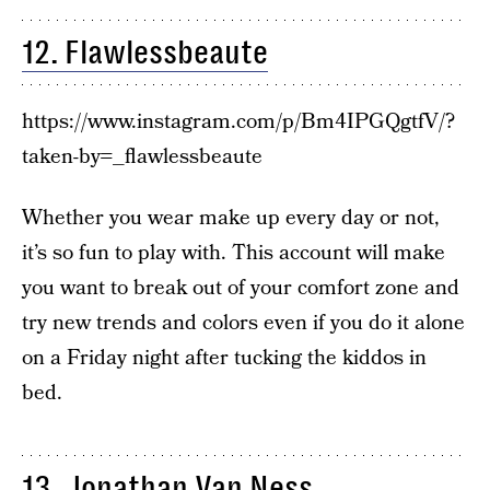
12. Flawlessbeaute
https://www.instagram.com/p/Bm4IPGQgtfV/?
taken-by=_flawlessbeaute
Whether you wear make up every day or not,
it’s so fun to play with. This account will make
you want to break out of your comfort zone and
try new trends and colors even if you do it alone
on a Friday night after tucking the kiddos in
bed.
13. Jonathan Van Ness