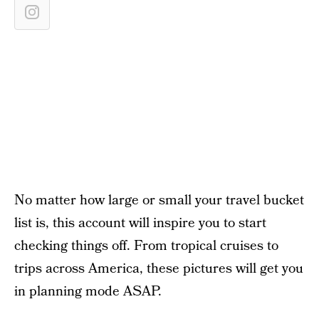
No matter how large or small your travel bucket
list is, this account will inspire you to start
checking things off. From tropical cruises to
trips across America, these pictures will get you
in planning mode ASAP.