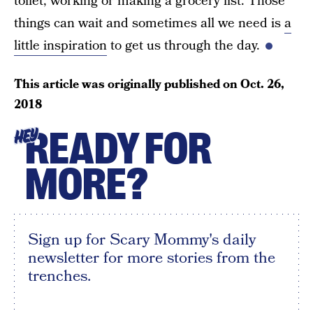
toilet, working or making a grocery list. Those
things can wait and sometimes all we need is
a
little inspiration
to get us through the day.
This article was originally published on
Oct. 26,
2018
READY FOR
HEY
MORE?
Sign up for Scary Mommy's daily
newsletter for more stories from the
trenches.