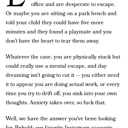
office and are desperate to escape.
Or maybe you are sitting on a park bench and
told your child they could have five more
minutes and they found a playmate and you
don’t have the heart to tear them away.
Whatever the case, you are physically stuck but
could really use a mental escape, and day
dreaming isn’t going to cut it — you either need
it to appear you are doing actual work, or every
time you try to drift off, you sink into your own
thoughts. Anxiety takes over, so fuck that.
Well, we have the answer you’ve bene looking
for. Behold: our favorite
Instagram accounts