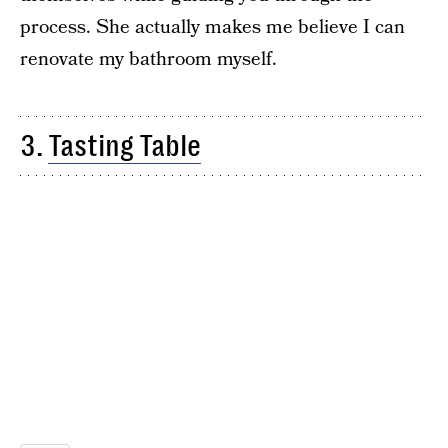
process. She actually makes me believe I can
renovate my bathroom myself.
3.
Tasting Table