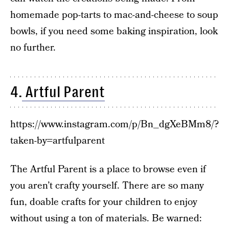
homemade pop-tarts to mac-and-cheese to soup
bowls, if you need some baking inspiration, look
no further.
4.
Artful Parent
https://www.instagram.com/p/Bn_dgXeBMm8/?
taken-by=artfulparent
The Artful Parent is a place to browse even if
you aren’t crafty yourself. There are so many
fun, doable crafts for your children to enjoy
without using a ton of materials. Be warned: