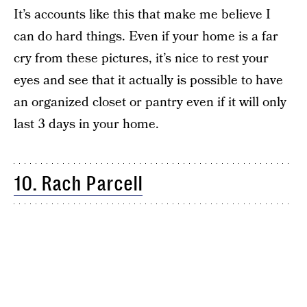
It’s accounts like this that make me believe I
can do hard things. Even if your home is a far
cry from these pictures, it’s nice to rest your
eyes and see that it actually is possible to have
an organized closet or pantry even if it will only
last 3 days in your home.
10. Rach Parcell