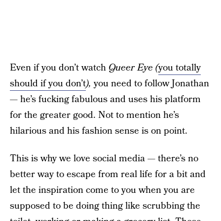
Even if you don’t watch
Queer Eye (
you totally
should if you don’t
),
you need to follow Jonathan
— he’s fucking fabulous and uses his platform
for the greater good. Not to mention he’s
hilarious and his fashion sense is on point.
This is why we love social media — there’s no
better way to escape from real life for a bit and
let the inspiration come to you when you are
supposed to be doing thing like scrubbing the