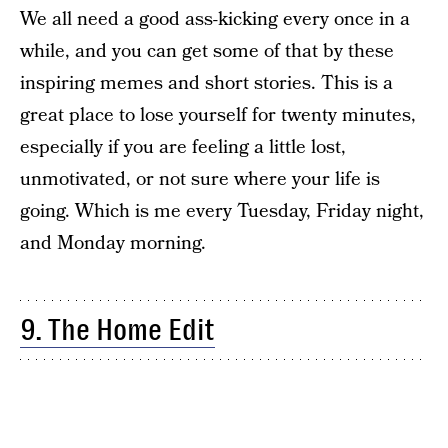
We all need a good ass-kicking every once in a
while, and you can get some of that by these
inspiring memes and short stories. This is a
great place to lose yourself for twenty minutes,
especially if you are feeling a little lost,
unmotivated, or not sure where your life is
going. Which is me every Tuesday, Friday night,
and Monday morning.
9. The Home Edit