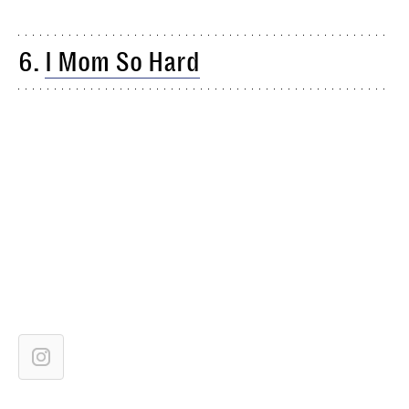
6.
I Mom So Hard