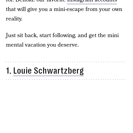
that will give you a mini-escape from your own
reality.
Just sit back, start following, and get the mini
mental vacation you deserve.
1.
Louie Schwartzberg